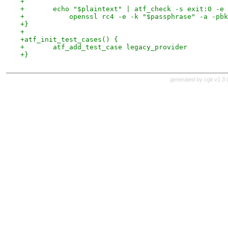
+
+	echo "$plaintext" | atf_check -s exit:0 -e
+	    openssl rc4 -e -k "$passphrase" -a -pb
+}
+
+atf_init_test_cases() {
+	atf_add_test_case legacy_provider
+}
generated by
cgit v1.3