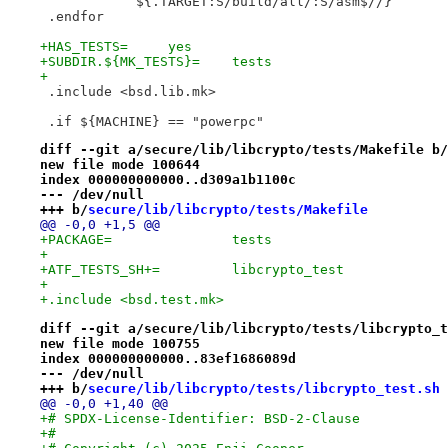
 	    ${.TARGET:S/build/all/:S/asm$//}
 .endfor
+HAS_TESTS=	yes
+SUBDIR.${MK_TESTS}=	tests
+
 .include <bsd.lib.mk>
 .if ${MACHINE} == "powerpc"
diff --git a/secure/lib/libcrypto/tests/Makefile b/
new file mode 100644
index 000000000000..d309a1b1100c
--- /dev/null
+++ b/
secure/lib/libcrypto/tests/Makefile
@@ -0,0 +1,5 @@
+PACKAGE=		tests
+
+ATF_TESTS_SH+=		libcrypto_test
+
+.include <bsd.test.mk>
diff --git a/secure/lib/libcrypto/tests/libcrypto_t
new file mode 100755
index 000000000000..83ef1686089d
--- /dev/null
+++ b/
secure/lib/libcrypto/tests/libcrypto_test.sh
@@ -0,0 +1,40 @@
+# SPDX-License-Identifier: BSD-2-Clause
+#