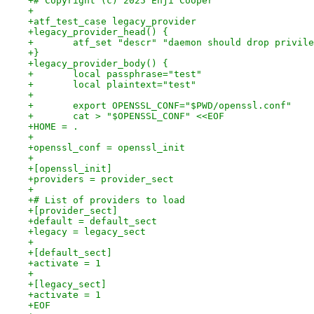
+# Copyright (c) 2025 Enji Cooper
+
+atf_test_case legacy_provider
+legacy_provider_head() {
+	atf_set "descr" "daemon should drop privil
+}
+legacy_provider_body() {
+	local passphrase="test"
+	local plaintext="test"
+
+	export OPENSSL_CONF="$PWD/openssl.conf"
+	cat > "$OPENSSL_CONF" <<EOF
+HOME = .
+
+openssl_conf = openssl_init
+
+[openssl_init]
+providers = provider_sect
+
+# List of providers to load
+[provider_sect]
+default = default_sect
+legacy = legacy_sect
+
+[default_sect]
+activate = 1
+
+[legacy_sect]
+activate = 1
+EOF