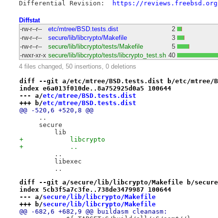
Differential Revision:	
https://reviews.freebsd.org
Diffstat
-rw-r--r--
etc/mtree/BSD.tests.dist
2
-rw-r--r--
secure/lib/libcrypto/Makefile
3
-rw-r--r--
secure/lib/libcrypto/tests/Makefile
5
-rwxr-xr-x
secure/lib/libcrypto/tests/libcrypto_test.sh
40
4 files changed, 50 insertions, 0 deletions
diff --git a/etc/mtree/BSD.tests.dist b/etc/mtree/B
index e6a013f010de..8a752925d0a5 100644
--- a/
etc/mtree/BSD.tests.dist
+++ b/
etc/mtree/BSD.tests.dist
@@ -520,6 +520,8 @@
     ..
     secure
         lib
+            libcrypto
+            ..
         ..
         libexec
         ..
diff --git a/secure/lib/libcrypto/Makefile b/secure
index 5cb3f5a7c3fe..738de3479987 100644
--- a/
secure/lib/libcrypto/Makefile
+++ b/
secure/lib/libcrypto/Makefile
@@ -682,6 +682,9 @@ buildasm cleanasm: