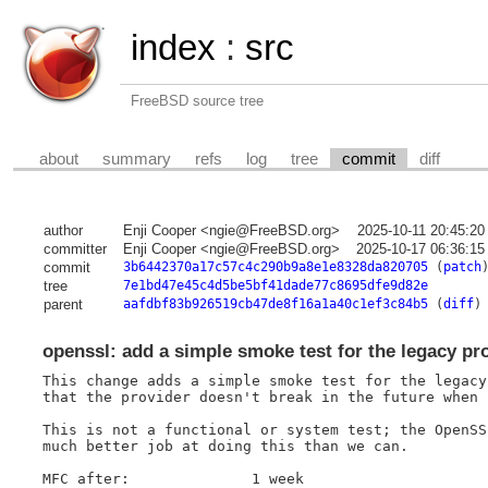
index
:
src
FreeBSD source tree
about
summary
refs
log
tree
commit
diff
author
Enji Cooper <ngie@FreeBSD.org>
2025-10-11 20:45:20
committer
Enji Cooper <ngie@FreeBSD.org>
2025-10-17 06:36:15
commit
3b6442370a17c57c4c290b9a8e1e8328da820705
(
patch
tree
7e1bd47e45c4d5be5bf41dade77c8695dfe9d82e
parent
aafdbf83b926519cb47de8f16a1a40c1ef3c84b5
(
diff
)
openssl: add a simple smoke test for the legacy pr
This change adds a simple smoke test for the legacy
that the provider doesn't break in the future when 
This is not a functional or system test; the OpenSS
much better job at doing this than we can.

MFC after:		1 week
