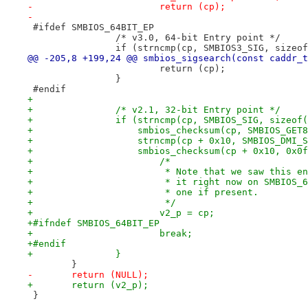
-			return (cp);
-
 #ifdef SMBIOS_64BIT_EP
 		/* v3.0, 64-bit Entry point */
 		if (strncmp(cp, SMBIOS3_SIG, size
@@ -205,8 +199,24 @@ smbios_sigsearch(const caddr_t
 			return (cp);
 		}
 #endif
+
+		/* v2.1, 32-bit Entry point */
+		if (strncmp(cp, SMBIOS_SIG, sizeo
+		    smbios_checksum(cp, SMBIOS_GE
+		    strncmp(cp + 0x10, SMBIOS_DMI_
+		    smbios_checksum(cp + 0x10, 0x0
+			/*
+			 * Note that we saw this 
+			 * it right now on SMBIO
+			 * one if present.
+			 */
+			v2_p = cp;
+#ifndef SMBIOS_64BIT_EP
+			break;
+#endif
+		}
 	}
-	return (NULL);
+	return (v2_p);
 }