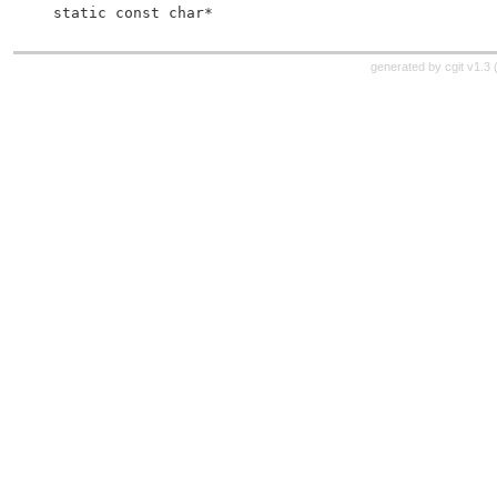
 static const char*
generated by
cgit v1.3