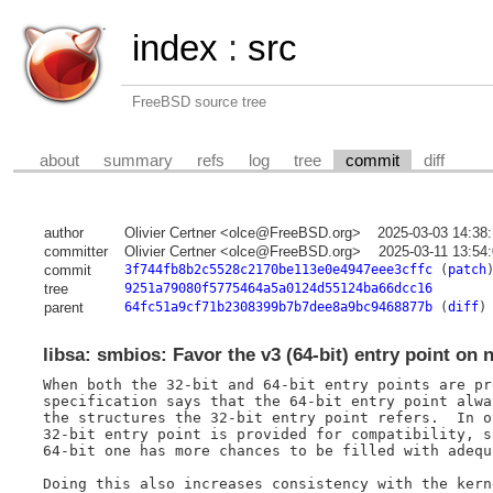
index
:
src
FreeBSD source tree
about
summary
refs
log
tree
commit
diff
author
Olivier Certner <olce@FreeBSD.org>
2025-03-03 14:38
committer
Olivier Certner <olce@FreeBSD.org>
2025-03-11 13:54
commit
3f744fb8b2c5528c2170be113e0e4947eee3cffc
(
patch
tree
9251a79080f5775464a5a0124d55124ba66dcc16
parent
64fc51a9cf71b2308399b7b7dee8a9bc9468877b
(
diff
)
libsa: smbios: Favor the v3 (64-bit) entry point on 
When both the 32-bit and 64-bit entry points are pr
specification says that the 64-bit entry point alwa
the structures the 32-bit entry point refers.  In o
32-bit entry point is provided for compatibility, s
64-bit one has more chances to be filled with adequ
Doing this also increases consistency with the kern