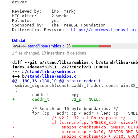
driver.

Reviewed by:    imp, markj

MFC after:      2 weeks

Relnotes:       yes

Sponsored by:   The FreeBSD Foundation

Differential Revision:  
https://reviews.freebsd.org
Diffstat
-rw-r--r--
stand/libsa/smbios.c
26
1 files changed, 18 insertions, 8 deletions
diff --git a/stand/libsa/smbios.c b/stand/libsa/smb
index 4deea4f31b11..2477c0ccf2d3 100644
--- a/
stand/libsa/smbios.c
+++ b/
stand/libsa/smbios.c
@@ -180,16 +180,10 @@ static caddr_t
 smbios_sigsearch(const caddr_t addr, const uint32_
 {
 	caddr_t		cp;
+	caddr_t		v2_p = NULL;
 	/* Search on 16-byte boundaries. */
 	for (cp = addr; cp < addr + len; cp += SMB
-		/* v2.1, 32-bit Entry point */
-		if (strncmp(cp, SMBIOS_SIG, sizeo
-		    smbios_checksum(cp, SMBIOS_GE
-		    strncmp(cp + 0x10, SMBIOS_DMI_
-		    smbios_checksum(cp + 0x10, 0x0