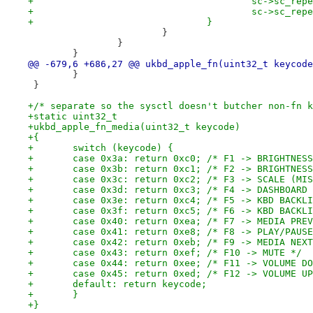
+					sc->sc
+					sc->sc_
+				}
 			}
 		}
 	}
@@ -679,6 +686,27 @@ ukbd_apple_fn(uint32_t keycode
 	}
 }
+/* separate so the sysctl doesn't butcher non-fn k
+static uint32_t
+ukbd_apple_fn_media(uint32_t keycode)
+{
+	switch (keycode) {
+	case 0x3a: return 0xc0; /* F1 -> BRIGHTNES
+	case 0x3b: return 0xc1; /* F2 -> BRIGHTNES
+	case 0x3c: return 0xc2; /* F3 -> SCALE (MI
+	case 0x3d: return 0xc3; /* F4 -> DASHBOARD
+	case 0x3e: return 0xc4; /* F5 -> KBD BACKL
+	case 0x3f: return 0xc5; /* F6 -> KBD BACKL
+	case 0x40: return 0xea; /* F7 -> MEDIA PRE
+	case 0x41: return 0xe8; /* F8 -> PLAY/PAUS
+	case 0x42: return 0xeb; /* F9 -> MEDIA NEX
+	case 0x43: return 0xef; /* F10 -> MUTE */
+	case 0x44: return 0xee; /* F11 -> VOLUME D
+	case 0x45: return 0xed; /* F12 -> VOLUME U
+	default: return keycode;
+	}
+}