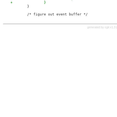
+		}
 	}
 	/* figure out event buffer */
generated by
cgit v1.3