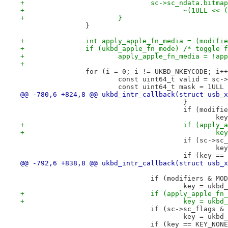
+				sc->sc_ndata.bit
+					~(1ULL 
+			}
 		}
+		int apply_apple_fn_media = (modif
+		if (ukbd_apple_fn_mode) /* toggle
+			apply_apple_fn_media = !a
+
 		for (i = 0; i != UKBD_NKEYCODE; i+
 			const uint64_t valid = sc
 			const uint64_t mask = 1UL
@@ -780,6 +824,8 @@ ukbd_intr_callback(struct usb_x
 					}
 					if (mod
 		
+					if (app
+		
 					if (sc
 		
 					if (ke
@@ -792,6 +838,8 @@ ukbd_intr_callback(struct usb_x
 				if (modifiers & MO
 					key = u
+				if (apply_apple_f
+					key = u
 				if (sc->sc_flags
 					key = u
 				if (key == KEY_