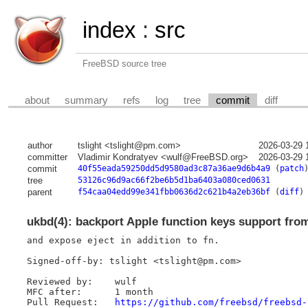
index
:
src
FreeBSD source tree
about
summary
refs
log
tree
commit
diff
author
tslight <tslight@pm.com>
2026-03-29 
committer
Vladimir Kondratyev <wulf@FreeBSD.org>
2026-03-29 
commit
40f55eada59250dd5d9580ad3c87a36ae9d6b4a9
(
patch
tree
53126c96d9ac66f2be6b5d1ba6403a080ced0631
parent
f54caa04edd99e341fbb0636d2c621b4a2eb36bf
(
diff
)
ukbd(4): backport Apple function keys support fro
and expose eject in addition to fn.

Signed-off-by: tslight <tslight@pm.com>

Reviewed by:	wulf

MFC after:	1 month

Pull Request:	
https://github.com/freebsd/freebsd-