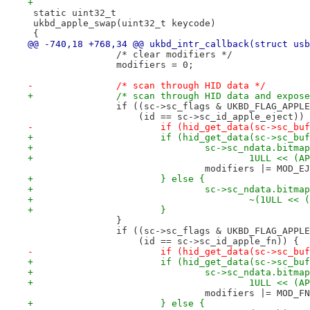
+
 static uint32_t
 ukbd_apple_swap(uint32_t keycode)
 {
@@ -740,18 +768,34 @@ ukbd_intr_callback(struct usb
 		/* clear modifiers */
 		modifiers = 0;
-		/* scan through HID data */
+		/* scan through HID data and expo
 		if ((sc->sc_flags & UKBD_FLAG_APPL
 		    (id == sc->sc_id_apple_eject))
-			if (hid_get_data(sc->sc_
+			if (hid_get_data(sc->sc_
+				sc->sc_ndata.bit
+					1ULL <<
 				modifiers |= MOD_E
+			} else {
+				sc->sc_ndata.bit
+					~(1ULL
+			}
 		}
 		if ((sc->sc_flags & UKBD_FLAG_APPL
 		    (id == sc->sc_id_apple_fn)) {
-			if (hid_get_data(sc->sc_
+			if (hid_get_data(sc->sc_
+				sc->sc_ndata.bit
+					1ULL <<
 				modifiers |= MOD_F
+			} else {