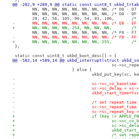
@@ -282,9 +289,9 @@ static const uint8_t ukbd_trtab
 	NN, NN, NN, NN, NN, NN, NN, NN,	/* D0
 	NN, NN, NN, NN, NN, NN, NN, NN,	/* D8
 	29, 42, 5
-	NN, NN, NN, NN, NN, NN, NN, NN,	/* E8
+	NN, NN, N
 	NN, NN, NN, NN, NN, NN, NN, NN,	/* F0
-	NN, NN, NN, NN, NN, NN, NN, NN,	/* F8
+	NN, NN, N
 };
 static const uint8_t ukbd_boot_desc[] = {
@@ -582,14 +589,14 @@ ukbd_interrupt(struct ukbd_so
 					sc->sc_r
 			} else {
 				ukbd_put_key(sc,
-
-				sc->sc_co_baseti
-				sc->sc_delay = s
-				ukbd_start_timer(s
-
-				/* set repeat ti
-				sc->sc_repeat_ti
-				sc->sc_repeat_key 
+				if (key != APPLE_
+					sc->sc
+					sc->sc
+					ukbd_sta
+					/* set