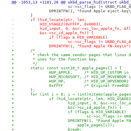
@@ -1053,13 +1101,26 @@ ukbd_parse_hid(struct ukbd_
 			sc->sc_flags |= UKBD_FLAG
 		DPRINTFN(1, "Found Apple eject-key
 	}
-	if (hid_locate(ptr, len,
-	    HID_USAGE2(0xFFFF, 0x0003),
-	    hid_input, 0, &sc->sc_loc_apple_fn, &f
-	    &sc->sc_id_apple_fn)) {
-		if (flags & HIO_VARIABLE)
-			sc->sc_flags |= UKBD_FLAG_
-		DPRINTFN(1, "Found Apple FN-key\n"
+	/*
+	 * check the same vendor pages that linux 
+	 * uses for the function key.
+	 */
+	static const uint16_t apple_pages[] = {
+		HUP_APPLE,     /* HID_UP_CUSTOM in
+		HUP_MICROSOFT, /* HID_UP_MSVENDOR 
+		HUP_HP,        /* HID_UP_HPVENDOR2
+		0xFFFF         /* Original FreeBSD
+	};
+	for (int i = 0; i < (int)nitems(apple_page
+		if (hid_locate(ptr, len, HID_USAG
+			hid_input, 0, &sc->sc_loc
+			&sc->sc_id_apple_fn)) {
+			if (flags & HIO_VARIABLE)
+				sc->sc_flags |= 
+			DPRINTFN(1, "Found Apple 
+			    apple_pages[i]);
+			break;