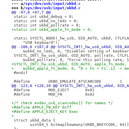
--- a/
sys/dev/usb/input/ukbd.c
+++ b/
sys/dev/usb/input/ukbd.c
@@ -97,6 +97,7 @@
 static int ukbd_debug = 0;
 static int ukbd_no_leds = 0;
 static int ukbd_pollrate = 0;
+static int ukbd_apple_fn_mode = 0;
 static SYSCTL_NODE(_hw_usb, OID_AUTO, ukbd, CTLFLA
     "USB keyboard");
@@ -106,6 +107,8 @@ SYSCTL_INT(_hw_usb_ukbd, OID_AU
     &ukbd_no_leds, 0, "Disables setting of keyboar
 SYSCTL_INT(_hw_usb_ukbd, OID_AUTO, pollrate, CTLFL
     &ukbd_pollrate, 0, "Force this polling rate, 1
+SYSCTL_INT(_hw_usb_ukbd, OID_AUTO, apple_fn_mode, 
+    &ukbd_apple_fn_mode, 0, "0 = Fn + F1..12 -> me
 #endif
 #define	UKBD_EMULATE_ATSCANCODE	       1
@@ -123,6 +126,10 @@ SYSCTL_INT(_hw_usb_ukbd, OID_A
 #define	MOD_EJECT	0x01
 #define	MOD_FN		0x02
+/* check evdev_usb_scancodes[] for names */
+#define APPLE_FN_KEY 0xff
+#define APPLE_EJECT_KEY 0xec
+
 struct ukbd_data {
 	uint64_t bitmap[howmany(UKBD_NKEYCODE, 64)
 };