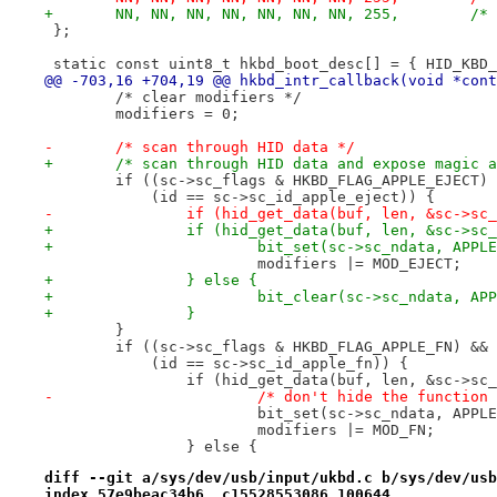
+	NN, NN, N
 };
 static const uint8_t hkbd_boot_desc[] = { HID_KBD_
@@ -703,16 +704,19 @@ hkbd_intr_callback(void *cont
 	/* clear modifiers */
 	modifiers = 0;
-	/* scan through HID data */
+	/* scan through HID data and expose magic 
 	if ((sc->sc_flags & HKBD_FLAG_APPLE_EJECT)
 	    (id == sc->sc_id_apple_eject)) {
-		if (hid_get_data(buf, len, &sc->sc
+		if (hid_get_data(buf, len, &sc->s
+			bit_set(sc->sc_ndata, APP
 			modifiers |= MOD_EJECT;
+		} else {
+			bit_clear(sc->sc_ndata, A
+		}
 	}
 	if ((sc->sc_flags & HKBD_FLAG_APPLE_FN) &&
 	    (id == sc->sc_id_apple_fn)) {
 		if (hid_get_data(buf, len, &sc->sc
-			/* don't hide the functio
 			bit_set(sc->sc_ndata, APPL
 			modifiers |= MOD_FN;
 		} else {
diff --git a/sys/dev/usb/input/ukbd.c b/sys/dev/usb
index 57e9beac34b6..c15528553086 100644