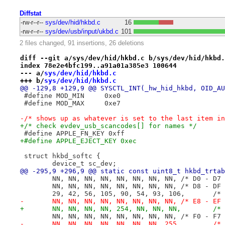
Diffstat
-rw-r--r--
sys/dev/hid/hkbd.c
16
-rw-r--r--
sys/dev/usb/input/ukbd.c
101
2 files changed, 91 insertions, 26 deletions
diff --git a/sys/dev/hid/hkbd.c b/sys/dev/hid/hkbd.
index 78e2e4bfc199..a91a01a385e3 100644
--- a/
sys/dev/hid/hkbd.c
+++ b/
sys/dev/hid/hkbd.c
@@ -129,8 +129,9 @@ SYSCTL_INT(_hw_hid_hkbd, OID_AU
 #define MOD_MIN     0xe0
 #define MOD_MAX     0xe7
-/* shows up as whatever is set to the last item in
+/* check evdev_usb_scancodes[] for names */
 #define APPLE_FN_KEY 0xff
+#define APPLE_EJECT_KEY 0xec
 struct hkbd_softc {
 	device_t sc_dev;
@@ -295,9 +296,9 @@ static const uint8_t hkbd_trtab
 	NN, NN, NN, NN, NN, NN, NN, NN,	/* D0
 	NN, NN, NN, NN, NN, NN, NN, NN,	/* D8
 	29, 42, 5
-	NN, NN, NN, NN, NN, NN, NN, NN,	/* E8
+	NN, NN, N
 	NN, NN, NN, NN, NN, NN, NN, NN,	/* F0
-	NN,