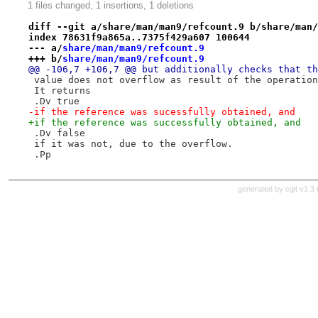
1 files changed, 1 insertions, 1 deletions
diff --git a/share/man/man9/refcount.9 b/share/man/
index 78631f9a865a..7375f429a607 100644
--- a/
share/man/man9/refcount.9
+++ b/
share/man/man9/refcount.9
@@ -106,7 +106,7 @@ but additionally checks that th
 value does not overflow as result of the operation
 It returns
 .Dv true
-if the reference was sucessfully obtained, and
+if the reference was successfully obtained, and
 .Dv false
 if it was not, due to the overflow.
 .Pp
generated by
cgit v1.3