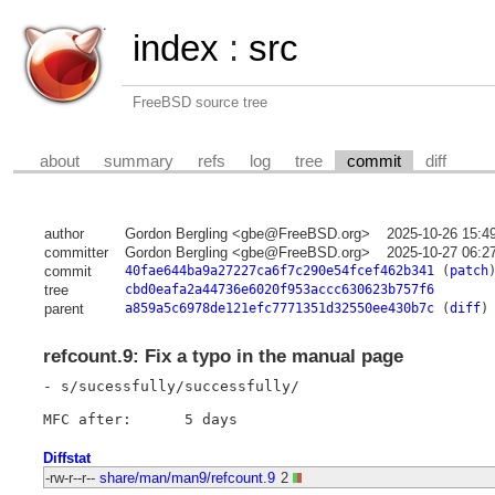
index
:
src
FreeBSD source tree
about
summary
refs
log
tree
commit
diff
author
Gordon Bergling <gbe@FreeBSD.org>
2025-10-26 15:4
committer
Gordon Bergling <gbe@FreeBSD.org>
2025-10-27 06:2
commit
40fae644ba9a27227ca6f7c290e54fcef462b341
(
patch
tree
cbd0eafa2a44736e6020f953accc630623b757f6
parent
a859a5c6978de121efc7771351d32550ee430b7c
(
diff
)
refcount.9: Fix a typo in the manual page
- s/sucessfully/successfully/

Diffstat
-rw-r--r--
share/man/man9/refcount.9
2