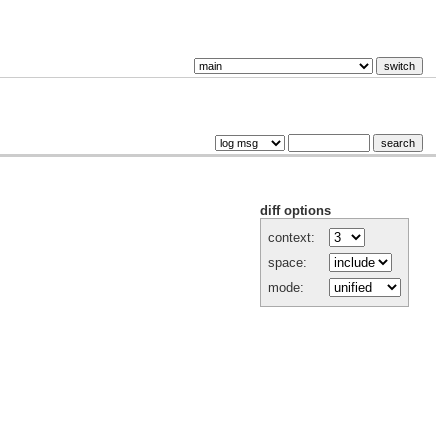
diff options
context:
space:
mode: