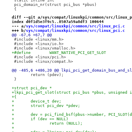
 static inline int
 pci_domain_nr(struct pci_bus *pbus)
 {
diff --git a/sys/compat/linuxkpi/common/src/linux_p
index d0f1d5e3f9c5..8507a59a8df3 100644
--- a/
sys/compat/linuxkpi/common/src/linux_pci.c
+++ b/
sys/compat/linuxkpi/common/src/linux_pci.c
@@ -67,6 +67,7 @@
 #include <linux/mm.h>
 #include <linux/io.h>
 #include <linux/vmalloc.h>
+#define	WANT_NATIVE_PCI_GET_SLOT
 #include <linux/pci.h>
 #include <linux/compat.h>
@@ -485,6 +486,20 @@ lkpi_pci_get_domain_bus_and_sl
 	return (pdev);
 }
+struct pci_dev *
+lkpi_pci_get_slot(struct pci_bus *pbus, unsigned i
+{
+	device_t dev;
+	struct pci_dev *pdev;
+
+	dev = pci_find_bsf(pbus->number, PCI_SLOT(
+	if (dev == NULL)
+		return (NULL);
+