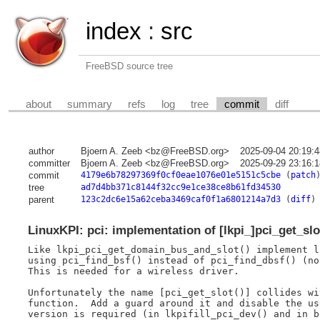
index
:
src
FreeBSD source tree
about
summary
refs
log
tree
commit
diff
author
Bjoern A. Zeeb <bz@FreeBSD.org>
2025-09-04 20:19:
committer
Bjoern A. Zeeb <bz@FreeBSD.org>
2025-09-29 23:16:
commit
4179e6b78297369f0cf0eae1076e01e5151c5cbe
(
patch
tree
ad7d4bb371c8144f32cc9e1ce38ce8b61fd34530
parent
123c2dc6e15a62ceba3469caf0f1a6801214a7d3
(
diff
)
LinuxKPI: pci: implementation of [lkpi_]pci_get_slo
Like lkpi_pci_get_domain_bus_and_slot() implement l
using pci_find_bsf() instead of pci_find_dbsf() (no 
This is needed for a wireless driver.

Unfortunately the name [pci_get_slot()] collides wi
function.  Add a guard around it and disable the us
version is required (in lkpifill_pci_dev() and in b