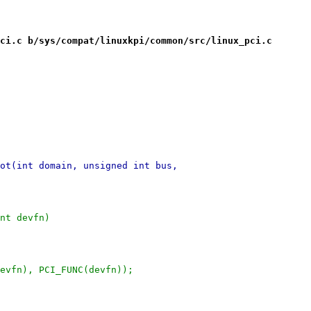
ci.c b/sys/compat/linuxkpi/common/src/linux_pci.c
ot(int domain, unsigned int bus,
nt devfn)
devfn), PCI_FUNC(devfn));