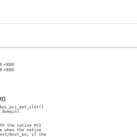
48 +0000
18 +0000
)
t()
kpi_pci_get_slot()

domain).

th the native PCI

e when the native

nxt/bnxt_en; if the
