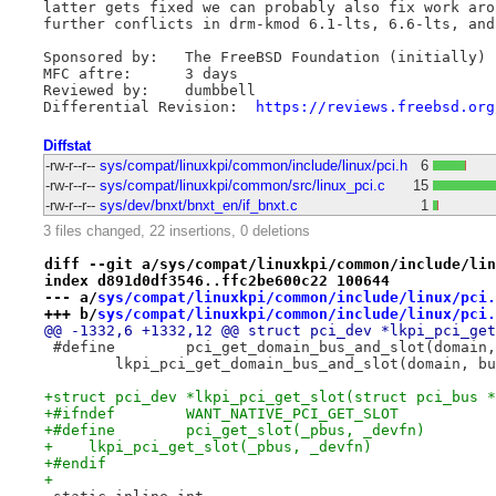
latter gets fixed we can probably also fix work aro
further conflicts in drm-kmod 6.1-lts, 6.6-lts, and
Sponsored by:	The FreeBSD Foundation (initially)

MFC aftre:	3 days

Reviewed by:	dumbbell

Differential Revision:	
https://reviews.freebsd.org
Diffstat
-rw-r--r--
sys/compat/linuxkpi/common/include/linux/pci.h
6
-rw-r--r--
sys/compat/linuxkpi/common/src/linux_pci.c
15
-rw-r--r--
sys/dev/bnxt/bnxt_en/if_bnxt.c
1
3 files changed, 22 insertions, 0 deletions
diff --git a/sys/compat/linuxkpi/common/include/lin
index d891d0df3546..ffc2be600c22 100644
--- a/
sys/compat/linuxkpi/common/include/linux/pci.
+++ b/
sys/compat/linuxkpi/common/include/linux/pci.
@@ -1332,6 +1332,12 @@ struct pci_dev *lkpi_pci_get
 	lkpi_pci_get_domain_bus_and_slot(domain, b
+struct pci_dev *lkpi_pci_get_slot(struct pci_bus *
+#ifndef	WANT_NATIVE_PCI_GET_SLOT
+    lkpi_pci_get_slot(_pbus, _devfn)
+#endif
+