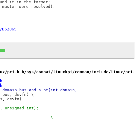
und it in the former;

 master were resolved).

/D52065
ux/pci.h b/sys/compat/linuxkpi/common/include/linux/pci.
h
h
_domain_bus_and_slot(int domain,
 #define	pci_get_domain_bus_and_slot(domain, bus, devfn)	\
us, devfn)
, unsigned int);
+#define	pci_get_slot(_pbus, _devfn)				\