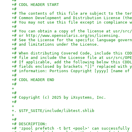
+#
+# CDDL HEADER START
+#
+# The contents of this file are subject to the ter
+# Common Development and Distribution License (the
+# You may not use this file except in compliance w
+#
+# You can obtain a copy of the license at usr/src/
+# or http://www.opensolaris.org/os/licensing.
+# See the License for the specific language govern
+# and limitations under the License.
+#
+# When distributing Covered Code, include this CDD
+# file and include the License file at usr/src/OPE
+# If applicable, add the following below this CDDL
+# fields enclosed by brackets "[]" replaced with y
+# information: Portions Copyright [yyyy] [name of 
+#
+# CDDL HEADER END
+#
+
+#
+# Copyright (c) 2025 by iXsystems, Inc.
+#
+
+. $STF_SUITE/include/libtest.shlib
+
+#
+# DESCRIPTION:
+# 'zpool prefetch -t brt <pool>' can successfully 