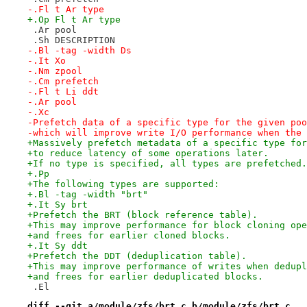
-.Fl t Ar type
+.Op Fl t Ar type
 .Ar pool
 .Sh DESCRIPTION
-.Bl -tag -width Ds
-.It Xo
-.Nm zpool
-.Cm prefetch
-.Fl t Li ddt
-.Ar pool
-.Xc
-Prefetch data of a specific type for the given poo
-which will improve write I/O performance when the 
+Massively prefetch metadata of a specific type for
+to reduce latency of some operations later.
+If no type is specified, all types are prefetched.
+.Pp
+The following types are supported:
+.Bl -tag -width "brt"
+.It Sy brt
+Prefetch the BRT (block reference table).
+This may improve performance for block cloning ope
+and frees for earlier cloned blocks.
+.It Sy ddt
+Prefetch the DDT (deduplication table).
+This may improve performance of writes when dedupl
+and frees for earlier deduplicated blocks.
 .El
diff --git a/module/zfs/brt.c b/module/zfs/brt.c