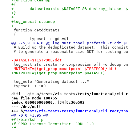
+function cleanup
+{
+	datasetexists $DATASET && destroy_dataset 
+}
+
+log_onexit cleanup
+
 function getddtstats
 {
 	typeset -n gds=$1
@@ -75,9 +84,8 @@ log_must zpool prefetch -t ddt $T
 # Build up the deduplicated dataset.  This consist
 # to generate a reasonable size DDT for testing pu
-DATASET=$TESTPOOL/ddt
 log_must zfs create -o compression=off -o dedup=on
-MNTPOINT=$(get_prop mountpoint $TESTPOOL/ddt)
+MNTPOINT=$(get_prop mountpoint $DATASET)
 log_note "Generating dataset ..."
 typeset -i i=0
diff --git a/tests/zfs-tests/tests/functional/cli_r
new file mode 100755
index 000000000000..f34f8c36e592
--- /dev/null
+++ b/
tests/zfs-tests/tests/functional/cli_root/zpo
@@ -0,0 +1,95 @@
+#!/bin/ksh -p
+# SPDX-License-Identifier: CDDL-1.0