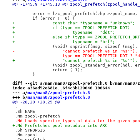
@@ -1745,9 +1745,13 @@ zpool_prefetch(zpool_handle_
 	error = lzc_pool_prefetch(zhp->zpool_name,
 	if (error != 0) {
+		const char *typename = "unknown";
+		if (type == ZPOOL_PREFETCH_DDT)
+			typename = "ddt";
+		else if (type == ZPOOL_PREFETCH_BR
+			typename = "brt";
 		(void) snprintf(msg, sizeof (msg)
-		    "cannot prefetch %s in '%s'"),
-		    type == ZPOOL_PREFETCH_DDT ? 
+		    "cannot prefetch %s in '%s'")
 		(void) zpool_standard_error(hdl, e
 		return (-1);
 	}
diff --git a/man/man8/zpool-prefetch.8 b/man/man8/z
index a36ad52e681e..6f4c3b129040 100644
--- a/
man/man8/zpool-prefetch.8
+++ b/
man/man8/zpool-prefetch.8
@@ -28,20 +28,25 @@
 .
 .Sh NAME
 .Nm zpool-prefetch
-.Nd Loads specific types of data for the given poo
+.Nd Prefetches pool metadata into ARC
 .Sh SYNOPSIS
 .Nm zpool
 .Cm prefetch