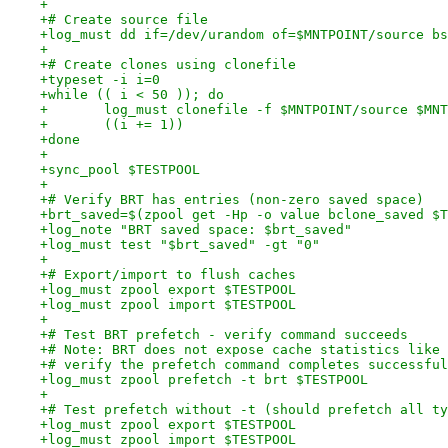
+
+# Create source file
+log_must dd if=/dev/urandom of=$MNTPOINT/source bs
+
+# Create clones using clonefile
+typeset -i i=0
+while (( i < 50 )); do
+	log_must clonefile -f $MNTPOINT/source $MN
+	((i += 1))
+done
+
+sync_pool $TESTPOOL
+
+# Verify BRT has entries (non-zero saved space)
+brt_saved=$(zpool get -Hp -o value bclone_saved $T
+log_note "BRT saved space: $brt_saved"
+log_must test "$brt_saved" -gt "0"
+
+# Export/import to flush caches
+log_must zpool export $TESTPOOL
+log_must zpool import $TESTPOOL
+
+# Test BRT prefetch - verify command succeeds
+# Note: BRT does not expose cache statistics like 
+# verify the prefetch command completes successful
+log_must zpool prefetch -t brt $TESTPOOL
+
+# Test prefetch without -t (should prefetch all ty
+log_must zpool export $TESTPOOL
+log_must zpool import $TESTPOOL