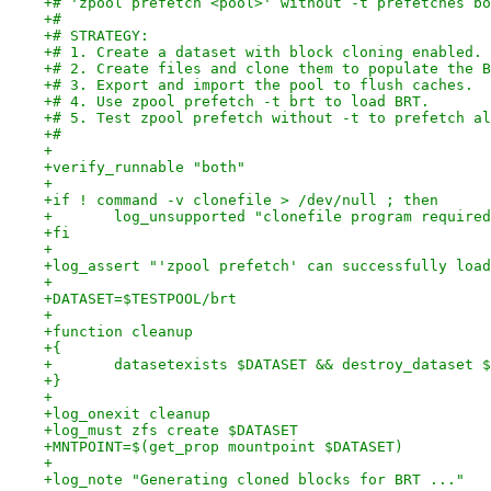
+# 'zpool prefetch <pool>' without -t prefetches bo
+#
+# STRATEGY:
+# 1. Create a dataset with block cloning enabled.
+# 2. Create files and clone them to populate the B
+# 3. Export and import the pool to flush caches.
+# 4. Use zpool prefetch -t brt to load BRT.
+# 5. Test zpool prefetch without -t to prefetch al
+#
+
+verify_runnable "both"
+
+if ! command -v clonefile > /dev/null ; then
+	log_unsupported "clonefile program require
+fi
+
+log_assert "'zpool prefetch' can successfully load
+
+DATASET=$TESTPOOL/brt
+
+function cleanup
+{
+	datasetexists $DATASET && destroy_dataset 
+}
+
+log_onexit cleanup
+log_must zfs create $DATASET
+MNTPOINT=$(get_prop mountpoint $DATASET)
+
+log_note "Generating cloned blocks for BRT ..."