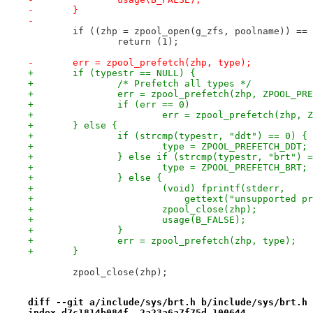
-	}
-
 	if ((zhp = zpool_open(g_zfs, poolname)) ==
 		return (1);
-	err = zpool_prefetch(zhp, type);
+	if (typestr == NULL) {
+		/* Prefetch all types */
+		err = zpool_prefetch(zhp, ZPOOL_PR
+		if (err == 0)
+			err = zpool_prefetch(zhp,
+	} else {
+		if (strcmp(typestr, "ddt") == 0) {
+			type = ZPOOL_PREFETCH_DDT;
+		} else if (strcmp(typestr, "brt") 
+			type = ZPOOL_PREFETCH_BRT;
+		} else {
+			(void) fprintf(stderr,
+			    gettext("unsupported 
+			zpool_close(zhp);
+			usage(B_FALSE);
+		}
+		err = zpool_prefetch(zhp, type);
+	}
 	zpool_close(zhp);
diff --git a/include/sys/brt.h b/include/sys/brt.h
index d7c1814b084f..2a23a6a7f75d 100644