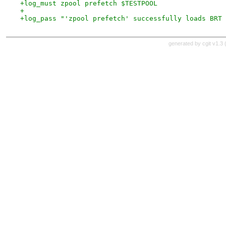
+log_must zpool prefetch $TESTPOOL
+
+log_pass "'zpool prefetch' successfully loads BRT 
generated by
cgit v1.3