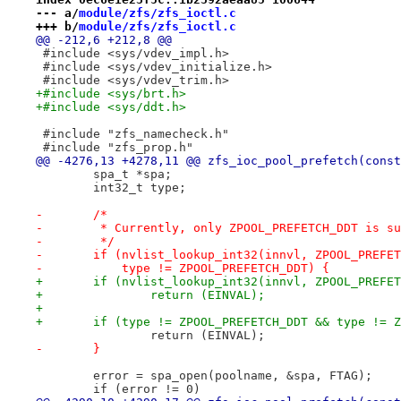
--- a/
module/zfs/zfs_ioctl.c
+++ b/
module/zfs/zfs_ioctl.c
@@ -212,6 +212,8 @@
 #include <sys/vdev_impl.h>
 #include <sys/vdev_initialize.h>
 #include <sys/vdev_trim.h>
+#include <sys/brt.h>
+#include <sys/ddt.h>
 #include "zfs_namecheck.h"
 #include "zfs_prop.h"
@@ -4276,13 +4278,11 @@ zfs_ioc_pool_prefetch(const
 	spa_t *spa;
 	int32_t type;
-	/*
-	 * Currently, only ZPOOL_PREFETCH_DDT is s
-	 */
-	if (nvlist_lookup_int32(innvl, ZPOOL_PREFE
-	    type != ZPOOL_PREFETCH_DDT) {
+	if (nvlist_lookup_int32(innvl, ZPOOL_PREFE
+		return (EINVAL);
+
+	if (type != ZPOOL_PREFETCH_DDT && type != 
 		return (EINVAL);
-	}
 	error = spa_open(poolname, &spa, FTAG);
 	if (error != 0)