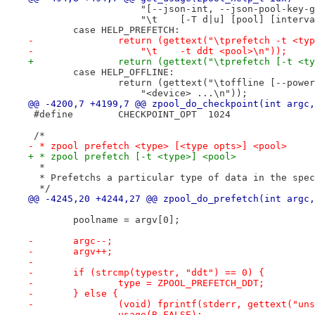
 		    "[--json-int, --json-pool-key-
 		    "\t    [-T d|u] [pool] [interv
 	case HELP_PREFETCH:
-		return (gettext("\tprefetch -t <t
-		    "\t    -t ddt <pool>\n"));
+		return (gettext("\tprefetch [-t <t
 	case HELP_OFFLINE:
 		return (gettext("\toffline [--pow
 		    "<device> ...\n"));
@@ -4200,7 +4199,7 @@ zpool_do_checkpoint(int argc,
 #define	CHECKPOINT_OPT	1024
 /*
- * zpool prefetch <type> [<type opts>] <pool>
+ * zpool prefetch [-t <type>] <pool>
  *
  * Prefetchs a particular type of data in the spec
  */
@@ -4245,20 +4244,27 @@ zpool_do_prefetch(int argc,
 	poolname = argv[0];
-	argc--;
-	argv++;
-
-	if (strcmp(typestr, "ddt") == 0) {
-		type = ZPOOL_PREFETCH_DDT;
-	} else {
-		(void) fprintf(stderr, gettext("u
-		usage(B_FALSE);