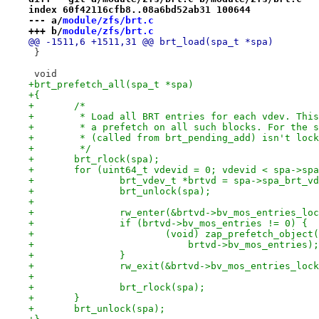
index 60f42116cfb8..08a6bd52ab31 100644
--- a/
module/zfs/brt.c
+++ b/
module/zfs/brt.c
@@ -1511,6 +1511,31 @@ brt_load(spa_t *spa)
 }
 void
+brt_prefetch_all(spa_t *spa)
+{
+	/*
+	 * Load all BRT entries for each vdev. Thi
+	 * a prefetch on all such blocks. For the 
+	 * (called from brt_pending_add) isn't loc
+	 */
+	brt_rlock(spa);
+	for (uint64_t vdevid = 0; vdevid < spa->sp
+		brt_vdev_t *brtvd = spa->spa_brt_v
+		brt_unlock(spa);
+
+		rw_enter(&brtvd->bv_mos_entries_lo
+		if (brtvd->bv_mos_entries != 0) {
+			(void) zap_prefetch_objec
+			    brtvd->bv_mos_entries);
+		}
+		rw_exit(&brtvd->bv_mos_entries_loc
+
+		brt_rlock(spa);
+	}
+	brt_unlock(spa);