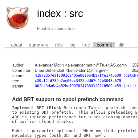
index
:
src
FreeBSD source tree
about
summary
refs
log
tree
commit
diff
author
Alexander Motin <alexander.motin@TrueNAS.com>
20
committer
Brian Behlendorf <behlendorf1@llnl.gov>
202
commit
41878d57eaf3091c8405e80abb4b37ffe1746b39
(
patch
tree
c39af2fd789a2ee00cc3425bdd67c47b3048c679
parent
002bc3da6a4b82bef90763478831f82fb509dc59
(
diff
)
Add BRT support to zpool prefetch command
Implement BRT (Block Reference Table) prefetch func
to existing DDT prefetch.  This allows preloading B
ARC to improve performance for block cloning operat
of earlier cloned blocks.

Make -t parameter optional.  When omitted, prefetch
metadata types (both DDT and BRT now).
