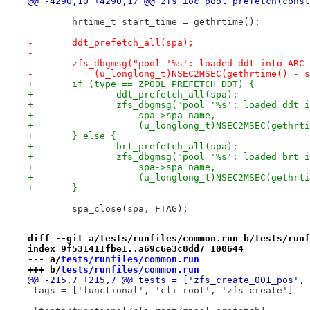
@@ -4290,10 +4290,17 @@ zfs_ioc_pool_prefetch(const
 	hrtime_t start_time = gethrtime();
-	ddt_prefetch_all(spa);
-
-	zfs_dbgmsg("pool '%s': loaded ddt into ARC
-	    (u_longlong_t)NSEC2MSEC(gethrtime() - 
+	if (type == ZPOOL_PREFETCH_DDT) {
+		ddt_prefetch_all(spa);
+		zfs_dbgmsg("pool '%s': loaded ddt
+		    spa->spa_name,
+		    (u_longlong_t)NSEC2MSEC(gethr
+	} else {
+		brt_prefetch_all(spa);
+		zfs_dbgmsg("pool '%s': loaded brt
+		    spa->spa_name,
+		    (u_longlong_t)NSEC2MSEC(gethr
+	}
 	spa_close(spa, FTAG);
diff --git a/tests/runfiles/common.run b/tests/runf
index 9f531411fbe1..a69c6e3c8dd7 100644
--- a/
tests/runfiles/common.run
+++ b/
tests/runfiles/common.run
@@ -215,7 +215,7 @@ tests = ['zfs_create_001_pos', 
 tags = ['functional', 'cli_root', 'zfs_create']