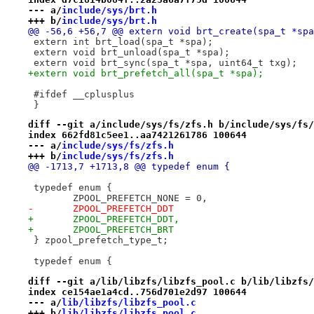
--- a/
include/sys/brt.h
+++ b/
include/sys/brt.h
@@ -56,6 +56,7 @@ extern void brt_create(spa_t *spa
 extern int brt_load(spa_t *spa);
 extern void brt_unload(spa_t *spa);
 extern void brt_sync(spa_t *spa, uint64_t txg);
+extern void brt_prefetch_all(spa_t *spa);
 #ifdef	__cplusplus
 }
diff --git a/include/sys/fs/zfs.h b/include/sys/fs/
index 662fd81c5ee1..aa7421261786 100644
--- a/
include/sys/fs/zfs.h
+++ b/
include/sys/fs/zfs.h
@@ -1713,7 +1713,8 @@ typedef enum {
 typedef enum {
 	ZPOOL_PREFETCH_NONE = 0,
-	ZPOOL_PREFETCH_DDT
+	ZPOOL_PREFETCH_DDT,
+	ZPOOL_PREFETCH_BRT
 } zpool_prefetch_type_t;
 typedef enum {
diff --git a/lib/libzfs/libzfs_pool.c b/lib/libzfs/
index ce154ae1a4cd..756d701e2d97 100644
--- a/
lib/libzfs/libzfs_pool.c
+++ b/
lib/libzfs/libzfs_pool.c