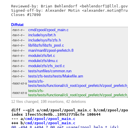
Reviewed-by: Brian Behlendorf <behlendorf1@llnl.gov>
Signed-off-by: Alexander Motin <alexander.motin@True
Closes #17890
Diffstat
-rw-r--r--
cmd/zpool/zpool_main.c
-rw-r--r--
include/sys/brt.h
-rw-r--r--
include/sys/fs/zfs.h
-rw-r--r--
lib/libzfs/libzfs_pool.c
-rw-r--r--
man/man8/zpool-prefetch.8
-rw-r--r--
module/zfs/brt.c
-rw-r--r--
module/zfs/dmu.c
-rw-r--r--
module/zfs/zfs_ioctl.c
-rw-r--r--
tests/runfiles/common.run
-rw-r--r--
tests/zfs-tests/tests/Makefile.am
tests/zfs-
-rwxr-xr-x
tests/tests/functional/cli_root/zpool_prefetch/zpool_prefet
tests/zfs-
-rwxr-xr-x
tests/tests/functional/cli_root/zpool_prefetch/zpool_prefet
12 files changed, 198 insertions, 42 deletions
diff --git a/cmd/zpool/zpool_main.c b/cmd/zpool/zpo
index 1feec55c0e8b..18952775bcfe 100644
--- a/
cmd/zpool/zpool_main.c
+++ b/
cmd/zpool/zpool_main.c
@@ -494,8 +494,7 @@ get_usage(zpool_help_t idx)