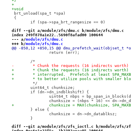
+}
+
+void
 brt_unload(spa_t *spa)
 {
 	if (spa->spa_brt_rangesize == 0)
diff --git a/module/zfs/dmu.c b/module/zfs/dmu.c
index 249f878a1e22..5690f8afad00 100644
--- a/
module/zfs/dmu.c
+++ b/
module/zfs/dmu.c
@@ -850,12 +850,15 @@ dmu_prefetch_wait(objset_t *o
 		return (err);
 	/*
-	 * Chunk the requests (16 indirects worth)
+	 * Chunk the requests (16 indirects worth)
+	 * interrupted.  Prefetch at least SPA_MAX
+	 * to better utilize pools with smaller bl
 	 */
 	uint64_t chunksize;
 	if (dn->dn_indblkshift) {
 		uint64_t nbps = bp_span_in_blocks
 		chunksize = (nbps * 16) << dn->dn_
+		chunksize = MAX(chunksize, SPA_MAX
 	} else {
 		chunksize = dn->dn_datablksz;
 	}
diff --git a/module/zfs/zfs_ioctl.c b/module/zfs/zf
index 0ec6e1e23f5c..1b2392aeaa85 100644