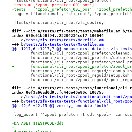
 [tests/functional/cli_root/zpool_prefetch]
-tests = ['zpool_prefetch_001_pos']
+tests = ['zpool_prefetch_001_pos', 'zpool_prefetch
 tags = ['functional', 'cli_root', 'zpool_prefetch'
 [tests/functional/cli_root/zfs_destroy]
diff --git a/tests/zfs-tests/tests/Makefile.am b/te
index 678c01b58f94..23284234cdf7 100644
--- a/
tests/zfs-tests/tests/Makefile.am
+++ b/
tests/zfs-tests/tests/Makefile.am
@@ -1217,6 +1217,7 @@ nobase_dist_datadir_zfs_tests
 	functional/cli_root/zpool_prefetch/cleanup
 	functional/cli_root/zpool_prefetch/setup.k
 	functional/cli_root/zpool_prefetch/zpool_p
+	functional/cli_root/zpool_prefetch/zpool_p
 	functional/cli_root/zpool_reguid/cleanup.k
 	functional/cli_root/zpool_reguid/setup.ksh
 	functional/cli_root/zpool_reguid/zpool_reg
diff --git a/tests/zfs-tests/tests/functional/cli_r
index 8ef3a66ad0d9..fd446e46e96c 100755
--- a/
tests/zfs-tests/tests/functional/cli_root/zpo
+++ b/
tests/zfs-tests/tests/functional/cli_root/zpo
@@ -42,6 +42,15 @@ verify_runnable "both"
 log_assert "'zpool prefetch -t ddt <pool>' can suc
+DATASET=$TESTPOOL/ddt
+