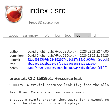
index
:
src
FreeBSD source tree
about
summary
refs
log
tree
commit
diff
author
David Bright <dab@FreeBSD.org>
2026-02-21 22:47:0
committer
David Bright <dab@FreeBSD.org>
2026-02-22 21:29:2
commit
42ab99095b7dc2243629574e1c627cf5e6a9070c
(
patch
tree
aba9dc2b3a2b131ce4f7bc2ca683586a2bb22ec9
parent
8ae3f44991948cc97b09adc248a9a46db71bf9e0
(
diff
)
procstat: CID 1593951: Resource leak
Summary: A trivial resource leak fix; free the allo
Test Plan: Code inspection, run command.

I built a simple program that waits for a signal on
that. The standard procstat displays:
