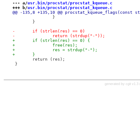
--- a/
usr.bin/procstat/procstat_kqueue.c
+++ b/
usr.bin/procstat/procstat_kqueue.c
@@ -135,8 +135,10 @@ procstat_kqueue_flags(const st
 		}
 	}
-	if (strlen(res) == 0)
-		return (strdup("-"));
+	if (strlen(res) == 0) {
+		free(res);
+		res = strdup("-");
+	}
 	return (res);
 }
generated by
cgit v1.3