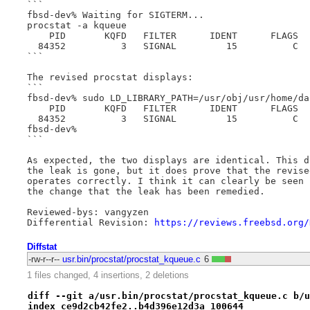
```

fbsd-dev% Waiting for SIGTERM...

procstat -a kqueue

    PID       KQFD   FILTER      IDENT      FLAGS  
  84352          3   SIGNAL         15          C  
```

The revised procstat displays:

```

fbsd-dev% sudo LD_LIBRARY_PATH=/usr/obj/usr/home/da
    PID       KQFD   FILTER      IDENT      FLAGS  
  84352          3   SIGNAL         15          C  
fbsd-dev%

```

As expected, the two displays are identical. This d
the leak is gone, but it does prove that the revise
operates correctly. I think it can clearly be seen 
the change that the leak has been remedied.

Reviewed-bys: vangyzen

Differential Revision: 
https://reviews.freebsd.org/
Diffstat
-rw-r--r--
usr.bin/procstat/procstat_kqueue.c
6
1 files changed, 4 insertions, 2 deletions
diff --git a/usr.bin/procstat/procstat_kqueue.c b/u
index ce9d2cb42fe2..b4d396e12d3a 100644