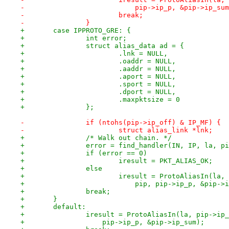
-			    pip->ip_p, &pip->ip_su
-			break;
-		}
+	case IPPROTO_GRE: {
+		int error;
+		struct alias_data ad = {
+			.lnk = NULL,
+			.oaddr = NULL,
+			.aaddr = NULL,
+			.aport = NULL,
+			.sport = NULL,
+			.dport = NULL,
+			.maxpktsize = 0
+		};
-		if (ntohs(pip->ip_off) & IP_MF) {
-			struct alias_link *lnk;
+		/* Walk out chain. */
+		error = find_handler(IN, IP, la, p
+		if (error == 0)
+			iresult = PKT_ALIAS_OK;
+		else
+			iresult = ProtoAliasIn(la
+			    pip, pip->ip_p, &pip->
+		break;
+	}
+	default:
+		iresult = ProtoAliasIn(la, pip->ip
+		    pip->ip_p, &pip->ip_sum);