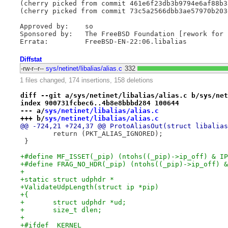
(cherry picked from commit 461e6f23db3b9794e6af88b3
(cherry picked from commit 73c5a2566dbb3ae57970b203
Approved by:	so

Sponsored by:	The FreeBSD Foundation [rework for 13.0]

Diffstat
-rw-r--r--
sys/netinet/libalias/alias.c
332
1 files changed, 174 insertions, 158 deletions
diff --git a/sys/netinet/libalias/alias.c b/sys/net
index 900731fcbec6..4b8e8bbbd284 100644
--- a/
sys/netinet/libalias/alias.c
+++ b/
sys/netinet/libalias/alias.c
@@ -724,21 +724,37 @@ ProtoAliasOut(struct libalias
 	return (PKT_ALIAS_IGNORED);
 }
+#define MF_ISSET(_pip) (ntohs((_pip)->ip_off) & IP
+#define FRAG_NO_HDR(_pip) (ntohs((_pip)->ip_off) &
+
+static struct udphdr *
+ValidateUdpLength(struct ip *pip)
+{
+	struct udphdr *ud;
+	size_t dlen;
+
+#ifdef _KERNEL