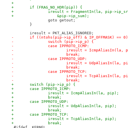
+
+	if (FRAG_NO_HDR(pip)) {
+		iresult = FragmentIn(la, pip->ip_
+		    &pip->ip_sum);
 		goto getout;
 	}
 	iresult = PKT_ALIAS_IGNORED;
-	if ((ntohs(pip->ip_off) & IP_OFFMASK) == 0
-		switch (pip->ip_p) {
-		case IPPROTO_ICMP:
-			iresult = IcmpAliasIn(la, 
-			break;
-		case IPPROTO_UDP:
-			iresult = UdpAliasIn(la, p
-			break;
-		case IPPROTO_TCP:
-			iresult = TcpAliasIn(la, p
-			break;
+	switch (pip->ip_p) {
+	case IPPROTO_ICMP:
+		iresult = IcmpAliasIn(la, pip);
+		break;
+	case IPPROTO_UDP:
+		iresult = UdpAliasIn(la, pip);
+		break;
+	case IPPROTO_TCP:
+		iresult = TcpAliasIn(la, pip);
+		break;
 #ifdef _KERNEL