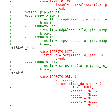
-		case IPPROTO_TCP:
-			iresult = TcpAliasOut(la,
-			break;
+	switch (pip->ip_p) {
+	case IPPROTO_ICMP:
+		iresult = IcmpAliasOut(la, pip, cr
+		break;
+	case IPPROTO_UDP:
+		iresult = UdpAliasOut(la, pip, ma
+		break;
+	case IPPROTO_TCP:
+		iresult = TcpAliasOut(la, pip, ma
+		break;
 #ifdef _KERNEL
-		case IPPROTO_SCTP:
-		  iresult = SctpAlias(la, pip, SN_
-			break;
+	case IPPROTO_SCTP:
+		iresult = SctpAlias(la, pip, SN_TO
+		break;
 #endif
-		case IPPROTO_GRE: {
-			int error;
-			struct alias_data ad = {
-				.lnk = NULL, 
-				.oaddr = NULL, 
-				.aaddr = NULL,
-				.aport = NULL,
-				.sport = NULL,
-				.dport = NULL,