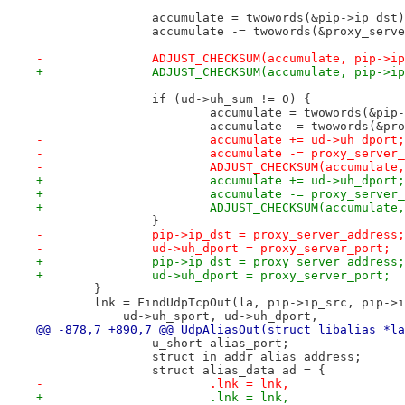
 		accumulate = twowords(&pip->ip_dst
 		accumulate -= twowords(&proxy_serv
-	        ADJUST_CHECKSUM(accumulate, pip->i
+		ADJUST_CHECKSUM(accumulate, pip->i
 		if (ud->uh_sum != 0) {
 			accumulate = twowords(&pip
 			accumulate -= twowords(&p
-    			accumulate += ud->uh_dport;
-	        	accumulate -= proxy_serve
-	    		ADJUST_CHECKSUM(accumula
+			accumulate += ud->uh_dport;
+			accumulate -= proxy_server
+			ADJUST_CHECKSUM(accumulat
 		}
-	        pip->ip_dst = proxy_server_address;
-	        ud->uh_dport = proxy_server_port;
+		pip->ip_dst = proxy_server_address;
+		ud->uh_dport = proxy_server_port;
 	}
 	lnk = FindUdpTcpOut(la, pip->ip_src, pip->
 	    ud->uh_sport, ud->uh_dport,
@@ -878,7 +890,7 @@ UdpAliasOut(struct libalias *la
 		u_short alias_port;
 		struct in_addr alias_address;
 		struct alias_data ad = {
-			.lnk = lnk, 
+			.lnk = lnk,