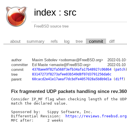
index
:
src
FreeBSD source tree
about
summary
refs
log
tree
commit
diff
author
Maxim Sobolev <sobomax@FreeBSD.org>
2022-01-10
committer
Ed Maste <emaste@FreeBSD.org>
2022-01-10
commit
4378aee9f82fa568f3efb34afa17b48927c06864
(
patch
tree
83147273f8273afee03b549d8f07d3791256da6c
parent
60cacd2e41e17aeaf7dcbdfe4057028a5b8b9d1a
(
diff
)
Fix fragmented UDP packets handling since rev.360
Consider IP_MF flag when checking length of the UDP 
match the declared value.

Sponsored by:	Sippy Software, Inc.

Differential Revision:	
https://reviews.freebsd.org
MFC after:	2 weeks
