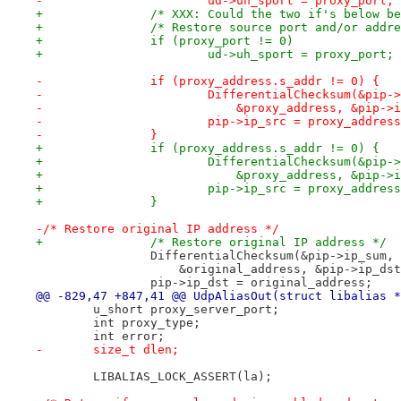
-        		ud->uh_sport = proxy_port;
+		/* XXX: Could the two if's below 
+		/* Restore source port and/or add
+		if (proxy_port != 0)
+			ud->uh_sport = proxy_port;
-    		if (proxy_address.s_addr != 0) {
-        		DifferentialChecksum(&pi
-                	    &proxy_address, &p
-	        	pip->ip_src = proxy_addres
-    		}
+		if (proxy_address.s_addr != 0) {
+			DifferentialChecksum(&pip-
+			    &proxy_address, &pip-
+			pip->ip_src = proxy_addres
+		}
-/* Restore original IP address */
+		/* Restore original IP address */
 		DifferentialChecksum(&pip->ip_sum,
 		    &original_address, &pip->ip_ds
 		pip->ip_dst = original_address;
@@ -829,47 +847,41 @@ UdpAliasOut(struct libalias *
 	u_short proxy_server_port;
 	int proxy_type;
 	int error;
-	size_t dlen;
 	LIBALIAS_LOCK_ASSERT(la);