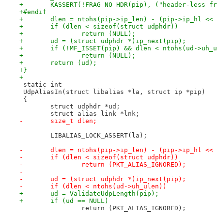
+	KASSERT(!FRAG_NO_HDR(pip), ("header-less f
+#endif
+	dlen = ntohs(pip->ip_len) - (pip->ip_hl <<
+	if (dlen < sizeof(struct udphdr))
+		return (NULL);
+	ud = (struct udphdr *)ip_next(pip);
+	if (!MF_ISSET(pip) && dlen < ntohs(ud->uh_
+		return (NULL);
+	return (ud);
+}
+
 static int
 UdpAliasIn(struct libalias *la, struct ip *pip)
 {
 	struct udphdr *ud;
 	struct alias_link *lnk;
-	size_t dlen;
 	LIBALIAS_LOCK_ASSERT(la);
-	dlen = ntohs(pip->ip_len) - (pip->ip_hl <<
-	if (dlen < sizeof(struct udphdr))
-		return (PKT_ALIAS_IGNORED);
-
-	ud = (struct udphdr *)ip_next(pip);
-	if (dlen < ntohs(ud->uh_ulen))
+	ud = ValidateUdpLength(pip);
+	if (ud == NULL)
 		return (PKT_ALIAS_IGNORED);