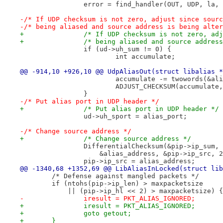
 		error = find_handler(OUT, UDP, la,
-/* If UDP checksum is not zero, adjust since sourc
-/* being aliased and source address is being alter
+		/* If UDP checksum is not zero, a
 		if (ud->uh_sum != 0) {
 			int accumulate;
@@ -914,10 +926,10 @@ UdpAliasOut(struct libalias *
 			accumulate -= twowords(&a
 			ADJUST_CHECKSUM(accumulat
 		}
-/* Put alias port in UDP header */
+		/* Put alias port in UDP header */
 		ud->uh_sport = alias_port;
-/* Change source address */
+		/* Change source address */
 		DifferentialChecksum(&pip->ip_sum,
 		    &alias_address, &pip->ip_src, 
 		pip->ip_src = alias_address;
@@ -1340,68 +1352,69 @@ LibAliasInLocked(struct lib
 	/* Defense against mangled packets */
 	if (ntohs(pip->ip_len) > maxpacketsize
 	    || (pip->ip_hl << 2) > maxpacketsize) {
-		iresult = PKT_ALIAS_IGNORED; 
+		iresult = PKT_ALIAS_IGNORED;
+		goto getout;
+	}