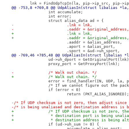
 	lnk = FindUdpTcpIn(la, pip->ip_src, pip->i
@@ -753,8 +769,8 @@ UdpAliasIn(struct libalias *la,
 		int accumulate;
 		int error;
 		struct alias_data ad = {
-			.lnk = lnk, 
-			.oaddr = &original_address
+			.lnk = lnk,
+			.oaddr = &original_address,
 			.aaddr = &alias_address,
 			.aport = &alias_port,
 			.sport = &ud->uh_sport,
@@ -769,46 +785,48 @@ UdpAliasIn(struct libalias *l
 		ud->uh_dport = GetOriginalPort(lnk
 		proxy_port = GetProxyPort(lnk);
-		/* Walk out chain. */		
+		/* Walk out chain. */
 		error = find_handler(IN, UDP, la, 
 		/* If we cannot figure out the pac
 		if (error < 0)
 			return (PKT_ALIAS_IGNORED);
-/* If UDP checksum is not zero, then adjust since 
-/* is being unaliased and destination address is b
+		/* If UDP checksum is not zero, th
+		 * destination port is being unali
+		 * destination address is being al
 		if (ud->uh_sum != 0) {
 			accumulate = alias_port;