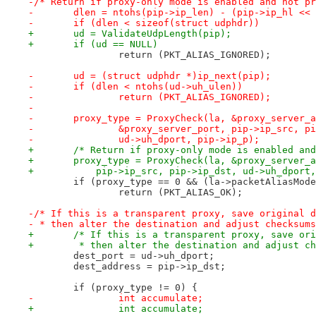
-/* Return if proxy-only mode is enabled and not pr
-	dlen = ntohs(pip->ip_len) - (pip->ip_hl <<
-	if (dlen < sizeof(struct udphdr))
+	ud = ValidateUdpLength(pip);
+	if (ud == NULL)
 		return (PKT_ALIAS_IGNORED);
-	ud = (struct udphdr *)ip_next(pip);
-	if (dlen < ntohs(ud->uh_ulen))
-		return (PKT_ALIAS_IGNORED);
-
-	proxy_type = ProxyCheck(la, &proxy_server_
-		&proxy_server_port, pip->ip_src, p
-		ud->uh_dport, pip->ip_p);
+	/* Return if proxy-only mode is enabled an
+	proxy_type = ProxyCheck(la, &proxy_server_
+	    pip->ip_src, pip->ip_dst, ud->uh_dport
 	if (proxy_type == 0 && (la->packetAliasMod
 		return (PKT_ALIAS_OK);
-/* If this is a transparent proxy, save original d
- * then alter the destination and adjust checksums
+	/* If this is a transparent proxy, save or
+	 * then alter the destination and adjust c
 	dest_port = ud->uh_dport;
 	dest_address = pip->ip_dst;
 	if (proxy_type != 0) {
-	        int accumulate;
+		int accumulate;