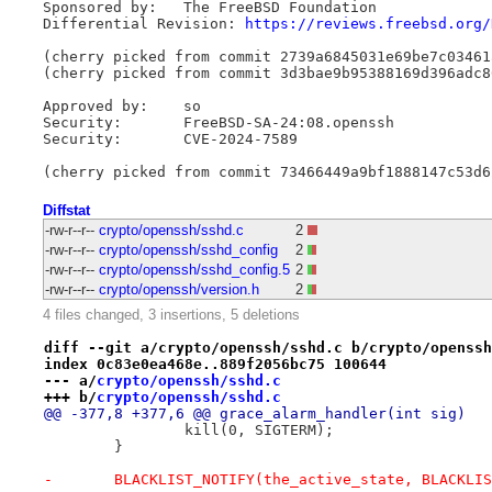
Sponsored by:	The FreeBSD Foundation

Differential Revision: 
https://reviews.freebsd.org/
(cherry picked from commit 2739a6845031e69be7c03461
(cherry picked from commit 3d3bae9b95388169d396adc8
Approved by:	so

Security:	FreeBSD-SA-24:08.openssh

Security:	CVE-2024-7589

Diffstat
-rw-r--r--
crypto/openssh/sshd.c
2
-rw-r--r--
crypto/openssh/sshd_config
2
-rw-r--r--
crypto/openssh/sshd_config.5
2
-rw-r--r--
crypto/openssh/version.h
2
4 files changed, 3 insertions, 5 deletions
diff --git a/crypto/openssh/sshd.c b/crypto/openssh
index 0c83e0ea468e..889f2056bc75 100644
--- a/
crypto/openssh/sshd.c
+++ b/
crypto/openssh/sshd.c
@@ -377,8 +377,6 @@ grace_alarm_handler(int sig)
 		kill(0, SIGTERM);
 	}
-	BLACKLIST_NOTIFY(the_active_state, BLACKLI