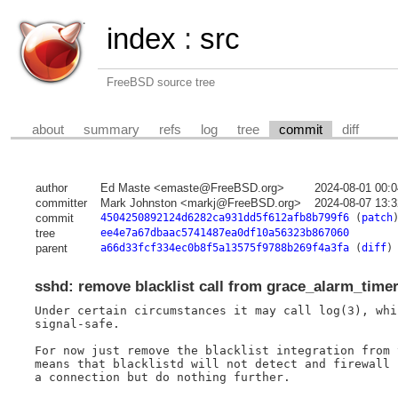
index
:
src
FreeBSD source tree
about
summary
refs
log
tree
commit
diff
author
Ed Maste <emaste@FreeBSD.org>
2024-08-01 00:
committer
Mark Johnston <markj@FreeBSD.org>
2024-08-07 13:
commit
4504250892124d6282ca931dd5f612afb8b799f6
(
patch
tree
ee4e7a67dbaac5741487ea0df10a56323b867060
parent
a66d33fcf334ec0b8f5a13575f9788b269f4a3fa
(
diff
)
sshd: remove blacklist call from grace_alarm_time
Under certain circumstances it may call log(3), whi
signal-safe.

For now just remove the blacklist integration from 
means that blacklistd will not detect and firewall 
a connection but do nothing further.
