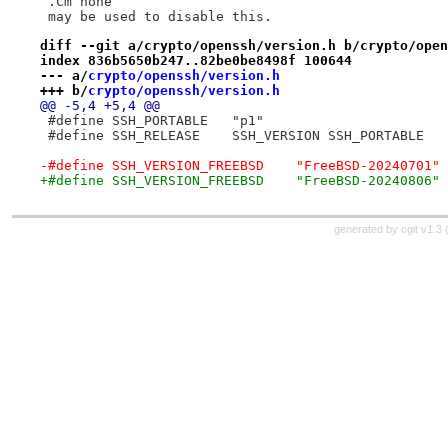
 .Cm none
 may be used to disable this.
diff --git a/crypto/openssh/version.h b/crypto/open
index 836b5650b247..82be0be8498f 100644
--- a/
crypto/openssh/version.h
+++ b/
crypto/openssh/version.h
@@ -5,4 +5,4 @@
 #define SSH_PORTABLE	"p1"
 #define SSH_RELEASE	SSH_VERSION SSH_PORTABLE
-#define SSH_VERSION_FREEBSD	"FreeBSD-20240701"
+#define SSH_VERSION_FREEBSD	"FreeBSD-20240806"
generated by
cgit v1.3