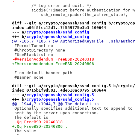
-
 	/* Log error and exit. */
 	sigdie("Timeout before authentication for 
 	    ssh_remote_ipaddr(the_active_state),
diff --git a/crypto/openssh/sshd_config b/crypto/op
index a06f8fcc13d1..7f559775e3b3 100644
--- a/
crypto/openssh/sshd_config
+++ b/
crypto/openssh/sshd_config
@@ -105,7 +105,7 @@ AuthorizedKe
 #PermitTunnel no
 #ChrootDirectory none
 #UseBlacklist no
-#VersionAddendum FreeBSD-20240318
+#VersionAddendum FreeBSD-20240806
 # no default banner path
 #Banner none
diff --git a/crypto/openssh/sshd_config.5 b/crypto/
index 0715b1f9d581..4de510ac8795 100644
--- a/
crypto/openssh/sshd_config.5
+++ b/
crypto/openssh/sshd_config.5
@@ -1944,7 +1944,7 @@ The default is
 Optionally specifies additional text to append to 
 sent by the server upon connection.
 The default is
-.Qq FreeBSD-20240318 .
+.Qq FreeBSD-20240806 .
 The value