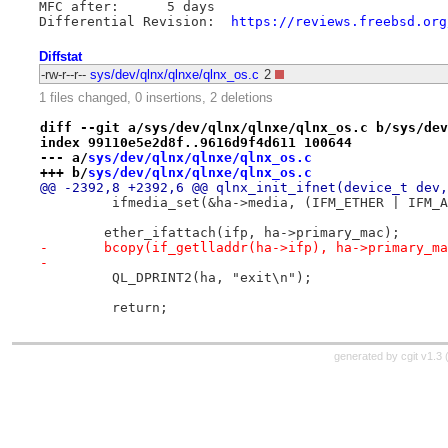
MFC after:	5 days

Differential Revision:	
https://reviews.freebsd.org
Diffstat
-rw-r--r--
sys/dev/qlnx/qlnxe/qlnx_os.c
2
1 files changed, 0 insertions, 2 deletions
diff --git a/sys/dev/qlnx/qlnxe/qlnx_os.c b/sys/dev
index 99110e5e2d8f..9616d9f4d611 100644
--- a/
sys/dev/qlnx/qlnxe/qlnx_os.c
+++ b/
sys/dev/qlnx/qlnxe/qlnx_os.c
@@ -2392,8 +2392,6 @@ qlnx_init_ifnet(device_t dev,
         ifmedia_set(&ha->media, (IFM_ETHER | IFM_A
 	ether_ifattach(ifp, ha->primary_mac);
-	bcopy(if_getlladdr(ha->ifp), ha->primary_m
-
         QL_DPRINT2(ha, "exit\n");
         return;
generated by
cgit v1.3