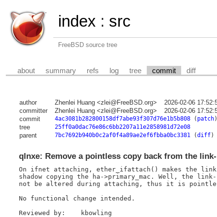
index
:
src
FreeBSD source tree
about
summary
refs
log
tree
commit
diff
author
Zhenlei Huang <zlei@FreeBSD.org>
2026-02-06 17:52:
committer
Zhenlei Huang <zlei@FreeBSD.org>
2026-02-06 17:52:
commit
4ac3081b282800158df7abe93f307d76e1b5b808
(
patch
tree
25ff0a0dac76e86c6bb2207a11e2858981d72e08
parent
7bc7692b940b0c2af0f4a89ae2ef6fbba0bc3381
(
diff
)
qlnxe: Remove a pointless copy back from the link-
On ifnet attaching, ether_ifattach() makes the link
shadow copying the ha->primary_mac. Well, the link-
not be altered during attaching, thus it is pointle
No functional change intended.

Reviewed by:	kbowling
