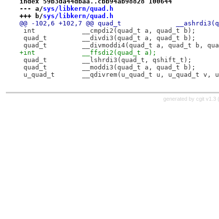
index 59b3da44dbaa..cbb94ab98828 100644
--- a/
sys/libkern/quad.h
+++ b/
sys/libkern/quad.h
@@ -102,6 +102,7 @@ qu
 int		__cmpdi2(quad_t a, quad_t b);
 quad_t		__divdi3(quad_t a, quad_t b);
 quad_t		__divmoddi4(quad_t a, quad_t b, q
+int		__ffsdi2(quad_t a);
 quad_t		__lshrdi3(quad_t, qshift_t);
 quad_t		__moddi3(quad_t a, quad_t b);
 u_quad_t	__qdivrem(u_quad_t u, u_quad_t v
generated by
cgit v1.3