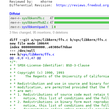
Reviewed by:	mhorne

Differential Revision:	
https://reviews.freebsd.org
Diffstat
-rw-r--r--
sys/libkern/ffs.c
47
-rw-r--r--
sys/libkern/ffsdi2.c
47
-rw-r--r--
sys/libkern/quad.h
1
3 files changed, 95 insertions, 0 deletions
diff --git a/sys/libkern/ffs.c b/sys/libkern/ffs.c
new file mode 100644
index 000000000000..e0308ef76bae
--- /dev/null
+++ b/
sys/libkern/ffs.c
@@ -0,0 +1,47 @@
+/*-
+ * SPDX-License-Identifier: BSD-3-Clause
+ *
+ * Copyright (c) 1990, 1993
+ *	The Regents of the University of Californ
+ *
+ * Redistribution and use in source and binary for
+ * modification, are permitted provided that the f
+ * are met:
+ * 1. Redistributions of source code must retain t
+ *    notice, this list of conditions and the foll
+ * 2. Redistributions in binary form must reproduc
+ *    notice, this list of conditions and the foll