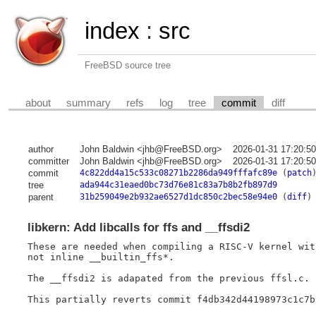
index
:
src
FreeBSD source tree
about
summary
refs
log
tree
commit
diff
author
John Baldwin <jhb@FreeBSD.org>
2026-01-31 17:20:5
committer
John Baldwin <jhb@FreeBSD.org>
2026-01-31 17:20:5
commit
4c822dd4a15c533c08271b2286da949fffafc89e
(
patch
tree
ada944c31eaed0bc73d76e81c83a7b8b2fb897d9
parent
31b259049e2b932ae6527d1dc850c2bec58e94e0
(
diff
)
libkern: Add libcalls for ffs and __ffsdi2
These are needed when compiling a RISC-V kernel wit
not inline __builtin_ffs*.

The __ffsdi2 is adapated from the previous ffsl.c.

This partially reverts commit f4db342d44198973c1c7b