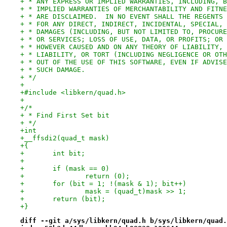
+ * ANY EXPRESS OR IMPLIED WARRANTIES, INCLUDING, B
+ * IMPLIED WARRANTIES OF MERCHANTABILITY AND FITNE
+ * ARE DISCLAIMED.  IN NO EVENT SHALL THE REGENTS 
+ * FOR ANY DIRECT, INDIRECT, INCIDENTAL, SPECIAL, 
+ * DAMAGES (INCLUDING, BUT NOT LIMITED TO, PROCURE
+ * OR SERVICES; LOSS OF USE, DATA, OR PROFITS; OR 
+ * HOWEVER CAUSED AND ON ANY THEORY OF LIABILITY, 
+ * LIABILITY, OR TORT (INCLUDING NEGLIGENCE OR OTH
+ * OUT OF THE USE OF THIS SOFTWARE, EVEN IF ADVISE
+ * SUCH DAMAGE.
+ */
+
+#include <libkern/quad.h>
+
+/*
+ * Find First Set bit
+ */
+int
+__ffsdi2(quad_t mask)
+{
+	int bit;
+
+	if (mask == 0)
+		return (0);
+	for (bit = 1; !(mask & 1); bit++)
+		mask = (quad_t)mask >> 1;
+	return (bit);
+}
diff --git a/sys/libkern/quad.h b/sys/libkern/quad.