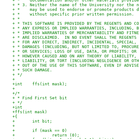
+ *    documentation and/or other materials provide
+ * 3. Neither the name of the University nor the n
+ *    may be used to endorse or promote products d
+ *    without specific prior written permission.
+ *
+ * THIS SOFTWARE IS PROVIDED BY THE REGENTS AND CO
+ * ANY EXPRESS OR IMPLIED WARRANTIES, INCLUDING, B
+ * IMPLIED WARRANTIES OF MERCHANTABILITY AND FITNE
+ * ARE DISCLAIMED.  IN NO EVENT SHALL THE REGENTS 
+ * FOR ANY DIRECT, INDIRECT, INCIDENTAL, SPECIAL, 
+ * DAMAGES (INCLUDING, BUT NOT LIMITED TO, PROCURE
+ * OR SERVICES; LOSS OF USE, DATA, OR PROFITS; OR 
+ * HOWEVER CAUSED AND ON ANY THEORY OF LIABILITY, 
+ * LIABILITY, OR TORT (INCLUDING NEGLIGENCE OR OTH
+ * OUT OF THE USE OF THIS SOFTWARE, EVEN IF ADVISE
+ * SUCH DAMAGE.
+ */
+
+int	ffs(int mask);
+
+/*
+ * Find First Set bit
+ */
+int
+ffs(int mask)
+{
+	int bit;
+
+	if (mask == 0)
+		return (0);