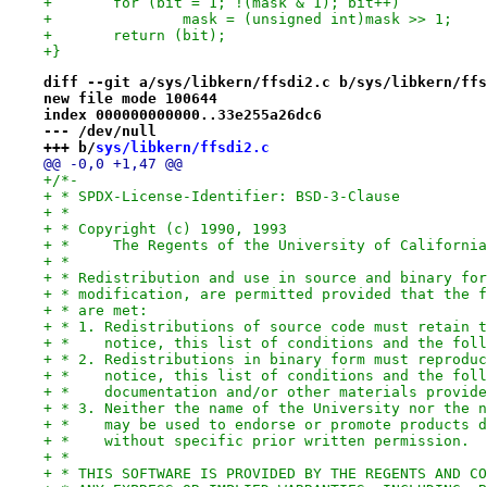
+	for (bit = 1; !(mask & 1); bit++)
+		mask = (unsigned int)mask >> 1;
+	return (bit);
+}
diff --git a/sys/libkern/ffsdi2.c b/sys/libkern/ffs
new file mode 100644
index 000000000000..33e255a26dc6
--- /dev/null
+++ b/
sys/libkern/ffsdi2.c
@@ -0,0 +1,47 @@
+/*-
+ * SPDX-License-Identifier: BSD-3-Clause
+ *
+ * Copyright (c) 1990, 1993
+ *	The Regents of the University of Californ
+ *
+ * Redistribution and use in source and binary for
+ * modification, are permitted provided that the f
+ * are met:
+ * 1. Redistributions of source code must retain t
+ *    notice, this list of conditions and the foll
+ * 2. Redistributions in binary form must reproduc
+ *    notice, this list of conditions and the foll
+ *    documentation and/or other materials provide
+ * 3. Neither the name of the University nor the n
+ *    may be used to endorse or promote products d
+ *    without specific prior written permission.
+ *
+ * THIS SOFTWARE IS PROVIDED BY THE REGENTS AND CO