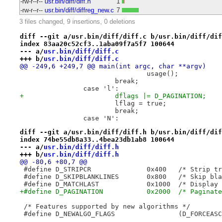
-rw-r--r--
usr.bin/diff/diff.h
1
-rw-r--r--
usr.bin/diff/diffreg_new.c
7
3 files changed, 9 insertions, 0 deletions
diff --git a/usr.bin/diff/diff.c b/usr.bin/diff/dif
index 83aa20c52cf3..1aba09f7a5f7 100644
--- a/
usr.bin/diff/diff.c
+++ b/
usr.bin/diff/diff.c
@@ -249,6 +249,7 @@ main(int argc, char **argv)
 				usage();
 			break;
 		case 'l':
+			dflags |= D_PAGINATION;
 			lflag = true;
 			break;
 		case 'N':
diff --git a/usr.bin/diff/diff.h b/usr.bin/diff/dif
index 74be55db8a33..4bea23db1ab8 100644
--- a/
usr.bin/diff/diff.h
+++ b/
usr.bin/diff/diff.h
@@ -80,6 +80,7 @@
 #define D_STRIPCR		0x4
 #define D_SKIPBLANKLINES	0
 #define D_MATCHL
+#define D_PAGINATION		0x2000  /
 /* Features supported by new algorithms */
 #define D_NEWALGO_FLAGS                (D_FORCEASC