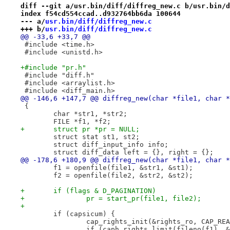
diff --git a/usr.bin/diff/diffreg_new.c b/usr.bin/d
index f54cd554ccad..d932764bb6da 100644
--- a/
usr.bin/diff/diffreg_new.c
+++ b/
usr.bin/diff/diffreg_new.c
@@ -33,6 +33,7 @@
 #include <time.h>
 #include <unistd.h>
+#include "pr.h"
 #include "diff.h"
 #include <arraylist.h>
 #include <diff_main.h>
@@ -146,6 +147,7 @@ diffreg_new(char *file1, char *
 {
 	char *str1, *str2;
 	FILE *f1, *f2;
+	struct pr *pr = NULL;
 	struct stat st1, st2;
 	struct diff_input_info info;
 	struct diff_data left = {}, right = {};
@@ -178,6 +180,9 @@ diffreg_new(char *file1, char *
 	f1 = openfile(file1, &str1, &st1);
 	f2 = openfile(file2, &str2, &st2);
+	if (flags & D_PAGINATION)
+		pr = start_pr(file1, file2);
+
 	if (capsicum) {
 		cap_rights_init(&rights_ro, CAP_R
 		if (caph_rights_limit(fileno(f1), 