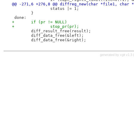
@@ -271,6 +276,8 @@ diffreg_new(char *file1, char *
 		status |= 1;
 	}
 done:
+	if (pr != NULL)
+		stop_pr(pr);
 	diff_result_free(result);
 	diff_data_free(&left);
 	diff_data_free(&right);
generated by
cgit v1.3