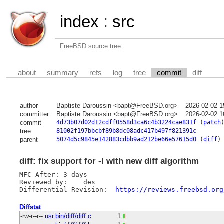
index
:
src
FreeBSD source tree
about
summary
refs
log
tree
commit
diff
author
Baptiste Daroussin <bapt@FreeBSD.org>
2026-02-02 1
committer
Baptiste Daroussin <bapt@FreeBSD.org>
2026-02-02 1
commit
4d73b07d02d12cdff0558d3ca6c4b3224cae831f
(
patch
tree
81002f197bbcbf89b8dc08adc417b497f821391c
parent
5074d5c9845e142883cdbb9ad212be66e57615d0
(
diff
)
diff: fix support for -l with new diff algorithm
MFC After: 3 days

Reviewed by:	des

Differential Revision:	
https://reviews.freebsd.org
Diffstat
-rw-r--r--
usr.bin/diff/diff.c
1