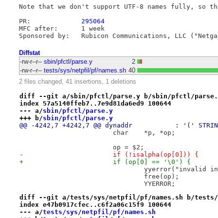
Note that we don't support UTF-8 names fully, so th
PR:		
295064
MFC after:	1 week

Diffstat
-rw-r--r--
sbin/pfctl/parse.y
2
-rw-r--r--
tests/sys/netpfil/pf/names.sh
40
2 files changed, 41 insertions, 1 deletions
diff --git a/sbin/pfctl/parse.y b/sbin/pfctl/parse.
index 57a5140ffeb7..7e9d81da6ed9 100644
--- a/
sbin/pfctl/parse.y
+++ b/
sbin/pfctl/parse.y
 			char	*p, *op;
 			op = $2;
-			if (!isalpha(op[0])) {
+			if (op[0] == '\0') {
 				yyerror("invalid
 				free(op);
 				YYERROR;
diff --git a/tests/sys/netpfil/pf/names.sh b/tests/
index e47b0917cfec..c6f2a06c15f9 100644
--- a/
tests/sys/netpfil/pf/names.sh