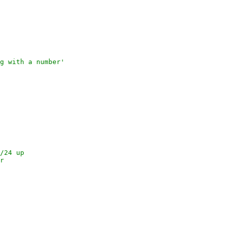
ng with a number'
2/24 up
er