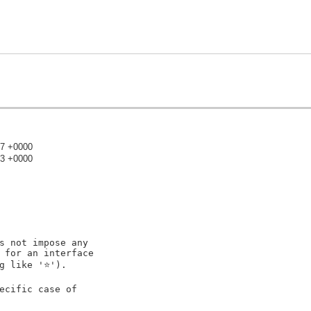
17 +0000
23 +0000
)
s not impose any

 for an interface

g like '⭐').

ecific case of
