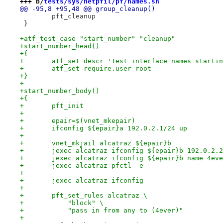
+++ b/
tests/sys/netpfil/pf/names.sh
@@ -95,8 +95,48 @@ group_cleanup()
 	pft_cleanup
 }
+atf_test_case "start_number" "cleanup"
+start_number_head()
+{
+	atf_set descr 'Test interface names starti
+	atf_set require.user root
+}
+
+start_number_body()
+{
+	pft_init
+
+	epair=$(vnet_mkepair)
+	ifconfig ${epair}a 192.0.2.1/24 up
+
+	vnet_mkjail alcatraz ${epair}b
+	jexec alcatraz ifconfig ${epair}b 192.0.2.
+	jexec alcatraz ifconfig ${epair}b name 4ev
+	jexec alcatraz pfctl -e
+
+	jexec alcatraz ifconfig
+
+	pft_set_rules alcatraz \
+	    "block" \
+	    "pass in from any to (4ever)"
+