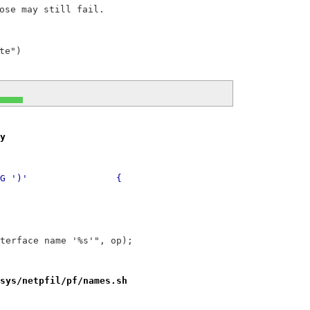
ose may still fail.

y
@@ -4242,7 +4242,7 @@ dynaddr		: '(' STRING ')'		{
 interface name '%s'", op);
sys/netpfil/pf/names.sh