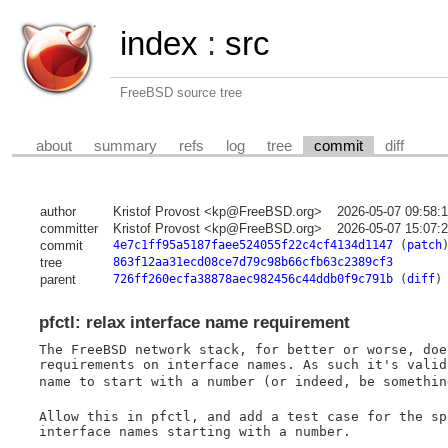
index
:
src
FreeBSD source tree
about
summary
refs
log
tree
commit
diff
author
Kristof Provost <kp@FreeBSD.org>
2026-05-07 09:58:
committer
Kristof Provost <kp@FreeBSD.org>
2026-05-07 15:07:
commit
4e7c1ff95a5187faee524055f22c4cf4134d1147
(
patch
tree
863f12aa31ecd08ce7d79c98b66cfb63c2389cf3
parent
726ff260ecfa38878aec982456c44ddb0f9c791b
(
diff
)
pfctl: relax interface name requirement
The FreeBSD network stack, for better or worse, doe
requirements on interface names. As such it's valid
name to start with a number (or indeed, be somethin
Allow this in pfctl, and add a test case for the sp
interface names starting with a number.
