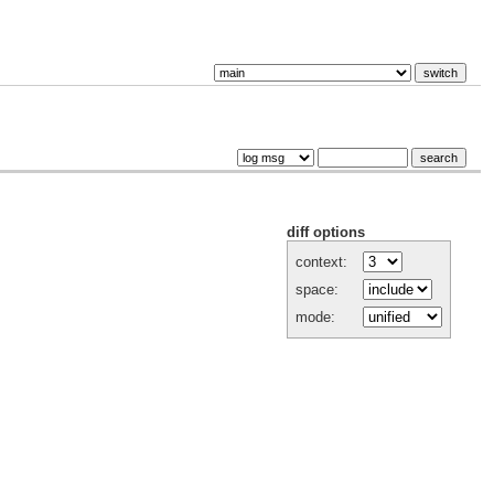
diff options
context:
space:
mode: