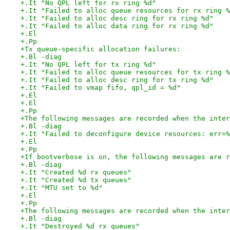
+.It "No QPL left for rx ring %d"
+.It "Failed to alloc queue resources for rx ring %
+.It "Failed to alloc desc ring for rx ring %d"
+.It "Failed to alloc data ring for rx ring %d"
+.El
+.Pp
+Tx queue-specific allocation failures:
+.Bl -diag
+.It "No QPL left for tx ring %d"
+.It "Failed to alloc queue resources for tx ring %
+.It "Failed to alloc desc ring for tx ring %d"
+.It "Failed to vmap fifo, qpl_id = %d"
+.El
+.El
+.Pp
+The following messages are recorded when the inter
+.Bl -diag
+.It "Failed to deconfigure device resources: err=%
+.El
+.Pp
+If bootverbose is on, the following messages are r
+.Bl -diag
+.It "Created %d rx queues"
+.It "Created %d tx queues"
+.It "MTU set to %d"
+.El
+.Pp
+The following messages are recorded when the inter
+.Bl -diag
+.It "Destroyed %d rx queues"