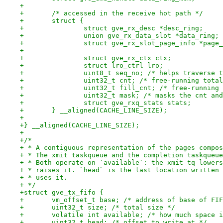
+
+	/* accessed in the receive hot path */
+	struct {
+		struct gve_rx_desc *desc_ring;
+		union gve_rx_data_slot *data_ring;
+		struct gve_rx_slot_page_info *page
+
+		struct gve_rx_ctx ctx;
+		struct lro_ctrl lro;
+		uint8_t seq_no; /* helps traverse
+		uint32_t cnt; /* free-running tot
+		uint32_t fill_cnt; /* free-runnin
+		uint32_t mask; /* masks the cnt a
+		struct gve_rxq_stats stats;
+	} __aligned(CACHE_LINE_SIZE);
+
+} __aligned(CACHE_LINE_SIZE);
+
+/*
+ * A contiguous representation of the pages compos
+ * The xmit taskqueue and the completion taskqueue
+ * Both operate on `available`: the xmit tq lowers
+ * raises it. `head` is the last location written 
+ * uses it.
+ */
+struct gve_tx_fifo {
+	vm_offset_t base; /* address of base of FI
+	uint32_t size; /* total size */
+	volatile int available; /* how much space 
+	uint32_t head; /* offset to write at */