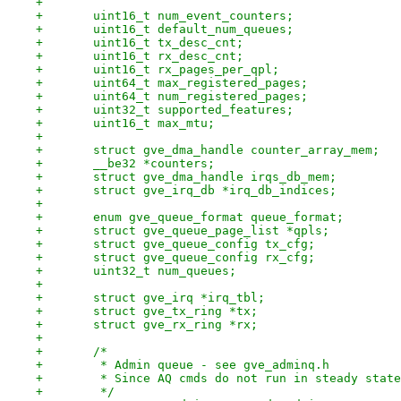
+
+	uint16_t num_event_counters;
+	uint16_t default_num_queues;
+	uint16_t tx_desc_cnt;
+	uint16_t rx_desc_cnt;
+	uint16_t rx_pages_per_qpl;
+	uint64_t max_registered_pages;
+	uint64_t num_registered_pages;
+	uint32_t supported_features;
+	uint16_t max_mtu;
+
+	struct gve_dma_handle counter_array_mem;
+	__be32 *counters;
+	struct gve_dma_handle irqs_db_mem;
+	struct gve_irq_db *irq_db_indices;
+
+	enum gve_queue_format queue_format;
+	struct gve_queue_page_list *qpls;
+	struct gve_queue_config tx_cfg;
+	struct gve_queue_config rx_cfg;
+	uint32_t num_queues;
+
+	struct gve_irq *irq_tbl;
+	struct gve_tx_ring *tx;
+	struct gve_rx_ring *rx;
+
+	/*
+	 * Admin queue - see gve_adminq.h
+	 * Since AQ cmds do not run in steady stat
+	 */