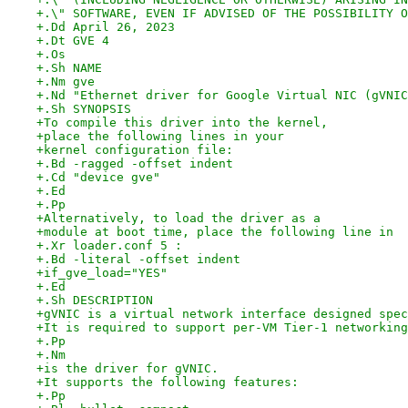
+.\" SOFTWARE, EVEN IF ADVISED OF THE POSSIBILITY O
+.Dd April 26, 2023
+.Dt GVE 4
+.Os
+.Sh NAME
+.Nm gve
+.Nd "Ethernet driver for Google Virtual NIC (gVNIC
+.Sh SYNOPSIS
+To compile this driver into the kernel,
+place the following lines in your
+kernel configuration file:
+.Bd -ragged -offset indent
+.Cd "device gve"
+.Ed
+.Pp
+Alternatively, to load the driver as a
+module at boot time, place the following line in
+.Xr loader.conf 5 :
+.Bd -literal -offset indent
+if_gve_load="YES"
+.Ed
+.Sh DESCRIPTION
+gVNIC is a virtual network interface designed spec
+It is required to support per-VM Tier-1 networking
+.Pp
+.Nm
+is the driver for gVNIC.
+It supports the following features:
+.Pp