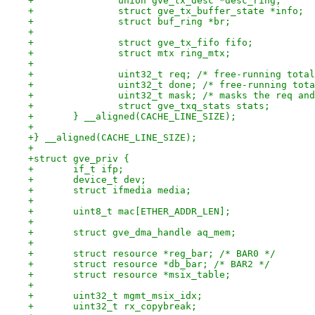
+		union gve_tx_desc *desc_ring;
+		struct gve_tx_buffer_state *info;
+		struct buf_ring *br;
+
+		struct gve_tx_fifo fifo;
+		struct mtx ring_mtx;
+
+		uint32_t req; /* free-running tot
+		uint32_t done; /* free-running to
+		uint32_t mask; /* masks the req a
+		struct gve_txq_stats stats;
+	} __aligned(CACHE_LINE_SIZE);
+
+} __aligned(CACHE_LINE_SIZE);
+
+struct gve_priv {
+	if_t ifp;
+	device_t dev;
+	struct ifmedia media;
+
+	uint8_t mac[ETHER_ADDR_LEN];
+
+	struct gve_dma_handle aq_mem;
+
+	struct resource *reg_bar; /* BAR0 */
+	struct resource *db_bar; /* BAR2 */
+	struct resource *msix_table;
+
+	uint32_t mgmt_msix_idx;
+	uint32_t rx_copybreak;