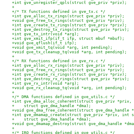
+int gve_unregister_qpls(struct gve_priv *priv);
+
+/* TX functions defined in gve_tx.c */
+int gve_alloc_tx_rings(struct gve_priv *priv);
+void gve_free_tx_rings(struct gve_priv *priv);
+int gve_create_tx_rings(struct gve_priv *priv);
+int gve_destroy_tx_rings(struct gve_priv *priv);
+int gve_tx_intr(void *arg);
+int gve_xmit_ifp(if_t ifp, struct mbuf *mbuf);
+void gve_qflush(if_t ifp);
+void gve_xmit_tq(void *arg, int pending);
+void gve_tx_cleanup_tq(void *arg, int pending);
+
+/* RX functions defined in gve_rx.c */
+int gve_alloc_rx_rings(struct gve_priv *priv);
+void gve_free_rx_rings(struct gve_priv *priv);
+int gve_create_rx_rings(struct gve_priv *priv);
+int gve_destroy_rx_rings(struct gve_priv *priv);
+int gve_rx_intr(void *arg);
+void gve_rx_cleanup_tq(void *arg, int pending);
+
+/* DMA functions defined in gve_utils.c */
+int gve_dma_alloc_coherent(struct gve_priv *priv, 
+    struct gve_dma_handle *dma);
+void gve_dma_free_coherent(struct gve_dma_handle *
+int gve_dmamap_create(struct gve_priv *priv, int s
+    struct gve_dma_handle *dma);
+void gve_dmamap_destroy(struct gve_dma_handle *dma
+
+/* IRQ functions defined in gve_utils.c */