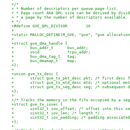
+/*
+ * Number of descriptors per queue page list.
+ * Page count AKA QPL size can be derived by divid
+ * a page by the number of descriptors available.
+ */
+#define GVE_QPL_DIVISOR	16
+
+static MALLOC_DEFINE(M_GVE, "gve", "gve allocation
+
+struct gve_dma_handle {
+	bus_addr_t	bus_addr;
+	void		*cpu_addr;
+	bus_dma_tag_t	tag;
+	bus_dmamap_t	map;
+};
+
+union gve_tx_desc {
+	struct gve_tx_pkt_desc pkt; /* first desc 
+	struct gve_tx_mtd_desc mtd; /* optional me
+	struct gve_tx_seg_desc seg; /* subsequent 
+};
+
+/* Tracks the memory in the fifo occupied by a seg
+struct gve_tx_iovec {
+	uint32_t iov_offset; /* offset into this s
+	uint32_t iov_len; /* length */
+	uint32_t iov_padding; /* padding associate
+};
+