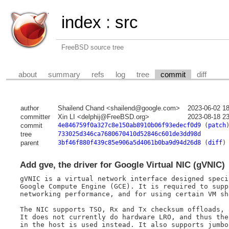
index
:
src
FreeBSD source tree
about
summary
refs
log
tree
commit
diff
author
Shailend Chand <shailend@google.com>
2023-06-02 1
committer
Xin LI <delphij@FreeBSD.org>
2023-08-18 2
commit
4e846759f0a327c8e150ab8910b06f93edecf0d9
(
patch
tree
733025d346ca7680670410d52846c601de3dd98d
parent
3bf46f880f439c85e906a5d4061b0ba9d94d26d8
(
diff
)
Add gve, the driver for Google Virtual NIC (gVNIC)
gVNIC is a virtual network interface designed speci
Google Compute Engine (GCE). It is required to supp
networking performance, and for using certain VM sh
The NIC supports TSO, Rx and Tx checksum offloads, a
It does not currently do hardware LRO, and thus the
in the host is used instead. It also supports jumbo 