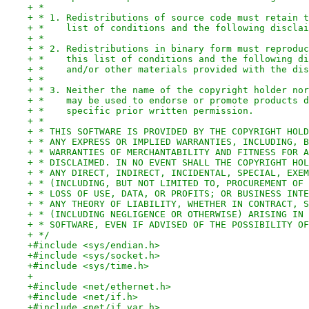
+ *
+ * 1. Redistributions of source code must retain t
+ *    list of conditions and the following disclai
+ *
+ * 2. Redistributions in binary form must reproduc
+ *    this list of conditions and the following di
+ *    and/or other materials provided with the dis
+ *
+ * 3. Neither the name of the copyright holder nor
+ *    may be used to endorse or promote products d
+ *    specific prior written permission.
+ *
+ * THIS SOFTWARE IS PROVIDED BY THE COPYRIGHT HOLD
+ * ANY EXPRESS OR IMPLIED WARRANTIES, INCLUDING, B
+ * WARRANTIES OF MERCHANTABILITY AND FITNESS FOR A
+ * DISCLAIMED. IN NO EVENT SHALL THE COPYRIGHT HOL
+ * ANY DIRECT, INDIRECT, INCIDENTAL, SPECIAL, EXEM
+ * (INCLUDING, BUT NOT LIMITED TO, PROCUREMENT OF 
+ * LOSS OF USE, DATA, OR PROFITS; OR BUSINESS INTE
+ * ANY THEORY OF LIABILITY, WHETHER IN CONTRACT, S
+ * (INCLUDING NEGLIGENCE OR OTHERWISE) ARISING IN 
+ * SOFTWARE, EVEN IF ADVISED OF THE POSSIBILITY OF
+ */
+#include <sys/endian.h>
+#include <sys/socket.h>
+#include <sys/time.h>
+
+#include <net/ethernet.h>
+#include <net/if.h>
+#include <net/if_var.h>