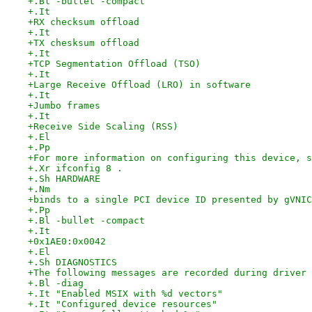
+.Bl -bullet -compact
+.It
+RX checksum offload
+.It
+TX chesksum offload
+.It
+TCP Segmentation Offload (TSO)
+.It
+Large Receive Offload (LRO) in software
+.It
+Jumbo frames
+.It
+Receive Side Scaling (RSS)
+.El
+.Pp
+For more information on configuring this device, s
+.Xr ifconfig 8 .
+.Sh HARDWARE
+.Nm
+binds to a single PCI device ID presented by gVNIC
+.Pp
+.Bl -bullet -compact
+.It
+0x1AE0:0x0042
+.El
+.Sh DIAGNOSTICS
+The following messages are recorded during driver 
+.Bl -diag
+.It "Enabled MSIX with %d vectors"
+.It "Configured device resources"