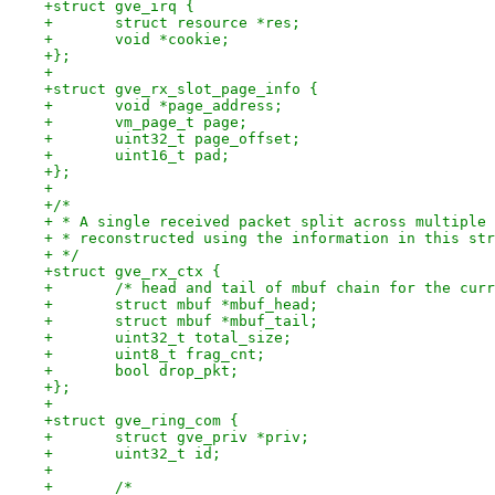
+struct gve_irq {
+	struct resource *res;
+	void *cookie;
+};
+
+struct gve_rx_slot_page_info {
+	void *page_address;
+	vm_page_t page;
+	uint32_t page_offset;
+	uint16_t pad;
+};
+
+/*
+ * A single received packet split across multiple 
+ * reconstructed using the information in this str
+ */
+struct gve_rx_ctx {
+	/* head and tail of mbuf chain for the cur
+	struct mbuf *mbuf_head;
+	struct mbuf *mbuf_tail;
+	uint32_t total_size;
+	uint8_t frag_cnt;
+	bool drop_pkt;
+};
+
+struct gve_ring_com {
+	struct gve_priv *priv;
+	uint32_t id;
+
+	/*