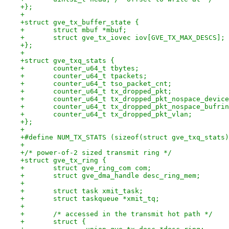
+};
+
+struct gve_tx_buffer_state {
+	struct mbuf *mbuf;
+	struct gve_tx_iovec iov[GVE_TX_MAX_DESCS];
+};
+
+struct gve_txq_stats {
+	counter_u64_t tbytes;
+	counter_u64_t tpackets;
+	counter_u64_t tso_packet_cnt;
+	counter_u64_t tx_dropped_pkt;
+	counter_u64_t tx_dropped_pkt_nospace_devic
+	counter_u64_t tx_dropped_pkt_nospace_bufri
+	counter_u64_t tx_dropped_pkt_vlan;
+};
+
+#define NUM_TX_STATS (sizeof(struct gve_txq_stats)
+
+/* power-of-2 sized transmit ring */
+struct gve_tx_ring {
+	struct gve_ring_com com;
+	struct gve_dma_handle desc_ring_mem;
+
+	struct task xmit_task;
+	struct taskqueue *xmit_tq;
+
+	/* accessed in the transmit hot path */
+	struct {