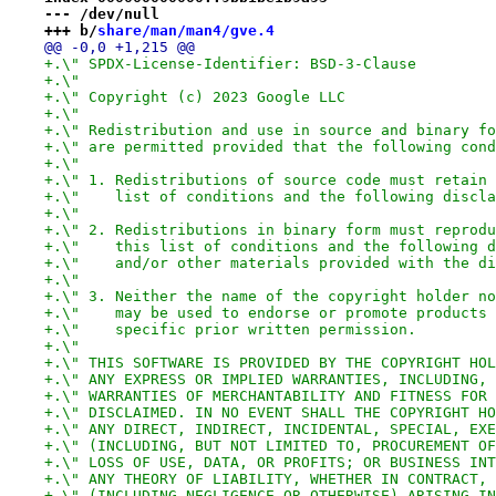
--- /dev/null
+++ b/
share/man/man4/gve.4
@@ -0,0 +1,215 @@
+.\" SPDX-License-Identifier: BSD-3-Clause
+.\"
+.\" Copyright (c) 2023 Google LLC
+.\"
+.\" Redistribution and use in source and binary fo
+.\" are permitted provided that the following cond
+.\"
+.\" 1. Redistributions of source code must retain 
+.\"    list of conditions and the following discla
+.\"
+.\" 2. Redistributions in binary form must reprodu
+.\"    this list of conditions and the following d
+.\"    and/or other materials provided with the di
+.\"
+.\" 3. Neither the name of the copyright holder no
+.\"    may be used to endorse or promote products 
+.\"    specific prior written permission.
+.\"
+.\" THIS SOFTWARE IS PROVIDED BY THE COPYRIGHT HOL
+.\" ANY EXPRESS OR IMPLIED WARRANTIES, INCLUDING, 
+.\" WARRANTIES OF MERCHANTABILITY AND FITNESS FOR 
+.\" DISCLAIMED. IN NO EVENT SHALL THE COPYRIGHT HO
+.\" ANY DIRECT, INDIRECT, INCIDENTAL, SPECIAL, EXE
+.\" (INCLUDING, BUT NOT LIMITED TO, PROCUREMENT OF
+.\" LOSS OF USE, DATA, OR PROFITS; OR BUSINESS INT
+.\" ANY THEORY OF LIABILITY, WHETHER IN CONTRACT, 
+.\" (INCLUDING NEGLIGENCE OR OTHERWISE) ARISING IN