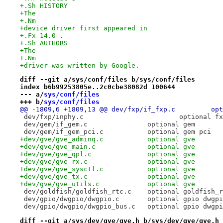
+.Sh HISTORY
+The
+.Nm
+device driver first appeared in
+.Fx 14.0 .
+.Sh AUTHORS
+The
+.Nm
+driver was written by Google.
diff --git a/sys/conf/files b/sys/conf/files
index b6b99253805e..2c0cbe38082d 100644
--- a/
sys/conf/files
+++ b/
sys/conf/files
@@ -1809,6 +1
 dev/fxp/inphy.c			optional 
 dev/gem/if_gem.c		optional gem
 dev/gem/if_gem_pci.c		optional gem pci
+dev/gve/gve_adminq.c		optional gve
+dev/gve/gve_main.c		optional gve
+dev/gve/gve_qpl.c		optional gve
+dev/gve/gve_rx.c		optional gve
+dev/gve/gve_sysctl.c		optional gve
+dev/gve/gve_tx.c		optional gve
+dev/gve/gve_utils.c		optional gve
 dev/goldfish/goldfish_rtc.c	optional gol
 dev/gpio/dwgpio/dwgpio.c	optional gpio
 dev/gpio/dwgpio/dwgpio_bus.c	optional gpi
diff --git a/sys/dev/gve/gve.h b/sys/dev/gve/gve.h