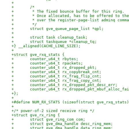
+
+	/*
+	 * The fixed bounce buffer for this ring.
+	 * Once allocated, has to be offered to th
+	 * over the register-page-list adminq comm
+	 */
+	struct gve_queue_page_list *qpl;
+
+	struct task cleanup_task;
+	struct taskqueue *cleanup_tq;
+} __aligned(CACHE_LINE_SIZE);
+
+struct gve_rxq_stats {
+	counter_u64_t rbytes;
+	counter_u64_t rpackets;
+	counter_u64_t rx_dropped_pkt;
+	counter_u64_t rx_copybreak_cnt;
+	counter_u64_t rx_frag_flip_cnt;
+	counter_u64_t rx_frag_copy_cnt;
+	counter_u64_t rx_dropped_pkt_desc_err;
+	counter_u64_t rx_dropped_pkt_mbuf_alloc_fa
+};
+
+#define NUM_RX_STATS (sizeof(struct gve_rxq_stats)
+
+/* power-of-2 sized receive ring */
+struct gve_rx_ring {
+	struct gve_ring_com com;
+	struct gve_dma_handle desc_ring_mem;
+	struct gve_dma_handle data_ring_mem;