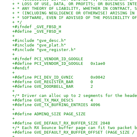
+ * LOSS OF USE, DATA, OR PROFITS; OR BUSINESS INTE
+ * ANY THEORY OF LIABILITY, WHETHER IN CONTRACT, S
+ * (INCLUDING NEGLIGENCE OR OTHERWISE) ARISING IN 
+ * SOFTWARE, EVEN IF ADVISED OF THE POSSIBILITY OF
+ */
+#ifndef _GVE_FBSD_H
+#define _GVE_FBSD_H
+
+#include "gve_desc.h"
+#include "gve_plat.h"
+#include "gve_register.h"
+
+#ifndef PCI_VENDOR_ID_GOOGLE
+#define PCI_VENDOR_ID_GOOGLE	0x1ae0
+#endif
+
+#define PCI_DEV_ID_GVNIC	0x0042
+#define GVE_REGISTER_BAR	0
+#define GVE_DOORBELL_BAR	2
+
+/* Driver can alloc up to 2 segments for the heade
+#define GVE_TX_MAX_DESCS	4
+#define GVE_TX_BUFRING_ENTRIES	4096
+
+#define ADMINQ_SIZE PAGE_SIZE
+
+#define GVE_DEFAULT_RX_BUFFER_SIZE 2048
+/* Each RX bounce buffer page can fit two packet b
+#define GVE_DEFAULT_RX_BUFFER_OFFSET (PAGE_SIZE / 
+