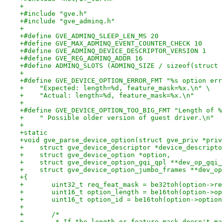
+
+#include "gve.h"
+#include "gve_adminq.h"
+
+#define GVE_ADMINQ_SLEEP_LEN_MS 20
+#define GVE_MAX_ADMINQ_EVENT_COUNTER_CHECK 10
+#define GVE_ADMINQ_DEVICE_DESCRIPTOR_VERSION 1
+#define GVE_REG_ADMINQ_ADDR 16
+#define ADMINQ_SLOTS (ADMINQ_SIZE / sizeof(struct 
+
+#define GVE_DEVICE_OPTION_ERROR_FMT "%s option err
+    "Expected: length=%d, feature_mask=%x.\n" \
+    "Actual: length=%d, feature_mask=%x.\n"
+
+#define GVE_DEVICE_OPTION_TOO_BIG_FMT "Length of %
+    " Possible older version of guest driver.\n"
+
+static
+void gve_parse_device_option(struct gve_priv *priv
+    struct gve_device_descriptor *device_descripto
+    struct gve_device_option *option,
+    struct gve_device_option_gqi_qpl **dev_op_gqi_
+    struct gve_device_option_jumbo_frames **dev_op
+{
+	uint32_t req_feat_mask = be32toh(option->r
+	uint16_t option_length = be16toh(option->o
+	uint16_t option_id = be16toh(option->optio
+
+	/*
+	 * If the length or feature mask doesn't m