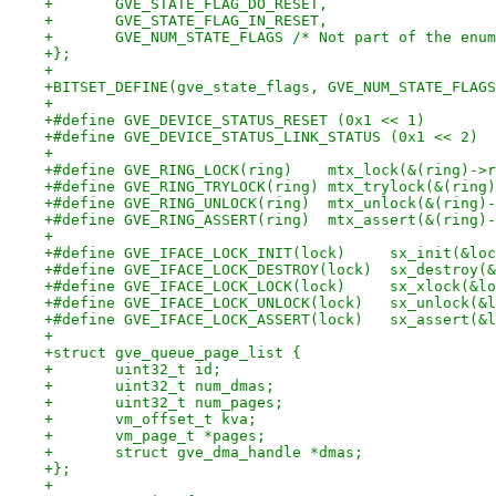
+	GVE_STATE_FLAG_DO_RESET,
+	GVE_STATE_FLAG_IN_RESET,
+	GVE_NUM_STATE_FLAGS /* Not part of the enu
+};
+
+BITSET_DEFINE(gve_state_flags, GVE_NUM_STATE_FLAGS
+
+#define GVE_DEVICE_STATUS_RESET (0x1 << 1)
+#define GVE_DEVICE_STATUS_LINK_STATUS (0x1 << 2)
+
+#define GVE_RING_LOCK(ring)	mtx_lock(&
+#define GVE_RING_TRYLOCK(ring)	mtx_try
+#define GVE_RING_UNLOCK(ring)	mtx_unlo
+#define GVE_RING_ASSERT(ring)	mtx
+
+#define GVE_IFACE_LOCK_INIT(lock)     sx_init(&loc
+#define GVE_IFACE_LOCK_DESTROY(lock)  sx_destroy(&
+#define GVE_IFACE_LOCK_LOCK(lock)     sx_xlock(&lo
+#define GVE_IFACE_LOCK_UNLOCK(lock)   sx_unlock(&l
+#define GVE_IFACE_LOCK_ASSERT(lock)   sx_assert(&l
+
+struct gve_queue_page_list {
+	uint32_t id;
+	uint32_t num_dmas;
+	uint32_t num_pages;
+	vm_offset_t kva;
+	vm_page_t *pages;
+	struct gve_dma_handle *dmas;
+};
+