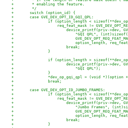
+	 * enabling the feature.
+	 */
+	switch (option_id) {
+	case GVE_DEV_OPT_ID_GQI_QPL:
+		if (option_length < sizeof(**dev_o
+		    req_feat_mask != GVE_DEV_OPT_
+			device_printf(priv->dev, 
+			    "GQI QPL", (int)sizeo
+			    GVE_DEV_OPT_REQ_FEAT_
+			    option_length, req_fea
+			break;
+		}
+
+		if (option_length > sizeof(**dev_o
+			device_printf(priv->dev, 
+			    "GQI QPL");
+		}
+		*dev_op_gqi_qpl = (void *)(option 
+		break;
+
+	case GVE_DEV_OPT_ID_JUMBO_FRAMES:
+		if (option_length < sizeof(**dev_o
+		    req_feat_mask != GVE_DEV_OPT_
+			device_printf(priv->dev, 
+			    "Jumbo Frames", (int)
+			    GVE_DEV_OPT_REQ_FEAT_
+			    option_length, req_fea
+			break;
+		}