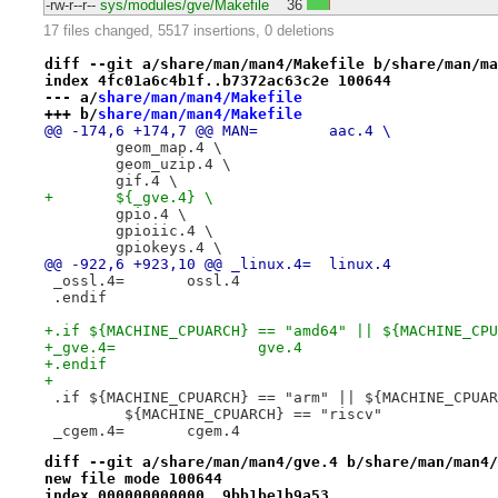
-rw-r--r--
sys/modules/gve/Makefile
36
17 files changed, 5517 insertions, 0 deletions
diff --git a/share/man/man4/Makefile b/share/man/ma
index 4fc01a6c4b1f..b7372ac63c2e 100644
--- a/
share/man/man4/Makefile
+++ b/
share/man/man4/Makefile
@@ -174,6 +174,7 @@ MAN=	aac.4 \
 	geom_map.4 \
 	geom_uzip.4 \
 	gif.4 \
+	${_gve.4} \
 	gpio.4 \
 	gpioiic.4 \
 	gpiokeys.4 \
@@ -922,6 +923,10 @@ _linux.4=	linux.4
 _ossl.4=	ossl.4
 .endif
+.if ${MACHINE_CPUARCH} == "amd64" || ${MACHINE_CPU
+_gve.4=		gve.4
+.endif
+
 .if ${MACHINE_CPUARCH} == "arm" || ${MACHINE_CPUAR
 	 ${MACHINE_CPUARCH} == "riscv"
 _cgem.4=	cgem.4
diff --git a/share/man/man4/gve.4 b/share/man/man4/
new file mode 100644
index 000000000000..9bb1be1b9a53