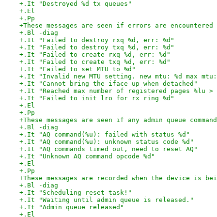
+.It "Destroyed %d tx queues"
+.El
+.Pp
+These messages are seen if errors are encountered 
+.Bl -diag
+.It "Failed to destroy rxq %d, err: %d"
+.It "Failed to destroy txq %d, err: %d"
+.It "Failed to create rxq %d, err: %d"
+.It "Failed to create txq %d, err: %d"
+.It "Failed to set MTU to %d"
+.It "Invalid new MTU setting. new mtu: %d max mtu:
+.It "Cannot bring the iface up when detached"
+.It "Reached max number of registered pages %lu > 
+.It "Failed to init lro for rx ring %d"
+.El
+.Pp
+These messages are seen if any admin queue command
+.Bl -diag
+.It "AQ command(%u): failed with status %d"
+.It "AQ command(%u): unknown status code %d"
+.It "AQ commands timed out, need to reset AQ"
+.It "Unknown AQ command opcode %d"
+.El
+.Pp
+These messages are recorded when the device is bei
+.Bl -diag
+.It "Scheduling reset task!"
+.It "Waiting until admin queue is released."
+.It "Admin queue released"
+.El