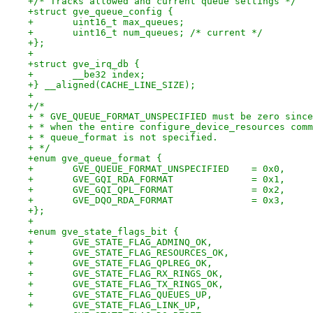
+/* Tracks allowed and current queue settings */
+struct gve_queue_config {
+	uint16_t max_queues;
+	uint16_t num_queues; /* current */
+};
+
+struct gve_irq_db {
+	__be32 index;
+} __aligned(CACHE_LINE_SIZE);
+
+/*
+ * GVE_QUEUE_FORMAT_UNSPECIFIED must be zero since
+ * when the entire configure_device_resources comm
+ * queue_format is not specified.
+ */
+enum gve_queue_format {
+	GVE_QUEUE_FORMAT_UNSPECIFIED	= 0x0,
+	GVE_GQI_RDA_FORMAT		= 0x1,
+	GVE_GQI_QPL_FORMAT		= 0x2,
+	GVE_DQO_RDA_FORMAT		= 0x3,
+};
+
+enum gve_state_flags_bit {
+	GVE_STATE_FLAG_ADMINQ_OK,
+	GVE_STATE_FLAG_RESOURCES_OK,
+	GVE_STATE_FLAG_QPLREG_OK,
+	GVE_STATE_FLAG_RX_RINGS_OK,
+	GVE_STATE_FLAG_TX_RINGS_OK,
+	GVE_STATE_FLAG_QUEUES_UP,
+	GVE_STATE_FLAG_LINK_UP,