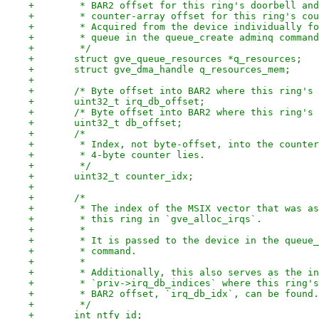
+	 * BAR2 offset for this ring's doorbell an
+	 * counter-array offset for this ring's co
+	 * Acquired from the device individually f
+	 * queue in the queue_create adminq comman
+	 */
+	struct gve_queue_resources *q_resources;
+	struct gve_dma_handle q_resources_mem;
+
+	/* Byte offset into BAR2 where this ring's
+	uint32_t irq_db_offset;
+	/* Byte offset into BAR2 where this ring's
+	uint32_t db_offset;
+	/*
+	 * Index, not byte-offset, into the counte
+	 * 4-byte counter lies.
+	 */
+	uint32_t counter_idx;
+
+	/*
+	 * The index of the MSIX vector that was a
+	 * this ring in `gve_alloc_irqs`.
+	 *
+	 * It is passed to the device in the queue
+	 * command.
+	 *
+	 * Additionally, this also serves as the i
+	 * `priv->irq_db_indices` where this ring'
+	 * BAR2 offset, `irq_db_idx`, can be found.
+	 */
+	int ntfy_id;