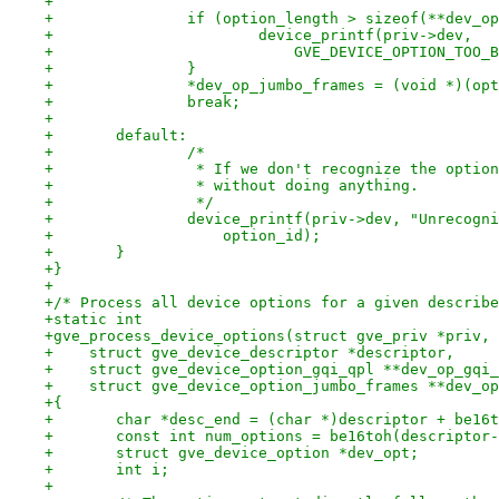
+
+		if (option_length > sizeof(**dev_o
+			device_printf(priv->dev,
+			    GVE_DEVICE_OPTION_TOO
+		}
+		*dev_op_jumbo_frames = (void *)(op
+		break;
+
+	default:
+		/*
+		 * If we don't recognize the optio
+		 * without doing anything.
+		 */
+		device_printf(priv->dev, "Unrecog
+		    option_id);
+	}
+}
+
+/* Process all device options for a given describe
+static int
+gve_process_device_options(struct gve_priv *priv,
+    struct gve_device_descriptor *descriptor,
+    struct gve_device_option_gqi_qpl **dev_op_gqi_
+    struct gve_device_option_jumbo_frames **dev_op
+{
+	char *desc_end = (char *)descriptor + be16
+	const int num_options = be16toh(descriptor
+	struct gve_device_option *dev_opt;
+	int i;
+