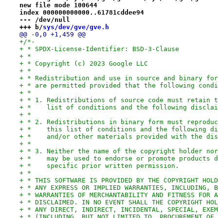
new file mode 100644
index 000000000000..61781cddee94
--- /dev/null
+++ b/
sys/dev/gve/gve.h
@@ -0,0 +1,459 @@
+/*-
+ * SPDX-License-Identifier: BSD-3-Clause
+ *
+ * Copyright (c) 2023 Google LLC
+ *
+ * Redistribution and use in source and binary for
+ * are permitted provided that the following condi
+ *
+ * 1. Redistributions of source code must retain t
+ *    list of conditions and the following disclai
+ *
+ * 2. Redistributions in binary form must reproduc
+ *    this list of conditions and the following di
+ *    and/or other materials provided with the dis
+ *
+ * 3. Neither the name of the copyright holder nor
+ *    may be used to endorse or promote products d
+ *    specific prior written permission.
+ *
+ * THIS SOFTWARE IS PROVIDED BY THE COPYRIGHT HOLD
+ * ANY EXPRESS OR IMPLIED WARRANTIES, INCLUDING, B
+ * WARRANTIES OF MERCHANTABILITY AND FITNESS FOR A
+ * DISCLAIMED. IN NO EVENT SHALL THE COPYRIGHT HOL
+ * ANY DIRECT, INDIRECT, INCIDENTAL, SPECIAL, EXEM
+ * (INCLUDING, BUT NOT LIMITED TO, PROCUREMENT OF 