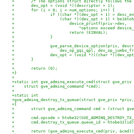
+	/* The options struct directly follows the
+	dev_opt = (void *)(descriptor + 1);
+	for (i = 0; i < num_options; i++) {
+		if ((char *)(dev_opt + 1) > desc_e
+		    (char *)(dev_opt + 1) + be16t
+			device_printf(priv->dev,
+			    "options exceed devi
+			return (EINVAL);
+		}
+
+		gve_parse_device_option(priv, desc
+		    dev_op_gqi_qpl, dev_op_jumbo_f
+		dev_opt = (void *)((char *)(dev_o
+	}
+
+	return (0);
+}
+
+static int gve_adminq_execute_cmd(struct gve_priv 
+    struct gve_adminq_command *cmd);
+
+static int
+gve_adminq_destroy_tx_queue(struct gve_priv *priv,
+{
+	struct gve_adminq_command cmd = (struct gv
+
+	cmd.opcode = htobe32(GVE_ADMINQ_DESTROY_TX
+	cmd.destroy_tx_queue.queue_id = htobe32(id
+
+	return (gve_adminq_execute_cmd(priv, &cmd)