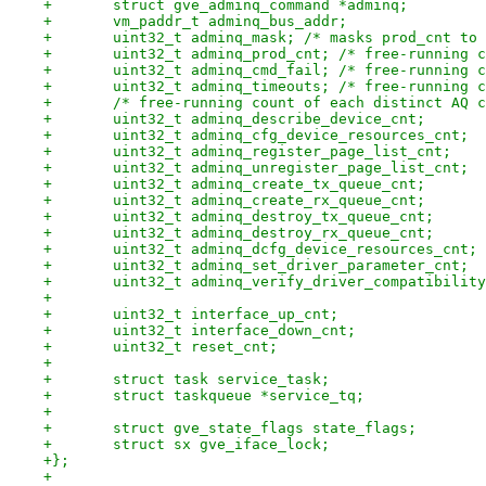
+	struct gve_adminq_command *adminq;
+	vm_paddr_t adminq_bus_addr;
+	uint32_t adminq_mask; /* masks prod_cnt to
+	uint32_t adminq_prod_cnt; /* free-running 
+	uint32_t adminq_cmd_fail; /* free-running 
+	uint32_t adminq_timeouts; /* free-running 
+	/* free-running count of each distinct AQ 
+	uint32_t adminq_describe_device_cnt;
+	uint32_t adminq_cfg_device_resources_cnt;
+	uint32_t adminq_register_page_list_cnt;
+	uint32_t adminq_unregister_page_list_cnt;
+	uint32_t adminq_create_tx_queue_cnt;
+	uint32_t adminq_create_rx_queue_cnt;
+	uint32_t adminq_destroy_tx_queue_cnt;
+	uint32_t adminq_destroy_rx_queue_cnt;
+	uint32_t adminq_dcfg_device_resources_cnt;
+	uint32_t adminq_set_driver_parameter_cnt;
+	uint32_t adminq_verify_driver_compatibilit
+
+	uint32_t interface_up_cnt;
+	uint32_t interface_down_cnt;
+	uint32_t reset_cnt;
+
+	struct task service_task;
+	struct taskqueue *service_tq;
+
+	struct gve_state_flags state_flags;
+	struct sx gve_iface_lock;
+};
+