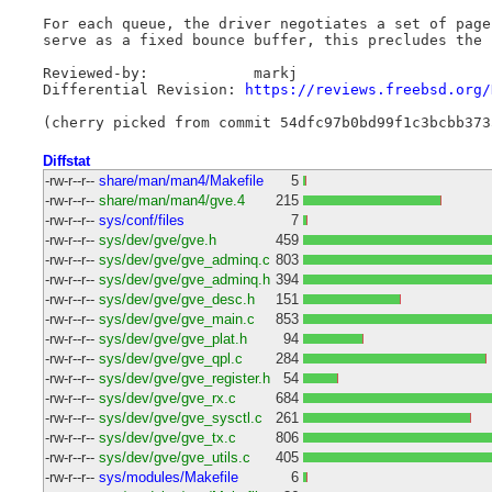
For each queue, the driver negotiates a set of page
serve as a fixed bounce buffer, this precludes the 
Reviewed-by: 		markj

Differential Revision: 
https://reviews.freebsd.org/
Diffstat
-rw-r--r--
share/man/man4/Makefile
5
-rw-r--r--
share/man/man4/gve.4
215
-rw-r--r--
sys/conf/files
7
-rw-r--r--
sys/dev/gve/gve.h
459
-rw-r--r--
sys/dev/gve/gve_adminq.c
803
-rw-r--r--
sys/dev/gve/gve_adminq.h
394
-rw-r--r--
sys/dev/gve/gve_desc.h
151
-rw-r--r--
sys/dev/gve/gve_main.c
853
-rw-r--r--
sys/dev/gve/gve_plat.h
94
-rw-r--r--
sys/dev/gve/gve_qpl.c
284
-rw-r--r--
sys/dev/gve/gve_register.h
54
-rw-r--r--
sys/dev/gve/gve_rx.c
684
-rw-r--r--
sys/dev/gve/gve_sysctl.c
261
-rw-r--r--
sys/dev/gve/gve_tx.c
806
-rw-r--r--
sys/dev/gve/gve_utils.c
405
-rw-r--r--
sys/modules/Makefile
6