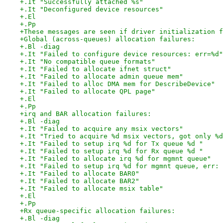
+.It "Successfully attached %s"
+.It "Deconfigured device resources"
+.El
+.Pp
+These messages are seen if driver initialization f
+Global (across-queues) allocation failures:
+.Bl -diag
+.It "Failed to configure device resources: err=%d"
+.It "No compatible queue formats"
+.It "Failed to allocate ifnet struct"
+.It "Failed to allocate admin queue mem"
+.It "Failed to alloc DMA mem for DescribeDevice"
+.It "Failed to allocate QPL page"
+.El
+.Pp
+irq and BAR allocation failures:
+.Bl -diag
+.It "Failed to acquire any msix vectors"
+.It "Tried to acquire %d msix vectors, got only %d
+.It "Failed to setup irq %d for Tx queue %d "
+.It "Failed to setup irq %d for Rx queue %d "
+.It "Failed to allocate irq %d for mgmnt queue"
+.It "Failed to setup irq %d for mgmnt queue, err: 
+.It "Failed to allocate BAR0"
+.It "Failed to allocate BAR2"
+.It "Failed to allocate msix table"
+.El
+.Pp
+Rx queue-specific allocation failures:
+.Bl -diag