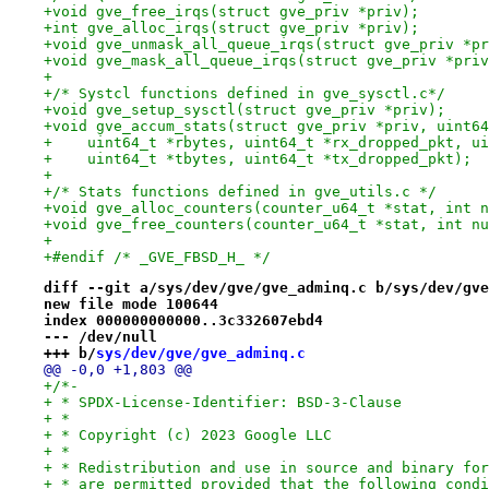
+void gve_free_irqs(struct gve_priv *priv);
+int gve_alloc_irqs(struct gve_priv *priv);
+void gve_unmask_all_queue_irqs(struct gve_priv *pr
+void gve_mask_all_queue_irqs(struct gve_priv *priv
+
+/* Systcl functions defined in gve_sysctl.c*/
+void gve_setup_sysctl(struct gve_priv *priv);
+void gve_accum_stats(struct gve_priv *priv, uint64
+    uint64_t *rbytes, uint64_t *rx_dropped_pkt, ui
+    uint64_t *tbytes, uint64_t *tx_dropped_pkt);
+
+/* Stats functions defined in gve_utils.c */
+void gve_alloc_counters(counter_u64_t *stat, int n
+void gve_free_counters(counter_u64_t *stat, int nu
+
+#endif /* _GVE_FBSD_H_ */
diff --git a/sys/dev/gve/gve_adminq.c b/sys/dev/gve
new file mode 100644
index 000000000000..3c332607ebd4
--- /dev/null
+++ b/
sys/dev/gve/gve_adminq.c
@@ -0,0 +1,803 @@
+/*-
+ * SPDX-License-Identifier: BSD-3-Clause
+ *
+ * Copyright (c) 2023 Google LLC
+ *
+ * Redistribution and use in source and binary for
+ * are permitted provided that the following condi