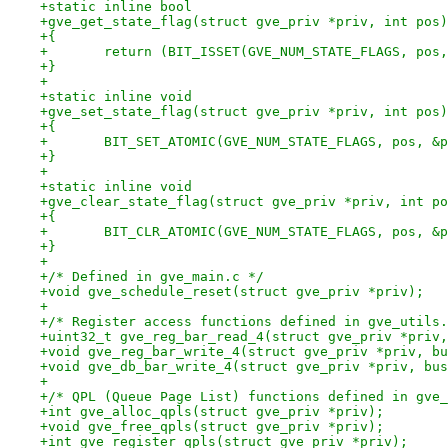
+static inline bool
+gve_get_state_flag(struct gve_priv *priv, int pos)
+{
+	return (BIT_ISSET(GVE_NUM_STATE_FLAGS, pos
+}
+
+static inline void
+gve_set_state_flag(struct gve_priv *priv, int pos)
+{
+	BIT_SET_ATOMIC(GVE_NUM_STATE_FLAGS, pos, &
+}
+
+static inline void
+gve_clear_state_flag(struct gve_priv *priv, int po
+{
+	BIT_CLR_ATOMIC(GVE_NUM_STATE_FLAGS, pos, &
+}
+
+/* Defined in gve_main.c */
+void gve_schedule_reset(struct gve_priv *priv);
+
+/* Register access functions defined in gve_utils.
+uint32_t gve_reg_bar_read_4(struct gve_priv *priv,
+void gve_reg_bar_write_4(struct gve_priv *priv, bu
+void gve_db_bar_write_4(struct gve_priv *priv, bus
+
+/* QPL (Queue Page List) functions defined in gve_
+int gve_alloc_qpls(struct gve_priv *priv);
+void gve_free_qpls(struct gve_priv *priv);
+int gve_register_qpls(struct gve_priv *priv);