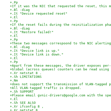
+.Pp
+If it was the NIC that requested the reset, this m
+.Bl -diag
+.It "Device requested reset"
+.El
+.Pp
+If the reset fails during the reinitialization pha
+.Bl -diag
+.It "Restore failed!"
+.El
+.Pp
+These two messages correspoond to the NIC alerting
+.Bl -diag
+.It "Device link is up."
+.It "Device link is down."
+.El
+.Pp
+Apart from these messages, the driver exposes per-
+Global (across queues) counters can be read using
+.Xr netstat 8 .
+.Sh LIMITATIONS
+.Nm
+does not support the transmission of VLAN-tagged p
+All VLAN-tagged traffic is dropped.
+.Sh SUPPORT
+Please email gvnic-drivers@google.com with the spe
+.El
+.Sh SEE ALSO
+.Xr ifconfig 8 ,
+.Xr netstat 8