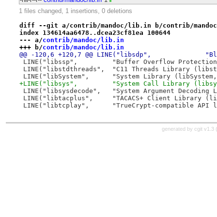
1 files changed, 1 insertions, 0 deletions
diff --git a/contrib/mandoc/lib.in b/contrib/mandoc
index 134614aa6478..dcea23cf81ea 100644
--- a/
contrib/mandoc/lib.in
+++ b/
contrib/mandoc/lib.in
@@ -
 LINE("libssp",		"Buffer Overflow P
 LINE("libstdthreads",	"C11 Threads Li
 LINE("libSystem",	"System Library (lib
+LINE("libsys",		"System Call Library 
 LINE("libsysdecode",	"System Argume
 LINE("libtacplus",	"TACACS+ Client L
 LINE("libtcplay",	"TrueCrypt-compa
generated by
cgit v1.3