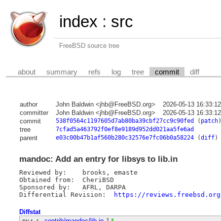
index
:
src
FreeBSD source tree
about
summary
refs
log
tree
commit
diff
author
John Baldwin <jhb@FreeBSD.org>
2026-05-13 16:33:1
committer
John Baldwin <jhb@FreeBSD.org>
2026-05-13 16:33:1
commit
538f0564c1197605d7ab80ba39cbf27cc9c90fed
(
patch
tree
7cfad5a463792f0ef8e9189d952dd021aa5fe6ad
parent
e03c00b47b1af560b280c32576e7fc06b0a58224
(
diff
)
mandoc: Add an entry for libsys to lib.in
Reviewed by:	brooks, emaste

Obtained from:	CheriBSD

Sponsored by:	AFRL, DARPA

Differential Revision:	
https://reviews.freebsd.org
Diffstat
-rw-r--r--
contrib/mandoc/lib.in
1