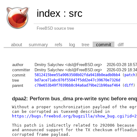
index
:
src
FreeBSD source tree
about
summary
refs
log
tree
commit
diff
author
Dmitry Salychev <dsl@FreeBSD.org>
2026-03-28 18:5
committer
Dmitry Salychev <dsl@FreeBSD.org>
2026-03-29 18:3
commit
5812415bee55a9063508b02fda9418b0eadb0bb4
(
patch
tree
bd7ace71abc076f55047f5dd2e47c39670e7326d
parent
c78e653b49f7039bb8c84a6ad79be21b90aaf464
(
diff
)
dpaa2: Perform bus_dma pre-write sync before enq
Without a proper synchronization payload of the egr
https://bugs.freebsd.org/bugzilla/show_bug.cgi?id=2
This patch is indirectly related to 292006 because 
and announced support for the TX checksum offloadin
corrupted frame payload.
