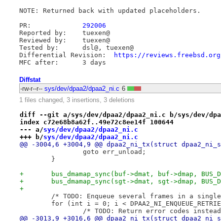
NOTE: Returned back with updated placeholders.

PR:		
292006
Reported by:	tuexen@

Reviewed by:	tuexen@

Tested by:	dsl@, tuexen@

Differential Revision:	
https://reviews.freebsd.org
Diffstat
-rw-r--r--
sys/dev/dpaa2/dpaa2_ni.c
6
1 files changed, 3 insertions, 3 deletions
diff --git a/sys/dev/dpaa2/dpaa2_ni.c b/sys/dev/dpa
index c72e68b8a62f..49e72c8ee14f 100644
--- a/
sys/dev/dpaa2/dpaa2_ni.c
+++ b/
sys/dev/dpaa2/dpaa2_ni.c
@@ -3004,6 +3004,9 @@ dpaa2_ni_tx(struct dpaa2_ni_s
 		goto err_unload;
 	}
+	bus_dmamap_sync(buf->dmat, buf->dmap, BUS_
+	bus_dmamap_sync(sgt->dmat, sgt->dmap, BUS_
+
 	/* TODO: Enqueue several frames in a singl
 	for (int i = 0; i < DPAA2_NI_ENQUEUE_RETRI
 		/* TODO: Return error codes instea
@@ -3013,9 +3016,6 @@ dpaa2_ni_tx(struct dpaa2_ni_s