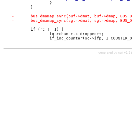
 		}
 	}
-	bus_dmamap_sync(buf->dmat, buf->dmap, BUS_
-	bus_dmamap_sync(sgt->dmat, sgt->dmap, BUS_
-
 	if (rc != 1) {
 		fq->chan->tx_dropped++;
 		if_inc_counter(sc->ifp, IFCOUNTER_
generated by
cgit v1.3