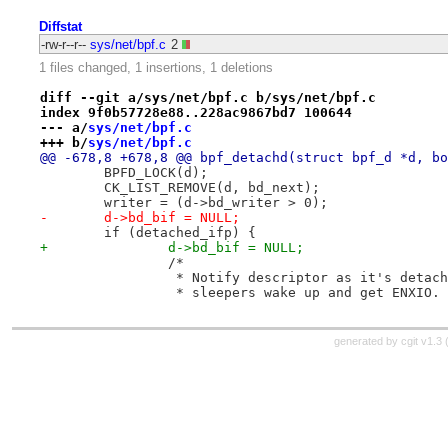
Diffstat
-rw-r--r--
sys/net/bpf.c
2
1 files changed, 1 insertions, 1 deletions
diff --git a/sys/net/bpf.c b/sys/net/bpf.c
index 9f0b57728e88..228ac9867bd7 100644
--- a/
sys/net/bpf.c
+++ b/
sys/net/bpf.c
@@ -678,8 +678,8 @@ bpf_detachd(struct bpf_d *d, bo
 	BPFD_LOCK(d);
 	CK_LIST_REMOVE(d, bd_next);
 	writer = (d->bd_writer > 0);
-	d->bd_bif = NULL;
 	if (detached_ifp) {
+		d->bd_bif = NULL;
 		/*
 		 * Notify descriptor as it's detac
 		 * sleepers wake up and get ENXIO.
generated by
cgit v1.3