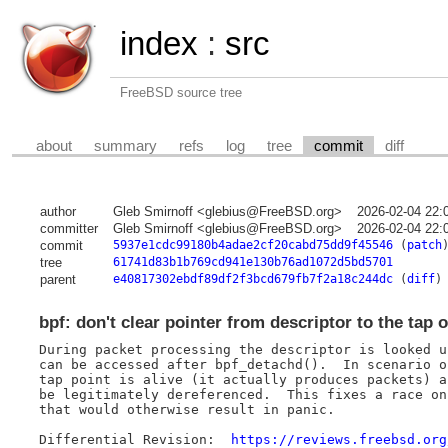
index
:
src
FreeBSD source tree
about
summary
refs
log
tree
commit
diff
author
Gleb Smirnoff <glebius@FreeBSD.org>
2026-02-04 22:
committer
Gleb Smirnoff <glebius@FreeBSD.org>
2026-02-04 22:
commit
5937e1cdc99180b4adae2cf20cabd75dd9f45546
(
patch
tree
61741d83b1b769cd941e130b76ad1072d5bd5701
parent
e40817302ebdf89df2f3bcd679fb7f2a18c244dc
(
diff
)
bpf: don't clear pointer from descriptor to the tap 
During packet processing the descriptor is looked u
can be accessed after bpf_detachd().  In scenario o
tap point is alive (it actually produces packets) a
be legitimately dereferenced.  This fixes a race on
that would otherwise result in panic.

Differential Revision:	
https://reviews.freebsd.org