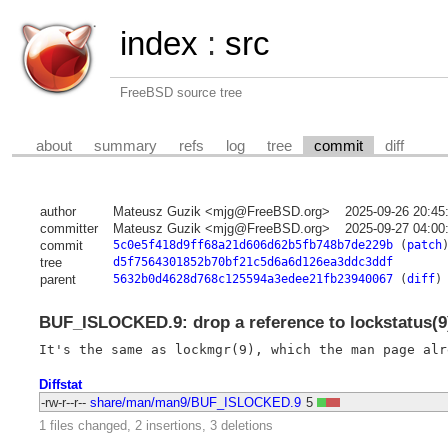
index
:
src
FreeBSD source tree
about
summary
refs
log
tree
commit
diff
author
Mateusz Guzik <mjg@FreeBSD.org>
2025-09-26 20:45
committer
Mateusz Guzik <mjg@FreeBSD.org>
2025-09-27 04:00
commit
5c0e5f418d9ff68a21d606d62b5fb748b7de229b
(
patch
tree
d5f7564301852b70bf21c5d6a6d126ea3ddc3ddf
parent
5632b0d4628d768c125594a3edee21fb23940067
(
diff
)
BUF_ISLOCKED.9: drop a reference to lockstatus(9
Diffstat
-rw-r--r--
share/man/man9/BUF_ISLOCKED.9
5
1 files changed, 2 insertions, 3 deletions