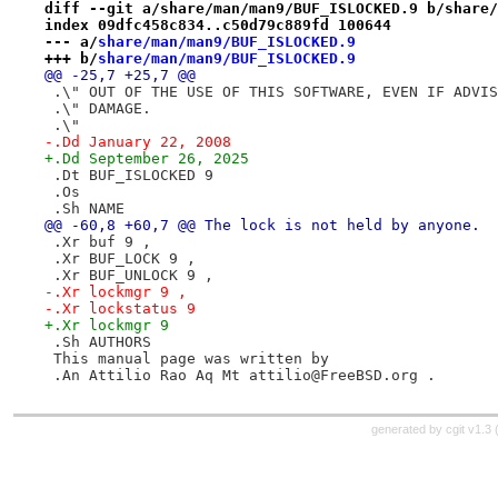
diff --git a/share/man/man9/BUF_ISLOCKED.9 b/share/
index 09dfc458c834..c50d79c889fd 100644
--- a/
share/man/man9/BUF_ISLOCKED.9
+++ b/
share/man/man9/BUF_ISLOCKED.9
@@ -25,7 +25,7 @@
 .\" OUT OF THE USE OF THIS SOFTWARE, EVEN IF ADVIS
 .\" DAMAGE.
 .\"
-.Dd January 22, 2008
+.Dd September 26, 2025
 .Dt BUF_ISLOCKED 9
 .Os
 .Sh NAME
@@ -60,8 +60,7 @@ The lock is not held by anyone.
 .Xr buf 9 ,
 .Xr BUF_LOCK 9 ,
 .Xr BUF_UNLOCK 9 ,
-.Xr lockmgr 9 ,
-.Xr lockstatus 9
+.Xr lockmgr 9
 .Sh AUTHORS
 This manual page was written by
 .An Attilio Rao Aq Mt attilio@FreeBSD.org .
generated by
cgit v1.3