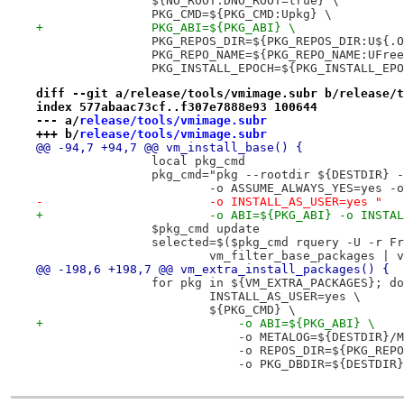
 		${NO_ROOT:DNO_ROOT=true} \
 		PKG_CMD=${PKG_CMD:Upkg} \
+		PKG_ABI=${PKG_ABI} \
 		PKG_REPOS_DIR=${PKG_REPOS_DIR:U${
 		PKG_REPO_NAME=${PKG_REPO_NAME:UFre
 		PKG_INSTALL_EPOCH=${PKG_INSTALL_EP
diff --git a/release/tools/vmimage.subr b/release/t
index 577abaac73cf..f307e7888e93 100644
--- a/
release/tools/vmimage.subr
+++ b/
release/tools/vmimage.subr
@@ -94,7 +94,7 @@ vm_install_base() {
 		local pkg_cmd
 		pkg_cmd="pkg --rootdir ${DESTDIR}
 			-o ASSUME_ALWAYS_YES=yes 
-			-o INSTALL_AS_USER=yes "
+			-o ABI=${PKG_ABI} -o INST
 		$pkg_cmd update
 		selected=$($pkg_cmd rquery -U -r F
 			vm_filter_base_packages 
@@ -198,6 +198,7 @@ vm_extra_install_packages() {
 		for pkg in ${VM_EXTRA_PACKAGES}; do
 			INSTALL_AS_USER=yes \
 			${PKG_CMD} \
+			    -o ABI=${PKG_ABI} \
 			    -o METALOG=${DESTDIR}
 			    -o REPOS_DIR=${PKG_REP
 			    -o PKG_DBDIR=${DESTDI