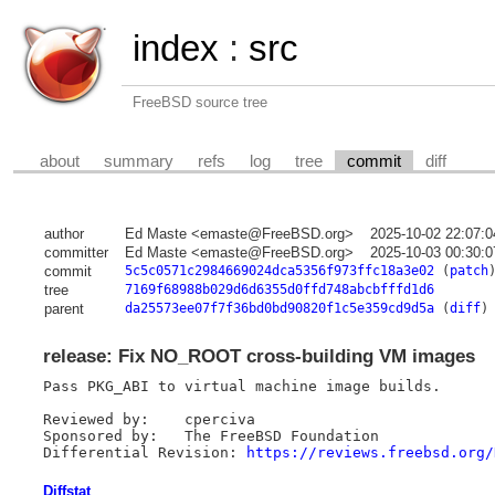
index
:
src
FreeBSD source tree
about
summary
refs
log
tree
commit
diff
author
Ed Maste <emaste@FreeBSD.org>
2025-10-02 22:07:
committer
Ed Maste <emaste@FreeBSD.org>
2025-10-03 00:30:
commit
5c5c0571c2984669024dca5356f973ffc18a3e02
(
patch
tree
7169f68988b029d6d6355d0ffd748abcbfffd1d6
parent
da25573ee07f7f36bd0bd90820f1c5e359cd9d5a
(
diff
)
release: Fix NO_ROOT cross-building VM images
Pass PKG_ABI to virtual machine image builds.

Reviewed by:	cperciva

Sponsored by:	The FreeBSD Foundation

Differential Revision: 
https://reviews.freebsd.org/
Diffstat