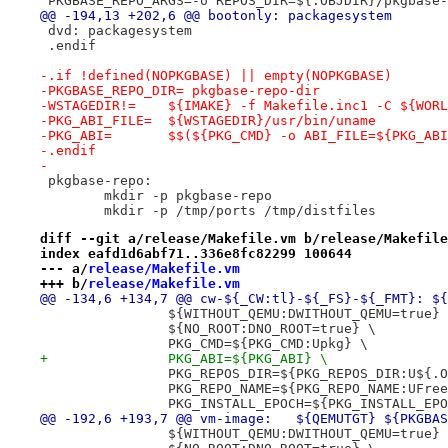
 PKGBASE_REPO_ARGS=-o REPOS_DIR=${.OBJDIR}/pkgbase-
@@ -194,13 +202,6 @@ bootonly: packagesystem
 dvd: packagesystem
 .endif
-.if !defined(NOPKGBASE) || empty(NOPKGBASE)
-PKGBASE_REPO_DIR= pkgbase-repo-dir
-WSTAGEDIR!=	${IMAKE} -f Makefile.inc1 -C $
-PKG_ABI_FILE=	${WSTAGEDIR}/usr/bin/uname
-PKG_ABI=	$$(${PKG_CMD} -o ABI_FILE=${PKG
-.endif
-
 pkgbase-repo:
 	mkdir -p pkgbase-repo
 	mkdir -p /tmp/ports /tmp/distfiles
diff --git a/release/Makefile.vm b/release/Makefile
index eafd1d6abf71..336e8fc82299 100644
--- a/
release/Makefile.vm
+++ b/
release/Makefile.vm
@@ -134,6 +134,7 @@ cw-${_CW:tl}-${_FS}-${_FMT}: ${
 		${WITHOUT_QEMU:DWITHOUT_QEMU=true}
 		${NO_ROOT:DNO_ROOT=true} \
 		PKG_CMD=${PKG_CMD:Upkg} \
+		PKG_ABI=${PKG_ABI} \
 		PKG_REPOS_DIR=${PKG_REPOS_DIR:U${
 		PKG_REPO_NAME=${PKG_REPO_NAME:UFre
 		PKG_INSTALL_EPOCH=${PKG_INSTALL_EP
@@ -192,6 +193,7 @@ vm-image:	${QEMUTG
 		${WITHOUT_QEMU:DWITHOUT_QEMU=true}