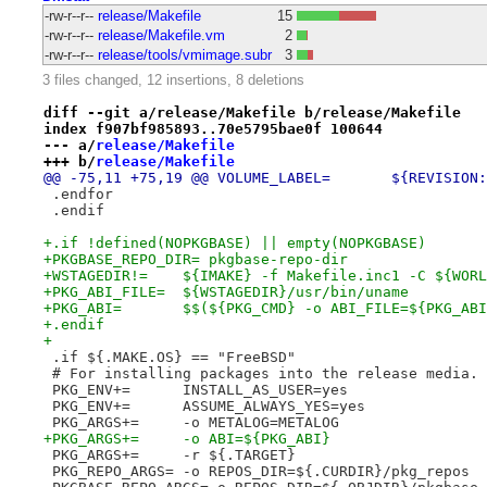
-rw-r--r--
release/Makefile
15
-rw-r--r--
release/Makefile.vm
2
-rw-r--r--
release/tools/vmimage.subr
3
3 files changed, 12 insertions, 8 deletions
diff --git a/release/Makefile b/release/Makefile
index f907bf985893..70e5795bae0f 100644
--- a/
release/Makefile
+++ b/
release/Makefile
@@ -75,11 +75,19 
 .endfor
 .endif
+.if !defined(NOPKGBASE) || empty(NOPKGBASE)
+PKGBASE_REPO_DIR= pkgbase-repo-dir
+WSTAGEDIR!=	${IMAKE} -f Makefile.inc1 -C $
+PKG_ABI_FILE=	${WSTAGEDIR}/usr/bin/uname
+PKG_ABI=	$$(${PKG_CMD} -o ABI_FILE=${PKG
+.endif
+
 .if ${.MAKE.OS} == "FreeBSD"
 # For installing packages into the release media.
 PKG_ENV+=	INSTALL_AS_USER=yes
 PKG_ENV+=	ASSUME_ALWAYS_YES=yes
 PKG_ARGS+=	-o METALOG=METALOG
+PKG_ARGS+=	-o ABI=${PKG_ABI}
 PKG_ARGS+=	-r ${.TARGET}
 PKG_REPO_ARGS=	-o REPOS_DIR=${.CURDIR}/pkg_repos