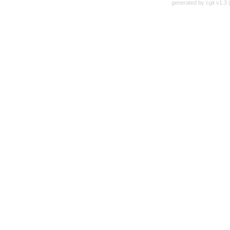
generated by
cgit v1.3