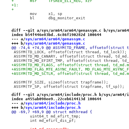
+	msr	TFSRE0_EL1_REG, xzr
+1:
+
 	mov	x1, sp
 	bl	dbg_monitor_exit
diff --git a/sys/arm64/arm64/genassym.c b/sys/arm64
index b54f446e83bd..6c86f190282d 100644
--- a/
sys/arm64/arm64/genassym.c
+++ b/
sys/arm64/arm64/genassym.c
@@ -74,6 +74,9 @@ ASSYM(TD_FRAME, offsetof(struct t
 ASSYM(TD_LOCK, offsetof(struct thread, td_lock));
 ASSYM(TD_MD_CANARY, offsetof(struct thread, td_md.
 ASSYM(TD_MD_EFIRT_TMP, offsetof(struct thread, td_
+ASSYM(TD_MD_FLAGS, offsetof(struct thread, td_md.m
+ASSYM(MD_FLAG_MTE_ASYNC_FAULT, MD_FLAG_MTE_ASYNC_F
+ASSYM(TD_MD_SCTLR, offsetof(struct thread, td_md.m
 ASSYM(TF_SIZE, sizeof(struct trapframe));
 ASSYM(TF_SP, offsetof(struct trapframe, tf_sp));
diff --git a/sys/arm64/include/proc.h b/sys/arm64/i
index a455ab098ee9..22ceb614413d 100644
--- a/
sys/arm64/include/proc.h
+++ b/
sys/arm64/include/proc.h
@@ -69,7 +69,9 @@ struct mdthread {
 	uint64_t md_efirt_tmp;
 	int md_efirt_dis_pf;