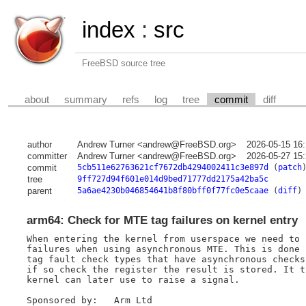
index
:
src
FreeBSD source tree
about
summary
refs
log
tree
commit
diff
author
Andrew Turner <andrew@FreeBSD.org>
2026-05-15 16
committer
Andrew Turner <andrew@FreeBSD.org>
2026-05-27 15
commit
5cb511e62763621cf7672db4294002411c3e897d
(
patch
tree
9ff727d94f601e014d9bed71777dd2175a42ba5c
parent
5a6ae4230b046854641b8f80bff0f77fc0e5caae
(
diff
)
arm64: Check for MTE tag failures on kernel entry
When entering the kernel from userspace we need to 
failures when using asynchronous MTE. This is done 
tag fault check types that have asynchronous checks
if so check the register the result is stored. It t
kernel can later use to raise a signal.

Sponsored by:	Arm Ltd
