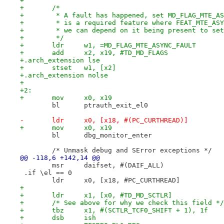
+
+	/*
+	 * A fault has happened, set MD_FLAG_MTE_A
+	 * is a required feature where FEAT_MTE_AS
+	 * we can depend on it being present to se
+	 */
+	ldr	w1, =MD_FLAG_MTE_ASYNC_FAULT
+	add	x2, x19, #TD_MD_FLAGS
+.arch_extension lse
+	stset	w1, [x2]
+.arch_extension nolse
+
+2:
+	mov	x0, x19
 	bl	ptrauth_exit_el0
-	ldr	x0, [x18, #(PC_CURTHREAD)]
+	mov	x0, x19
 	bl	dbg_monitor_enter
 	/* Unmask debug and SError exceptions */
@@ -118,6 +142,14 @@
 	msr	daifset, #(DAIF_ALL)
 .if \el == 0
 	ldr	x0, [x18, #PC_CURTHREAD]
+
+	ldr	x1, [x0, #TD_MD_SCTLR]
+	/* See above for why we check this field */
+	tbz	x1, #(SCTLR_TCF0_SHIFT + 1), 1f
+	dsb	ish