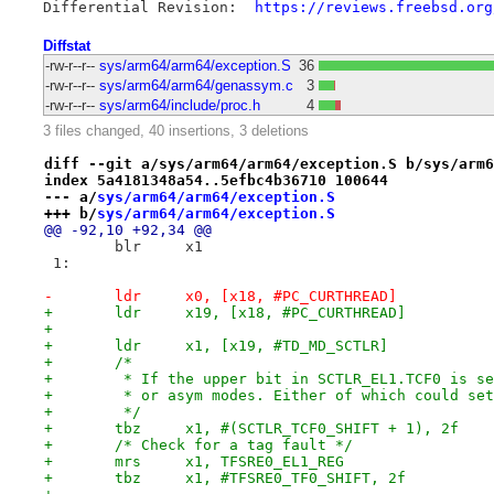
Differential Revision:	
https://reviews.freebsd.org
Diffstat
-rw-r--r--
sys/arm64/arm64/exception.S
36
-rw-r--r--
sys/arm64/arm64/genassym.c
3
-rw-r--r--
sys/arm64/include/proc.h
4
3 files changed, 40 insertions, 3 deletions
diff --git a/sys/arm64/arm64/exception.S b/sys/arm6
index 5a4181348a54..5efbc4b36710 100644
--- a/
sys/arm64/arm64/exception.S
+++ b/
sys/arm64/arm64/exception.S
@@ -92,10 +92,34 @@
 	blr	x1
 1:
-	ldr	x0, [x18, #PC_CURTHREAD]
+	ldr	x19, [x18, #PC_CURTHREAD]
+
+	ldr	x1, [x19, #TD_MD_SCTLR]
+	/*
+	 * If the upper bit in SCTLR_EL1.TCF0 is s
+	 * or asym modes. Either of which could se
+	 */
+	tbz	x1, #(SCTLR_TCF0_SHIFT + 1), 2f
+	/* Check for a tag fault */
+	mrs	x1, TFSRE0_EL1_REG
+	tbz	x1, #TFSRE0_TF0_SHIFT, 2f