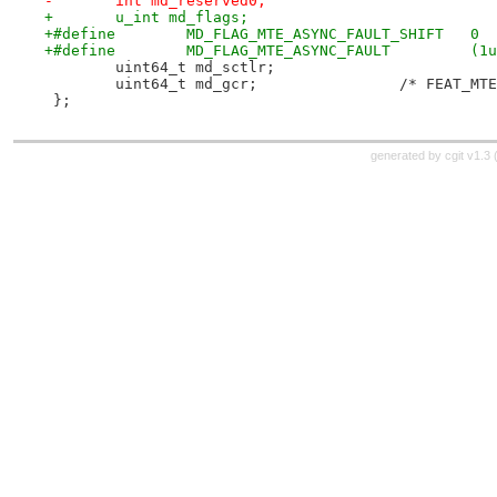
-	int md_reserved0;
+	u_int md_flags;
+#define	MD_FLAG_MTE_ASYNC_FAULT_SHIFT	0
+#define	MD_FL
 	uint64_t md_sctlr;
 	uint64_t md_gcr
 };
generated by
cgit v1.3