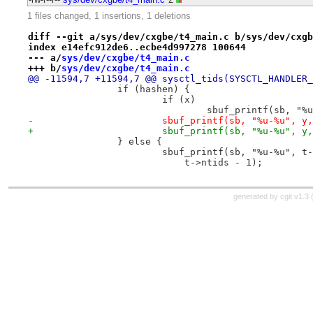
1 files changed, 1 insertions, 1 deletions
diff --git a/sys/dev/cxgbe/t4_main.c b/sys/dev/cxgb
index e14efc912de6..ecbe4d997278 100644
--- a/
sys/dev/cxgbe/t4_main.c
+++ b/
sys/dev/cxgbe/t4_main.c
@@ -11594,7 +11594,7 @@ sysctl_tids(SYSCTL_HANDLER_
 		if (hashen) {
 			if (x)
 				sbuf_printf(sb, 
-			sbuf_printf(sb, "%u-%u", 
+			sbuf_printf(sb, "%u-%u",
 		} else {
 			sbuf_printf(sb, "%u-%u", 
 			    t->ntids - 1);
generated by
cgit v1.3