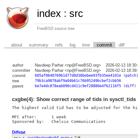
index
:
src
FreeBSD source tree
about
summary
refs
log
tree
commit
diff
author
Navdeep Parhar <np@FreeBSD.org>
2026-02-13 18:30
committer
Navdeep Parhar <np@FreeBSD.org>
2026-02-13 18:39
commit
605af0640769b1d77d0d38bebee93fb35ee4101e
(
patch
tree
79b3ca9878abf9a04b61c76b95249bcbef2cbb56
parent
be7e4dc878eab090cd411c9ef28880e4f62116f5
(
diff
)
cxgbe(4): Show correct range of tids in sysctl_tids
The highest valid tid has to be adjusted for the hi
MFC after:	1 week

Diffstat
-rw-r--r--
sys/dev/cxgbe/t4_main.c
2