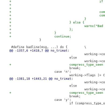
+		
+		
+		
+					}
+				} else {
+					warnx(
+				};
+			}
+			continue;
 		}
 #define badline(msg, ...) do {		\
@@ -1357,6 +1418,7 @@ no_trimat:
 					workin
 				else
 					workin
+				compress_type_see
 				break;
 			case 'n':
 				working->flags |=
@@ -1381,18 +1443,21 @@ no_trimat:
 					working
 				else
 					workin
+				compress_type_see
 				break;
 			case 'y':
 				if (compress_typ