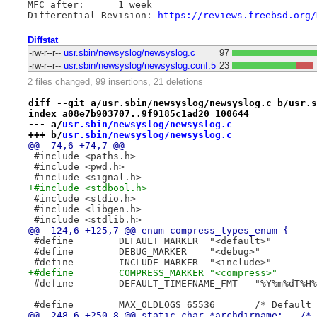
MFC after:	1 week

Differential Revision: 
https://reviews.freebsd.org/
Diffstat
-rw-r--r--
usr.sbin/newsyslog/newsyslog.c
97
-rw-r--r--
usr.sbin/newsyslog/newsyslog.conf.5
23
2 files changed, 99 insertions, 21 deletions
diff --git a/usr.sbin/newsyslog/newsyslog.c b/usr.s
index a08e7b903707..9f9185c1ad20 100644
--- a/
usr.sbin/newsyslog/newsyslog.c
+++ b/
usr.sbin/newsyslog/newsyslog.c
@@ -74,6 +74,7 @@
 #include <paths.h>
 #include <pwd.h>
 #include <signal.h>
+#include <stdbool.h>
 #include <stdio.h>
 #include <libgen.h>
 #include <stdlib.h>
@@ -124,6 +125,7 @@ enum compress_types_enum {
 #define	DEFAULT_MARKER	"<default>"
 #define	DEBUG_MARKER	"<debug>"
 #define	INCLUDE_MARKER	"<include>"
+#define	COMPRESS_MARKER	"<compress>"
 #define	DEFAULT_TIMEFNAME_FMT	"%
 #define	MAX_OLDL
@@ -24