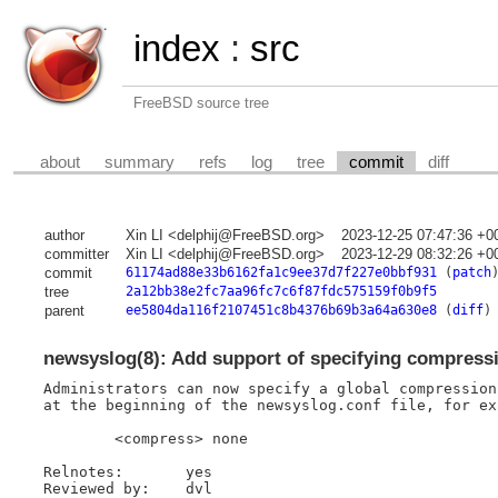
index
:
src
FreeBSD source tree
about
summary
refs
log
tree
commit
diff
author
Xin LI <delphij@FreeBSD.org>
2023-12-25 07:47:36 +0
committer
Xin LI <delphij@FreeBSD.org>
2023-12-29 08:32:26 +0
commit
61174ad88e33b6162fa1c9ee37d7f227e0bbf931
(
patch
tree
2a12bb38e2fc7aa96fc7c6f87fdc575159f0b9f5
parent
ee5804da116f2107451c8b4376b69b3a64a630e8
(
diff
)
newsyslog(8): Add support of specifying compressio
Administrators can now specify a global compression
at the beginning of the newsyslog.conf file, for exa
	<compress> none

Relnotes:	yes

Reviewed by:	dvl
