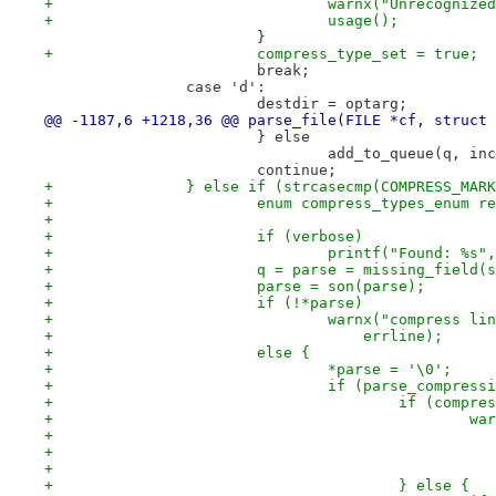
+				warnx("Unrecogn
+				usage();
 			}
+			compress_type_set = true;
 			break;
 		case 'd':
 			destdir = optarg;
@@ -1187,6 +1218,36 @@ parse_file(FILE *cf, struct 
 			} else
 				add_to_queue(q, i
 			continue;
+		} else if (strcasecmp(COMPRESS_MAR
+			enum compress_types_enum r
+
+			if (verbose)
+				printf("Found: %s
+			q = parse = missing_field
+			parse = son(parse);
+			if (!*parse)
+				warnx("compress 
+				    errline);
+			else {
+				*parse = '\0';
+				if (parse_compre
+					if (com
+		
+		
+					
+		
+					} else {