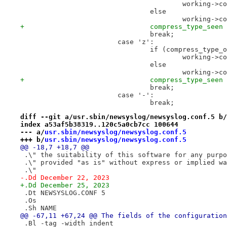
 					workin
 				else
 					workin
+				compress_type_see
 				break;
 			case 'z':
 				if (compress_typ
 					workin
 				else
 					workin
+				compress_type_see
 				break;
 			case '-':
 				break;
diff --git a/usr.sbin/newsyslog/newsyslog.conf.5 b/
index a53af5b38319..120c5a0cb7cc 100644
--- a/
usr.sbin/newsyslog/newsyslog.conf.5
+++ b/
usr.sbin/newsyslog/newsyslog.conf.5
@@ -18,7 +18,7 @@
 .\" the suitability of this software for any purpo
 .\" provided "as is" without express or implied wa
 .\"
-.Dd December 22, 2023
+.Dd December 25, 2023
 .Dt NEWSYSLOG.CONF 5
 .Os
 .Sh NAME
@@ -67,11 +67,24 @@ The fields of the configuration
 .Bl -tag -width indent