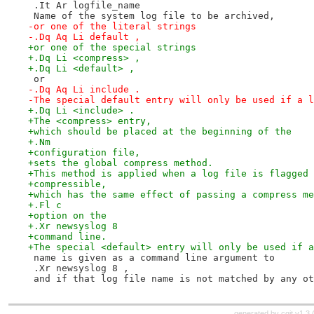
 .It Ar logfile_name
 Name of the system log file to be archived,
-or one of the literal strings
-.Dq Aq Li default ,
+or one of the special strings
+.Dq Li <compress> ,
+.Dq Li <default> ,
 or
-.Dq Aq Li include .
-The special default entry will only be used if a l
+.Dq Li <include> .
+The <compress> entry,
+which should be placed at the beginning of the
+.Nm
+configuration file,
+sets the global compress method.
+This method is applied when a log file is flagged 
+compressible,
+which has the same effect of passing a compress me
+.Fl c
+option on the
+.Xr newsyslog 8
+command line.
+The special <default> entry will only be used if a
 name is given as a command line argument to
 .Xr newsyslog 8 ,
 and if that log file name is not matched by any ot
generated by
cgit v1.3