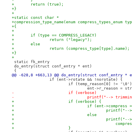
+	return (true);
+}
+
+static const char *
+compression_type_name(enum compress_types_enum typ
+{
+
+	if (type == COMPRESS_LEGACY)
+		return ("legacy");
+	else
+		return (compress_type[type].name);
+}
+
 static fk_entry
 do_entry(struct conf_entry * ent)
 {
@@ -628,8 +663,13 @@ do_entry(struct conf_entry * e
 		if (ent->rotate && !norotate) {
 			if (temp_reason[0] != '\0')
 				ent->r_reason = 
-			if (verbose)
-				printf("--> trim
+			if (verbose) {
+				if (ent->compres
+					printf(
+				else
+					printf
+					    co
+			}