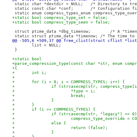
 static char *destdir = NULL;	/*
 static const char *conf;	/* Config
+static bool compress_type_set = false;
+static bool compress_type_seen = false;
 struct ptime_data 
 static struct ptime_data *timenow; /* The time to 
@@ -505,6 +509,37 @@ free_clist(struct cflist *list
 	list = NULL;
 }
+static bool
+parse_compression_type(const char *str, enum compr
+{
+	int i;
+
+	for (i = 0; i < COMPRESS_TYPES; i++) {
+		if (strcasecmp(str, compress_type[
+			*type = i;
+			break;
+		}
+	}
+	if (i == COMPRESS_TYPES) {
+		if (strcasecmp(str, "legacy") == 0)
+			compress_type_override = 
+		else {
+			return (false);
+		}
+	}