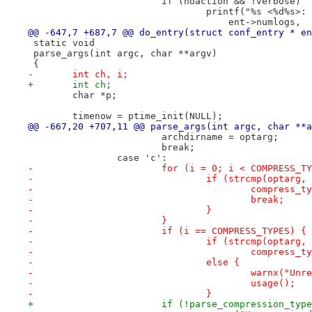
 			if (noaction && !verbose)
 				printf("%s <%d%s
 				    ent->numlogs,
@@ -647,7 +687,7 @@ do_entry(struct conf_entry * en
 static void
 parse_args(int argc, char **argv)
 {
-	int ch, i;
+	int ch;
 	char *p;
 	timenow = ptime_init(NULL);
@@ -667,20 +707,11 @@ parse_args(int argc, char **a
 			archdirname = optarg;
 			break;
 		case 'c':
-			for (i = 0; i < COMPRESS_
-				if (strcmp(opta
-					compres
-					break;
-				}
-			}
-			if (i == COMPRESS_TYPES) {
-				if (strcmp(optar
-					compre
-				else {
-					warnx(
-					usage();
-				}
+			if (!parse_compression_t