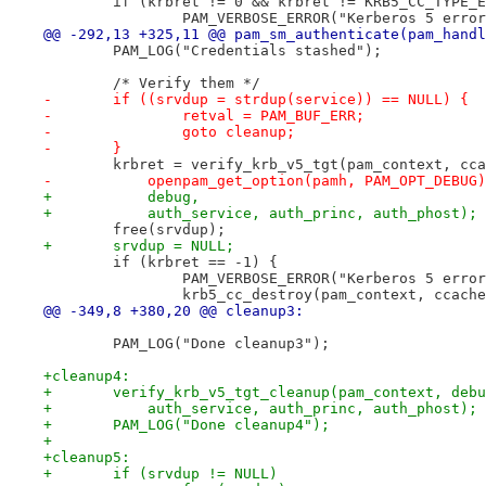
 	if (krbret != 0 && krbret != KRB5_CC_TYPE_
 		PAM_VERBOSE_ERROR("Kerberos 5 erro
@@ -292,13 +325,11 @@ pam_sm_authenticate(pam_handl
 	PAM_LOG("Credentials stashed");
 	/* Verify them */
-	if ((srvdup = strdup(service)) == NULL) {
-		retval = PAM_BUF_ERR;
-		goto cleanup;
-	}
 	krbret = verify_krb_v5_tgt(pam_context, cc
-	    openpam_get_option(pamh, PAM_OPT_DEBUG
+	    debug,
+	    auth_service, auth_princ, auth_phost);
 	free(srvdup);
+	srvdup = NULL;
 	if (krbret == -1) {
 		PAM_VERBOSE_ERROR("Kerberos 5 erro
 		krb5_cc_destroy(pam_context, ccach
@@ -349,8 +380,20 @@ cleanup3:
 	PAM_LOG("Done cleanup3");
+cleanup4:
+	verify_krb_v5_tgt_cleanup(pam_context, deb
+	    auth_service, auth_princ, auth_phost);
+	PAM_LOG("Done cleanup4");
+
+cleanup5:
+	if (srvdup != NULL)