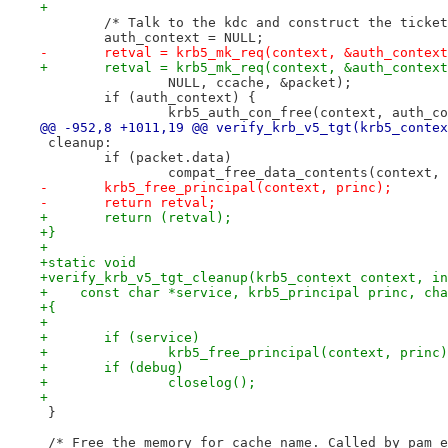
+
 	/* Talk to the kdc and construct the ticke
 	auth_context = NULL;
-	retval = krb5_mk_req(context, &auth_contex
+	retval = krb5_mk_req(context, &auth_contex
 		NULL, ccache, &packet);
 	if (auth_context) {
 		krb5_auth_con_free(context, auth_c
@@ -952,8 +1011,19 @@ verify_krb_v5_tgt(krb5_contex
 cleanup:
 	if (packet.data)
 		compat_free_data_contents(context,
-	krb5_free_principal(context, princ);
-	return retval;
+	return (retval);
+}
+
+static void
+verify_krb_v5_tgt_cleanup(krb5_context context, in
+    const char *service, krb5_principal princ, cha
+{
+
+	if (service)
+		krb5_free_principal(context, princ
+	if (debug)
+		closelog();
+
 }
 /* Free the memory for cache_name. Called by pam_e