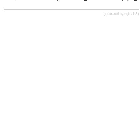
generated by
cgit v1.3