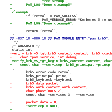
+		free(srvdup);
+	PAM_LOG("Done cleanup5");
+
+cleanup6:
 	if (retval != PAM_SUCCESS)
 		PAM_VERBOSE_ERROR("Kerberos 5 refu
+	PAM_LOG("Done cleanup6");
 	return (retval);
 }
@@ -837,18 +880,18 @@ PAM_MODULE_ENTRY("pam_krb5");
  */
 /* ARGSUSED */
 static int
-verify_krb_v5_tgt(krb5_context context, krb5_ccach
-    char *pam_service, int debug)
+verify_krb_v5_tgt_begin(krb5_context context, char
+    const char **servicep, krb5_principal *princp 
 {
 	krb5_error_code retval;
 	krb5_principal princ;
 	krb5_keyblock *keyblock;
-	krb5_data packet;
-	krb5_auth_context auth_context;
-	char phost[BUFSIZ];
 	const char *services[3], **service;
-	packet.data = 0;
+	*servicep = NULL;
+