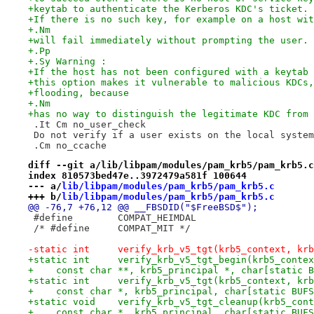
+keytab to authenticate the Kerberos KDC's ticket.
+If there is no such key, for example on a host wit
+.Nm
+will fail immediately without prompting the user.
+.Pp
+.Sy Warning :
+If the host has not been configured with a keytab 
+this option makes it vulnerable to malicious KDCs,
+flooding, because
+.Nm
+has no way to distinguish the legitimate KDC from 
 .It Cm no_user_check
 Do not verify if a user exists on the local system
 .Cm no_ccache
diff --git a/lib/libpam/modules/pam_krb5/pam_krb5.c
index 810573bed47e..3972479a581f 100644
--- a/
lib/libpam/modules/pam_krb5/pam_krb5.c
+++ b/
lib/libpam/modules/pam_krb5/pam_krb5.c
@@ -76,7 +76,12 @@ __FBSDID("$FreeBSD$");
 #define	COMPAT_HEIMDAL
 /* #define	COMPAT_MIT */
-static int	verify_krb_v5_tgt(krb5_context
+static int	verify_krb_v5_tgt_begin(krb5_co
+    const char **, krb5_principal *, char[static B
+static int	verify_krb_v5_tgt(krb5_context
+    const char *, krb5_principal, char[static BUFS
+static void	verify_krb_v5_tgt_cleanup(krb5_c
+    const char *, krb5_principal, char[static BUFS