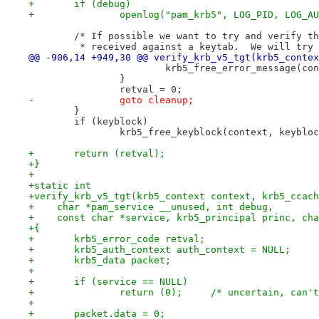
+	if (debug)
+		openlog("pam_krb5", LOG_PID, LOG_A
 	/* If possible we want to try and verify t
 	 * received against a keytab.  We will try
@@ -906,14 +949,30 @@ verify_krb_v5_tgt(krb5_contex
 			krb5_free_error_message(c
 		}
 		retval = 0;
-		goto cleanup;
 	}
 	if (keyblock)
 		krb5_free_keyblock(context, keyblo
+	return (retval);
+}
+
+static int
+verify_krb_v5_tgt(krb5_context context, krb5_ccach
+    char *pam_service __unused, int debug,
+    const char *service, krb5_principal princ, cha
+{
+	krb5_error_code retval;
+	krb5_auth_context auth_context = NULL;
+	krb5_data packet;
+
+	if (service == NULL)
+		return (0);	/* uncertai
+
+	packet.data = 0;