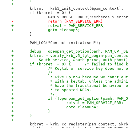
+
 	krbret = krb5_init_context(&pam_context);
 	if (krbret != 0) {
 		PAM_VERBOSE_ERROR("Kerberos 5 erro
-		return (PAM_SERVICE_ERR);
+		retval = PAM_SERVICE_ERR;
+		goto cleanup5;
 	}
 	PAM_LOG("Context initialised");
+	debug = openpam_get_option(pamh, PAM_OPT_D
+	krbret = verify_krb_v5_tgt_begin(pam_conte
+	    &auth_service, &auth_princ, auth_phost
+	if (krbret != 0) {      /* failed to find 
+		/* Keytab or service key does not 
+		/*
+		 * Give up now because we can't au
+		 * with a keytab, unless the admin
+		 * have the traditional behaviour 
+		 * to spoofed KDCs.
+		 */
+		if (!openpam_get_option(pamh, PAM
+			retval = PAM_SERVICE_ERR;
+			goto cleanup4;
+		}
+	}
+
 	krbret = krb5_cc_register(pam_context, &kr