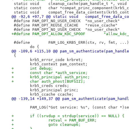
 static void	cleanup_cache(pam_handle_t *, vo
 static const	char *compat_princ_component
 static void	compat_free_data_contents(krb5
@@ -92,6 +97,7 @@ static void
 #define PAM_OPT_NO_USER_CHECK	"no_user_check"
 #define PAM_OPT_REUSE_CCACHE	"reuse_ccache"
 #define PAM_OPT_NO_USER_CHECK	"no_user_check"
+#define PAM_OPT_ALLOW_KDC_SPOOF
@@ -109,6 +115,10 @@ pam_sm_authenticate(pam_handle
 {
 	krb5_error_code krbret;
 	krb5_context pam_context;
+	int debug;
+	const char *auth_service;
+	krb5_principal auth_princ;
+	char auth_phost[BUFSIZ];
 	krb5_creds creds;
 	krb5_principal princ;
 	krb5_ccache ccache;
@@ -139,14 +149,37 @@ pam_sm_authenticate(pam_handl
 	PAM_LOG("Got service: %s", (const char *)s
+	if ((srvdup = strdup(service)) == NULL) {
+		retval = PAM_BUF_ERR;
+		goto cleanup6;
+	}