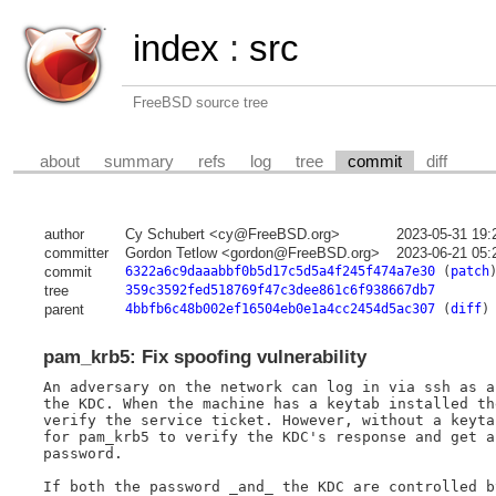
index
:
src
FreeBSD source tree
about
summary
refs
log
tree
commit
diff
author
Cy Schubert <cy@FreeBSD.org>
2023-05-31 19:
committer
Gordon Tetlow <gordon@FreeBSD.org>
2023-06-21 05:
commit
6322a6c9daaabbf0b5d17c5d5a4f245f474a7e30
(
patch
tree
359c3592fed518769f47c3dee861c6f938667db7
parent
4bbfb6c48b002ef16504eb0e1a4cc2454d5ac307
(
diff
)
pam_krb5: Fix spoofing vulnerability
An adversary on the network can log in via ssh as a
the KDC. When the machine has a keytab installed th
verify the service ticket. However, without a keyta
for pam_krb5 to verify the KDC's response and get a
password.

If both the password _and_ the KDC are controlled b