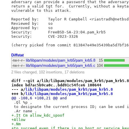
adversary can provide a password that the adversary
return a valid tgt for.  Currently, without a keyta
vulnerable to this attack.

Reported by:	Taylor R Campbell <riastradh@netbsd.org> via emaste@

Reviewed by:	so

Approved by:	so

Security:	FreeBSD-SA-23:04.pam_krb5

Security:	CVE-2023-3326

Diffstat
-rw-r--r--
lib/libpam/modules/pam_krb5/pam_krb5.8
15
-rw-r--r--
lib/libpam/modules/pam_krb5/pam_krb5.c
104
2 files changed, 102 insertions, 17 deletions
diff --git a/lib/libpam/modules/pam_krb5/pam_krb5.8
index bd7ac5b9ca0c..bdd91c54fce6 100644
--- a/
lib/libpam/modules/pam_krb5/pam_krb5.8
+++ b/
lib/libpam/modules/pam_krb5/pam_krb5.8
@@ -108,6 +108,21 @@ and
 .Ql %p ,
 to designate the current process ID; can be used i
 .Ar name .
+.It Cm allow_kdc_spoof
+Allow
+.Nm
+to succeed even if there is no host or service key