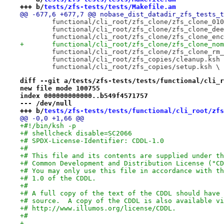
+++ b/
tests/zfs-tests/tests/Makefile.am
@@ -677,6 +677,7 @@ nobase_dist_datadir_zfs_tests_t
 	functional/cli_root/zfs_clone/zfs_clone_01
 	functional/cli_root/zfs_clone/zfs_clone_de
 	functional/cli_root/zfs_clone/zfs_clone_en
+	functional/cli_root/zfs_clone/zfs_clone_no
 	functional/cli_root/zfs_clone/zfs_clone_rm
 	functional/cli_root/zfs_copies/cleanup.ksh
 	functional/cli_root/zfs_copies/setup.ksh \
diff --git a/tests/zfs-tests/tests/functional/cli_r
new file mode 100755
index 000000000000..b549f4571757
--- /dev/null
+++ b/
tests/zfs-tests/tests/functional/cli_root/zfs
@@ -0,0 +1,66 @@
+#!/bin/ksh -p
+# shellcheck disable=SC2066
+# SPDX-License-Identifier: CDDL-1.0
+#
+# This file and its contents are supplied under th
+# Common Development and Distribution License ("CD
+# You may only use this file in accordance with th
+# 1.0 of the CDDL.
+#
+# A full copy of the text of the CDDL should have 
+# source.  A copy of the CDDL is also available vi
+# http://www.illumos.org/license/CDDL.
+#
+