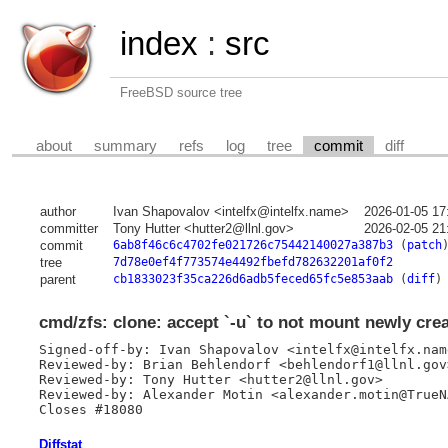
index
:
src
FreeBSD source tree
about
summary
refs
log
tree
commit
diff
author
Ivan Shapovalov <intelfx@intelfx.name>
2026-01-05 17
committer
Tony Hutter <hutter2@llnl.gov>
2026-02-05 21
commit
6ab8f46c6c4702fe021726c75442140027a387b3
(
patch
tree
7d78e0ef4f773574e4492fbefd782632201af0f2
parent
cb1833023f35ca226d6adb5feced65fc5e853aab
(
diff
)
cmd/zfs: clone: accept `-u` to not mount newly cre
Signed-off-by: Ivan Shapovalov <intelfx@intelfx.name
Reviewed-by: Brian Behlendorf <behlendorf1@llnl.gov>
Reviewed-by: Tony Hutter <hutter2@llnl.gov>

Reviewed-by: Alexander Motin <alexander.motin@TrueNA
Closes #18080
Diffstat