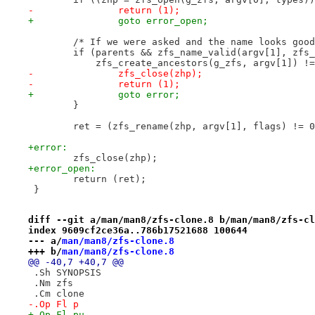
-		return (1);
+		goto error_open;
 	/* If we were asked and the name looks goo
 	if (parents && zfs_name_valid(argv[1], zfs
 	    zfs_create_ancestors(g_zfs, argv[1]) !
-		zfs_close(zhp);
-		return (1);
+		goto error;
 	}
 	ret = (zfs_rename(zhp, argv[1], flags) != 
+error:
 	zfs_close(zhp);
+error_open:
 	return (ret);
 }
diff --git a/man/man8/zfs-clone.8 b/man/man8/zfs-cl
index 9609cf2ce36a..786b17521688 100644
--- a/
man/man8/zfs-clone.8
+++ b/
man/man8/zfs-clone.8
@@ -40,7 +40,7 @@
 .Sh SYNOPSIS
 .Nm zfs
 .Cm clone
-.Op Fl p
+.Op Fl pu