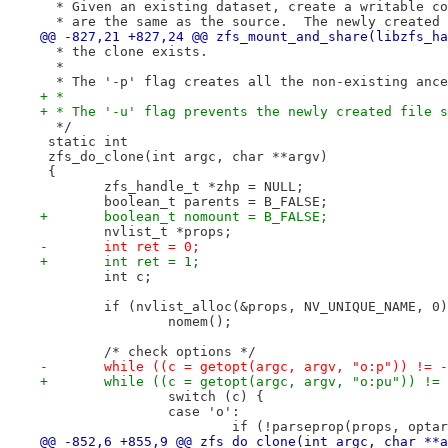
  * Given an existing dataset, create a writable co
  * are the same as the source.  The newly created 
@@ -827,21 +827,24 @@ zfs_mount_and_share(libzfs_ha
  * the clone exists.
  *
  * The '-p' flag creates all the non-existing ance
+ *
+ * The '-u' flag prevents the newly created file s
  */
 static int
 zfs_do_clone(int argc, char **argv)
 {
 	zfs_handle_t *zhp = NULL;
 	boolean_t parents = B_FALSE;
+	boolean_t nomount = B_FALSE;
 	nvlist_t *props;
-	int ret = 0;
+	int ret = 1;
 	int c;
 	if (nvlist_alloc(&props, NV_UNIQUE_NAME, 0
 		nomem();
 	/* check options */
-	while ((c = getopt(argc, argv, "o:p")) != 
+	while ((c = getopt(argc, argv, "o:pu")) !=
 		switch (c) {
 		case 'o':
 			if (!parseprop(props, opta
@@ -852,6 +855,9 @@ zfs_do_clone(int argc, char **a