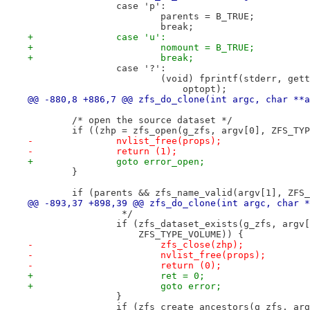
 		case 'p':
 			parents = B_TRUE;
 			break;
+		case 'u':
+			nomount = B_TRUE;
+			break;
 		case '?':
 			(void) fprintf(stderr, g
 			    optopt);
@@ -880,8 +886,7 @@ zfs_do_clone(int argc, char **a
 	/* open the source dataset */
 	if ((zhp = zfs_open(g_zfs, argv[0], ZFS_TY
-		nvlist_free(props);
-		return (1);
+		goto error_open;
 	}
 	if (parents && zfs_name_valid(argv[1], ZFS
@@ -893,37 +898,39 @@ zfs_do_clone(int argc, char *
 		 */
 		if (zfs_dataset_exists(g_zfs, arg
 		    ZFS_TYPE_VOLUME)) {
-			zfs_close(zhp);
-			nvlist_free(props);
-			return (0);
+			ret = 0;
+			goto error;
 		}
 		if (zfs_create_ancestors(g_zfs, ar