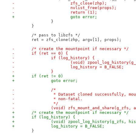
-			zfs_close(zhp);
-			nvlist_free(props);
-			return (1);
+			goto error;
 		}
 	}
 	/* pass to libzfs */
 	ret = zfs_clone(zhp, argv[1], props);
-	/* create the mountpoint if necessary */
-	if (ret == 0) {
-		if (log_history) {
-			(void) zpool_log_history(
-			log_history = B_FALSE;
-		}
+	if (ret != 0)
+		goto error;
-		/*
-		 * Dataset cloned successfully, m
-		 * non-fatal.
-		 */
-		(void) zfs_mount_and_share(g_zfs,
+	/* create the mountpoint if necessary */
+	if (log_history) {
+		(void) zpool_log_history(g_zfs, hi
+		log_history = B_FALSE;
 	}