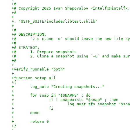
+#
+# Copyright 2025 Ivan Shapovalov <intelfx@intelfx.
+#
+
+. "$STF_SUITE/include/libtest.shlib"
+
+#
+# DESCRIPTION:
+# 	`zfs clone -u` should leave the new file s
+#
+# STRATEGY:
+#	1. Prepare snapshots
+#	2. Clone a snapshot using `-u` and make s
+#
+
+verify_runnable "both"
+
+function setup_all
+{
+	log_note "Creating snapshots..."
+
+	for snap in "$SNAPFS" ; do
+		if ! snapexists "$snap" ; then
+			log_must zfs snapshot "$sn
+		fi
+	done
+
+	return 0
+}