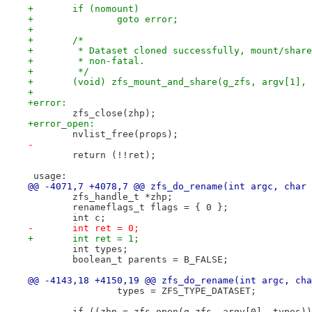
+	if (nomount)
+		goto error;
+
+	/*
+	 * Dataset cloned successfully, mount/shar
+	 * non-fatal.
+	 */
+	(void) zfs_mount_and_share(g_zfs, argv[1],
+
+error:
 	zfs_close(zhp);
+error_open:
 	nvlist_free(props);
-
 	return (!!ret);
 usage:
@@ -4071,7 +4078,7 @@ zfs_do_rename(int argc, char 
 	zfs_handle_t *zhp;
 	renameflags_t flags = { 0 };
 	int c;
-	int ret = 0;
+	int ret = 1;
 	int types;
 	boolean_t parents = B_FALSE;
@@ -4143,18 +4150,19 @@ zfs_do_rename(int argc, cha
 		types = ZFS_TYPE_DATASET;
 	if ((zhp = zfs_open(g_zfs, argv[0], types)