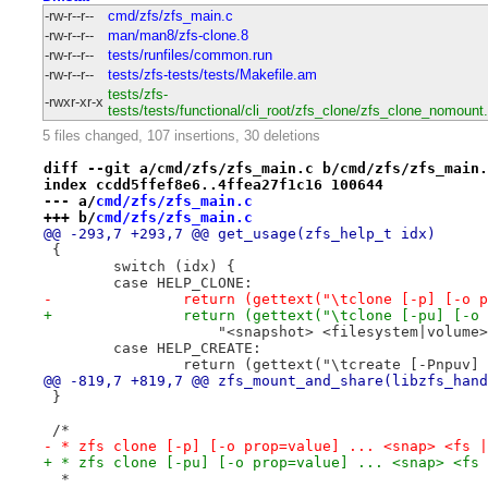
-rw-r--r--
cmd/zfs/zfs_main.c
-rw-r--r--
man/man8/zfs-clone.8
-rw-r--r--
tests/runfiles/common.run
-rw-r--r--
tests/zfs-tests/tests/Makefile.am
tests/zfs-
-rwxr-xr-x
tests/tests/functional/cli_root/zfs_clone/zfs_clone_nomount
5 files changed, 107 insertions, 30 deletions
diff --git a/cmd/zfs/zfs_main.c b/cmd/zfs/zfs_main.
index ccdd5ffef8e6..4ffea27f1c16 100644
--- a/
cmd/zfs/zfs_main.c
+++ b/
cmd/zfs/zfs_main.c
@@ -293,7 +293,7 @@ get_usage(zfs_help_t idx)
 {
 	switch (idx) {
 	case HELP_CLONE:
-		return (gettext("\tclone [-p] [-o
+		return (gettext("\tclone [-pu] [-
 		    "<snapshot> <filesystem|volume
 	case HELP_CREATE:
 		return (gettext("\tcreate [-Pnpuv
@@ -819,7 +819,7 @@ zfs_mount_and_share(libzfs_hand
 }
 /*
- * zfs clone [-p] [-o prop=value] ... <snap> <fs |
+ * zfs clone [-pu] [-o prop=value] ... <snap> <fs 
  *