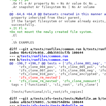
 .Oo Fl o Ar property Ns = Ns Ar value Oc Ns …
 .Ar snapshot Ar filesystem Ns | Ns Ar volume
 .
@@ -64,6 +64,8 @@ Datasets created in this manner a
 property inherited from their parent.
 If the target filesystem or volume already exists,
 successfully.
+.It Fl u
+Do not mount the newly created file system.
 .El
 .
 .Sh EXAMPLES
diff --git a/tests/runfiles/common.run b/tests/runf
index 9b4c4154c056..d0b35933cf7b 100644
--- a/
tests/runfiles/common.run
+++ b/
tests/runfiles/common.run
@@ -196,7 +196,7 @@ tests = ['zfs_clone_001_neg', '
     'zfs_clone_004_pos', 'zfs_clone_005_pos', 'zfs
     'zfs_clone_007_pos', 'zfs_clone_008_neg', 'zfs
     'zfs_clone_010_pos', 'zfs_clone_encrypted', 'z
-    'zfs_clone_rm_nested']
+    'zfs_clone_rm_nested', 'zfs_clone_nomount']
 tags = ['functional', 'cli_root', 'zfs_clone']
 [tests/functional/cli_root/zfs_copies]
diff --git a/tests/zfs-tests/tests/Makefile.am b/te
index a4b3e7376093..5c486754d89e 100644
--- a/
tests/zfs-tests/tests/Makefile.am