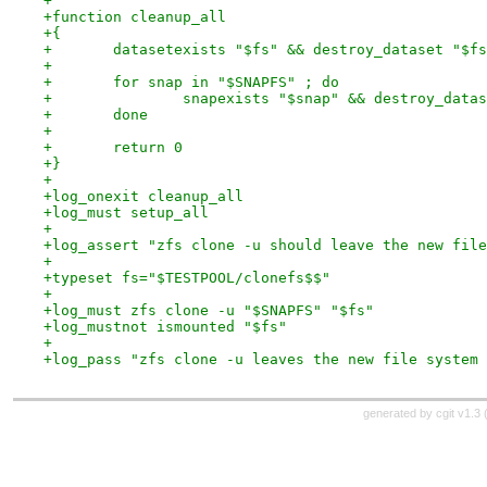
+
+function cleanup_all
+{
+	datasetexists "$fs" && destroy_dataset "$f
+
+	for snap in "$SNAPFS" ; do
+		snapexists "$snap" && destroy_data
+	done
+
+	return 0
+}
+
+log_onexit cleanup_all
+log_must setup_all
+
+log_assert "zfs clone -u should leave the new file
+
+typeset fs="$TESTPOOL/clonefs$$"
+
+log_must zfs clone -u "$SNAPFS" "$fs"
+log_mustnot ismounted "$fs"
+
+log_pass "zfs clone -u leaves the new file system 
generated by
cgit v1.3