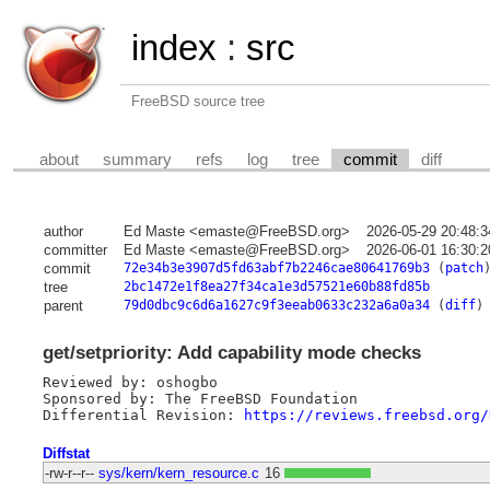
index
:
src
FreeBSD source tree
about
summary
refs
log
tree
commit
diff
author
Ed Maste <emaste@FreeBSD.org>
2026-05-29 20:48:
committer
Ed Maste <emaste@FreeBSD.org>
2026-06-01 16:30:
commit
72e34b3e3907d5fd63abf7b2246cae80641769b3
(
patch
tree
2bc1472e1f8ea27f34ca1e3d57521e60b88fd85b
parent
79d0dbc9c6d6a1627c9f3eeab0633c232a6a0a34
(
diff
)
get/setpriority: Add capability mode checks
Reviewed by: oshogbo

Sponsored by: The FreeBSD Foundation

Differential Revision: 
https://reviews.freebsd.org/
Diffstat
-rw-r--r--
sys/kern/kern_resource.c
16