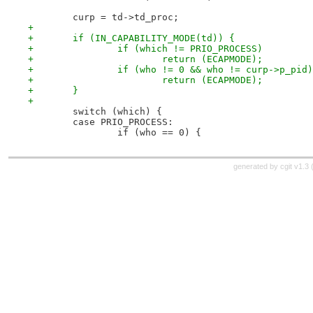
 	curp = td->td_proc;
+
+	if (IN_CAPABILITY_MODE(td)) {
+		if (which != PRIO_PROCESS)
+			return (ECAPMODE);
+		if (who != 0 && who != curp->p_pid)
+			return (ECAPMODE);
+	}
+
 	switch (which) {
 	case PRIO_PROCESS:
 		if (who == 0) {
generated by
cgit v1.3