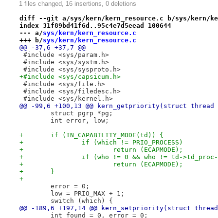
1 files changed, 16 insertions, 0 deletions
diff --git a/sys/kern/kern_resource.c b/sys/kern/ke
index 31f89bd41f6d..95c4e7d5eead 100644
--- a/
sys/kern/kern_resource.c
+++ b/
sys/kern/kern_resource.c
@@ -37,6 +37,7 @@
 #include <sys/param.h>
 #include <sys/systm.h>
 #include <sys/sysproto.h>
+#include <sys/capsicum.h>
 #include <sys/file.h>
 #include <sys/filedesc.h>
 #include <sys/kernel.h>
@@ -99,6 +100,13 @@ kern_getpriority(struct thread 
 	struct pgrp *pg;
 	int error, low;
+	if (IN_CAPABILITY_MODE(td)) {
+		if (which != PRIO_PROCESS)
+			return (ECAPMODE);
+		if (who != 0 && who != td->td_proc
+			return (ECAPMODE);
+	}
+
 	error = 0;
 	low = PRIO_MAX + 1;
 	switch (which) {
@@ -189,6 +197,14 @@ kern_setpriority(struct thread
 	int found = 0, error = 0;