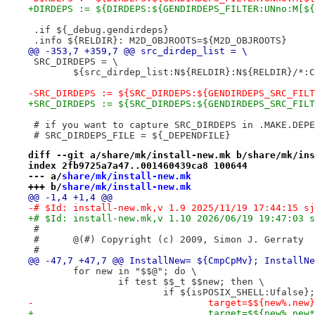
+DIRDEPS := ${DIRDEPS:${GENDIRDEPS_FILTER:UNno:M[${
 .if ${_debug.gendirdeps}
 .info ${RELDIR}: M2D_OBJROOTS=${M2D_OBJROOTS}
@@ -353,7 +359,7 @@ src_dirdep_list = \
 SRC_DIRDEPS = \
 	${src_dirdep_list:N${RELDIR}:N${RELDIR}/*:
-SRC_DIRDEPS := ${SRC_DIRDEPS:${GENDIRDEPS_SRC_FILT
+SRC_DIRDEPS := ${SRC_DIRDEPS:${GENDIRDEPS_SRC_FILT
 # if you want to capture SRC_DIRDEPS in .MAKE.DEPE
 # SRC_DIRDEPS_FILE = ${_DEPENDFILE}
diff --git a/share/mk/install-new.mk b/share/mk/ins
index 2fb9725a7a47..001460439ca8 100644
--- a/
share/mk/install-new.mk
+++ b/
share/mk/install-new.mk
@@ -1,4 +1,4 @@
-# $Id: install-new.mk,v 1.9 2025/11/19 17:44:15 sj
+# $Id: install-new.mk,v 1.10 2026/06/19 19:47:03 s
 #
 #	@(#) Copyright (c) 2009, Simon J. Gerraty
 #
@@ -47,7 +47,7 @@ InstallNew= ${CmpCpMv}; InstallNe
 	for new in "$$@"; do \
 		if test $$_t $$new; then \
 			if ${isPOSIX_SHELL:Ufalse}
-				target=$${new%.new
+				target=$${new%.new