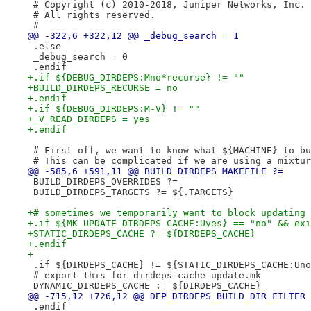
 # Copyright (c) 2010-2018, Juniper Networks, Inc.
 # All rights reserved.
 #
@@ -322,6 +322,12 @@ _debug_search = 1
 .else
 _debug_search = 0
 .endif
+.if ${DEBUG_DIRDEPS:Mno*recurse} != ""
+BUILD_DIRDEPS_RECURSE = no
+.endif
+.if ${DEBUG_DIRDEPS:M-V} != ""
+_V_READ_DIRDEPS = yes
+.endif
 # First off, we want to know what ${MACHINE} to bu
 # This can be complicated if we are using a mixtur
@@ -585,6 +591,11 @@ BUILD_DIRDEPS_MAKEFILE ?=
 BUILD_DIRDEPS_OVERRIDES ?=
 BUILD_DIRDEPS_TARGETS ?= ${.TARGETS}
+# sometimes we temporarily want to block updating 
+.if ${MK_UPDATE_DIRDEPS_CACHE:Uyes} == "no" && exi
+STATIC_DIRDEPS_CACHE ?= ${DIRDEPS_CACHE}
+.endif
+
 .if ${DIRDEPS_CACHE} != ${STATIC_DIRDEPS_CACHE:Uno
 # export this for dirdeps-cache-update.mk
 DYNAMIC_DIRDEPS_CACHE := ${DIRDEPS_CACHE}
@@ -715,12 +726,12 @@ DEP_DIRDEPS_BUILD_DIR_FILTER 
 .endif