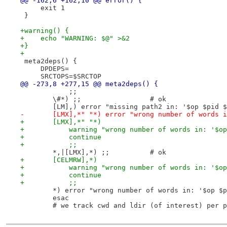
@@ -162,6 +162,10 @@ error() {
     exit 1
 }
+warning() {
+    echo "WARNING: $@" >&2
+}
+
 meta2deps() {
     DPDEPS=
     SRCTOPS=$SRCTOP
@@ -273,8 +277,15 @@ meta2deps() {
 	    ;;
 	\#*) ;;			# ok
 	[LM],) error "missing path2 in: '$op $pid 
-	[LMX],*" "*) error "wrong number of words 
+	[LMX],*" "*)
+	    warning "wrong number of words in: '$o
+	    continue
+	    ;;
 	*,|[LMX],*) ;;		# ok
+	[CELMRW],*)
+	    warning "wrong number of words in: '$o
+	    continue
+	    ;;
 	*) error "wrong number of words in: '$op $
 	esac
 	# we track cwd and ldir (of interest) per 