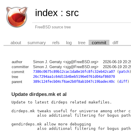
index
:
src
FreeBSD source tree
about
summary
refs
log
tree
commit
diff
author
Simon J. Gerraty <sjg@FreeBSD.org>
2026-06-19 20:2
committer
Simon J. Gerraty <sjg@FreeBSD.org>
2026-06-19 20:2
commit
7386c0675c89b12cac1da8e16fc8fc32eb42ca07
(
patch
tree
26c7294aa1c64d11b4beb5196e0761d04af86070
parent
389c124fecb04cf6ae2b0f8ab1047c19badec40c
(
diff
)
Update dirdpes.mk et al
Update to latest dirdeps related makefiles.

dirdeps.mk tweaks useful for universe among other c
	   also additional filtering for bogus paths ending in /

gendirdeps.mk allow more debugging

	   also additional filtering for bogus paths ending in /
