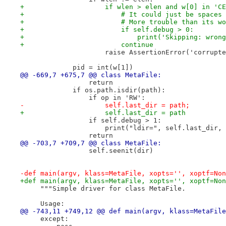
+                    if wlen > elen and w[0] in 'CE
+                        # It could just be spaces 
+                        # More trouble than its wo
+                        if self.debug > 0:
+                            print('Skipping: wrong
+                        continue
                     raise AssertionError('corrupte
             pid = int(w[1])
@@ -669,7 +675,7 @@ class MetaFile:
                 return
             if os.path.isdir(path):
                 if op in 'RW':
-                    self.last_dir = path;
+                    self.last_dir = path
                 if self.debug > 1:
                     print("ldir=", self.last_dir, 
                 return
@@ -703,7 +709,7 @@ class MetaFile:
                 self.seenit(dir)
-def main(argv, klass=MetaFile, xopts='', xoptf=Non
+def main(argv, klass=MetaFile, xopts='', xoptf=Non
     """Simple driver for class MetaFile.
     Usage:
@@ -743,11 +749,12 @@ def main(argv, klass=MetaFile
     except: