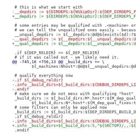
 # this is what we start with
-__depdirs := ${DIRDEPS:${NSkipDir}:${DEP_DIRDEPS_F
+__depdirs := ${DIRDEPS:${NSkipDir}:${DEP_DIRDEPS_F
 # some entries may be qualified with .<machine> or
 # we can tell the unqualified ones easily - becaus
 __unqual_depdirs := ${__depdirs:@d@${exists($d):?$
-__qual_depdirs := ${__depdirs:${__unqual_depdirs:U
+__qual_depdirs := ${__depdirs:${__unqual_depdirs:U
 .if ${DEP_RELDIR} == ${_DEP_RELDIR}
 # if it was called out - we likely need it.
@@ -745,16 +756,13 @@ _build_dirs += \
 	${_machines:Nhost*:@m@${__unqual_depdirs:@
 # qualify everything now
-.if ${_debug_reldir}
-.info _build_dirs=${_build_dirs:${DEBUG_DIRDEPS_LI
-.endif
 # make sure we do not mess with qualifying "host" 
 _build_dirs := ${_build_dirs:M*.host*:${M_dep_qual
 	${_build_dirs:N*.host*:${M_dep_qual_fixes:
 # some filters can only be applied now
 _build_dirs := ${_build_dirs:${DEP_DIRDEPS_BUILD_D
 .if ${_debug_reldir}
-.info _build_dirs=${_build_dirs:${DEBUG_DIRDEPS_LI
+.info _build_dirs=${_build_dirs:S,^${SRCTOP}/,,:${
 .endif