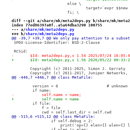
 			else \
 				target=`expr $$n
 			fi; \
diff --git a/share/mk/meta2deps.py b/share/mk/meta2
index 77ed86397a0f..a5a64dba3290 100755
--- a/
share/mk/meta2deps.py
+++ b/
share/mk/meta2deps.py
@@ -39,7 +39,7 @@ We only pay attention to a subset
 SPDX-License-Identifier: BSD-2-Clause
 RCSid:
-	$Id: meta2deps.py,v 1.54 2025/07/24 16:05:
+	$Id: meta2deps.py,v 1.56 2026/05/22 00:33:
 	Copyright (c) 2011-2025, Simon J. Gerraty
 	Copyright (c) 2011-2017, Juniper Networks,
@@ -446,7 +446,7 @@ class MetaFile:
         version = 0                     # unknown
         if name:
-            self.name = name;
+            self.name = name
         if file:
             f = file
             cwd = self.last_dir = self.cwd
@@ -515,6 +515,12 @@ class MetaFile:
                 if self.debug > 2:
                     print('op={} elen={} wlen={} l
                 if wlen != elen: