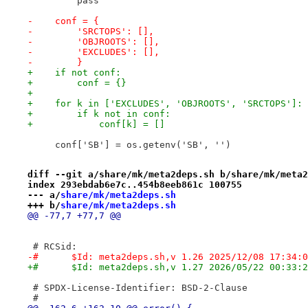
         pass
-    conf = {
-        'SRCTOPS': [],
-        'OBJROOTS': [],
-        'EXCLUDES': [],
-        }
+    if not conf:
+        conf = {}
+
+    for k in ['EXCLUDES', 'OBJROOTS', 'SRCTOPS']:
+        if k not in conf:
+            conf[k] = []
     conf['SB'] = os.getenv('SB', '')
diff --git a/share/mk/meta2deps.sh b/share/mk/meta2
index 293ebdab6e7c..454b8eeb861c 100755
--- a/
share/mk/meta2deps.sh
+++ b/
share/mk/meta2deps.sh
@@ -77,7 +77,7 @@
 # RCSid:
-#	$Id: meta2deps.sh,v 1.26 2025/12/08 17:34:
+#	$Id: meta2deps.sh,v 1.27 2026/05/22 00:33:
 # SPDX-License-Identifier: BSD-2-Clause
 #