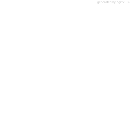
generated by
cgit v1.3