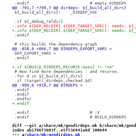
 .endif				# empty DIRDEPS
@@ -791,7 +799,7 @@ dirdeps: ${_build_all_dirs}
 ${_build_all_dirs}:	_DIRDEP_USE
 .if ${_debug_reldir}
-.info ${DEP_RELDIR}.${DEP_TARGET_SPEC}: needs: ${_
+.info ${DEP_RELDIR}.${DEP_TARGET_SPEC}: needs: ${_
 .endif
 # this builds the dependency graph
@@ -858,6 +866,7 @@ DIRDEPS_EXPORT_VARS =
 DEP_EXPORT_VARS =
 .endif
+.if ${BUILD_DIRDEPS_RECURSE:Uyes} != "no"
 # Now find more dependencies - and recurse.
 .for d in ${_build_all_dirs}
 .if !target(_dirdeps_checked.$d)
@@ -909,6 +918,7 @@ DIRDEPS =
 .endif
 .endif
 .endfor
+.endif
 .endif				# -V
 .endif				# BUILD_DIRDEPS
diff --git a/share/mk/gendirdeps.mk b/share/mk/gend
index ab1786f3603f..e5f536441a8d 100644
--- a/
share/mk/gendirdeps.mk