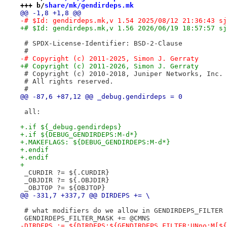
+++ b/
share/mk/gendirdeps.mk
@@ -1,8 +1,8 @@
-# $Id: gendirdeps.mk,v 1.54 2025/08/12 21:36:43 sj
+# $Id: gendirdeps.mk,v 1.56 2026/06/19 18:57:57 sj
 # SPDX-License-Identifier: BSD-2-Clause
 #
-# Copyright (c) 2011-2025, Simon J. Gerraty
+# Copyright (c) 2011-2026, Simon J. Gerraty
 # Copyright (c) 2010-2018, Juniper Networks, Inc.
 # All rights reserved.
 #
@@ -87,6 +87,12 @@ _debug.gendirdeps = 0
 all:
+.if ${_debug.gendirdeps}
+.if ${DEBUG_GENDIRDEPS:M-d*}
+.MAKEFLAGS: ${DEBUG_GENDIRDEPS:M-d*}
+.endif
+.endif
+
 _CURDIR ?= ${.CURDIR}
 _OBJDIR ?= ${.OBJDIR}
 _OBJTOP ?= ${OBJTOP}
@@ -331,7 +337,7 @@ DIRDEPS += \
 # what modifiers do we allow in GENDIRDEPS_FILTER
 GENDIRDEPS_FILTER_MASK += @CMNS
-DIRDEPS := ${DIRDEPS:${GENDIRDEPS_FILTER:UNno:M[${