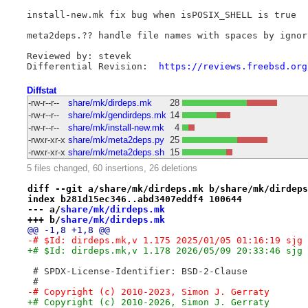
install-new.mk fix bug when isPOSIX_SHELL is true

meta2deps.?? handle file names with spaces by ignori
Reviewed by: stevek

Differential Revision:	
https://reviews.freebsd.org
Diffstat
-rw-r--r--
share/mk/dirdeps.mk
28
-rw-r--r--
share/mk/gendirdeps.mk
14
-rw-r--r--
share/mk/install-new.mk
4
-rwxr-xr-x
share/mk/meta2deps.py
25
-rwxr-xr-x
share/mk/meta2deps.sh
15
5 files changed, 60 insertions, 26 deletions
diff --git a/share/mk/dirdeps.mk b/share/mk/dirdeps
index b281d15ec346..abd3407eddf4 100644
--- a/
share/mk/dirdeps.mk
+++ b/
share/mk/dirdeps.mk
@@ -1,8 +1,8 @@
-# $Id: dirdeps.mk,v 1.175 2025/01/05 01:16:19 sjg 
+# $Id: dirdeps.mk,v 1.178 2026/05/09 20:33:46 sjg 
 # SPDX-License-Identifier: BSD-2-Clause
 #
-# Copyright (c) 2010-2023, Simon J. Gerraty
+# Copyright (c) 2010-2026, Simon J. Gerraty