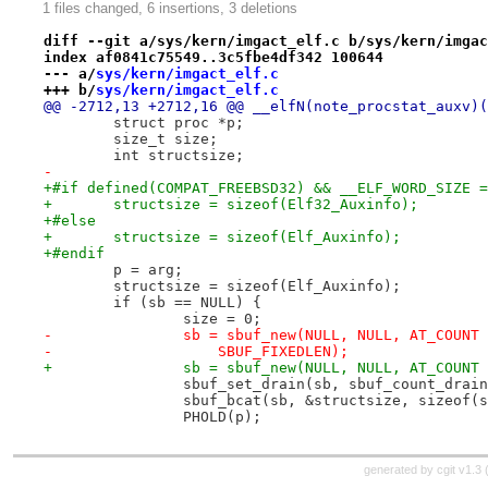
1 files changed, 6 insertions, 3 deletions
diff --git a/sys/kern/imgact_elf.c b/sys/kern/imgac
index af0841c75549..3c5fbe4df342 100644
--- a/
sys/kern/imgact_elf.c
+++ b/
sys/kern/imgact_elf.c
@@ -2712,13 +2712,16 @@ __elfN(note_procstat_auxv)(
 	struct proc *p;
 	size_t size;
 	int structsize;
-
+#if defined(COMPAT_FREEBSD32) && __ELF_WORD_SIZE =
+	structsize = sizeof(Elf32_Auxinfo);
+#else
+	structsize = sizeof(Elf_Auxinfo);
+#endif
 	p = arg;
 	structsize = sizeof(Elf_Auxinfo);
 	if (sb == NULL) {
 		size = 0;
-		sb = sbuf_new(NULL, NULL, AT_COUN
-		    SBUF_FIXEDLEN);
+		sb = sbuf_new(NULL, NULL, AT_COUN
 		sbuf_set_drain(sb, sbuf_count_drai
 		sbuf_bcat(sb, &structsize, sizeof(
 		PHOLD(p);
generated by
cgit v1.3