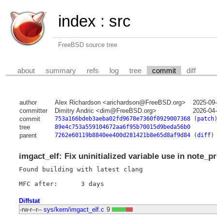
index
:
src
FreeBSD source tree
about
summary
refs
log
tree
commit
diff
author
Alex Richardson <arichardson@FreeBSD.org>
2025-09
committer
Dimitry Andric <dim@FreeBSD.org>
2026-04
commit
753a166bdeb3aeba02fd9678e7360f0929007368
(
patch
tree
89e4c753a559104672aa6f95b70015d9beda56b0
parent
7262e60119b8840ee400d281421b8e65d8af9d84
(
diff
)
imgact_elf: Fix uninitialized variable use in note_p
Found building with latest clang

Diffstat
-rw-r--r--
sys/kern/imgact_elf.c
9