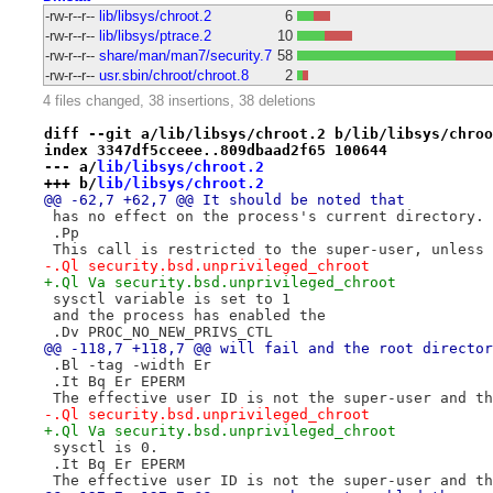
-rw-r--r--
lib/libsys/chroot.2
6
-rw-r--r--
lib/libsys/ptrace.2
10
-rw-r--r--
share/man/man7/security.7
58
-rw-r--r--
usr.sbin/chroot/chroot.8
2
4 files changed, 38 insertions, 38 deletions
diff --git a/lib/libsys/chroot.2 b/lib/libsys/chroo
index 3347df5cceee..809dbaad2f65 100644
--- a/
lib/libsys/chroot.2
+++ b/
lib/libsys/chroot.2
@@ -62,7 +62,7 @@ It should be noted that
 has no effect on the process's current directory.
 .Pp
 This call is restricted to the super-user, unless 
-.Ql security.bsd.unprivileged_chroot
+.Ql Va security.bsd.unprivileged_chroot
 sysctl variable is set to 1
 and the process has enabled the
 .Dv PROC_NO_NEW_PRIVS_CTL
@@ -118,7 +118,7 @@ will fail and the root director
 .Bl -tag -width Er
 .It Bq Er EPERM
 The effective user ID is not the super-user and th
-.Ql security.bsd.unprivileged_chroot
+.Ql Va security.bsd.unprivileged_chroot
 sysctl is 0.
 .It Bq Er EPERM
 The effective user ID is not the super-user and th