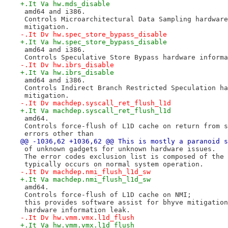
+.It Va hw.mds_disable
 amd64 and i386.
 Controls Microarchitectural Data Sampling hardware
 mitigation.
-.It Dv hw.spec_store_bypass_disable
+.It Va hw.spec_store_bypass_disable
 amd64 and i386.
 Controls Speculative Store Bypass hardware informa
-.It Dv hw.ibrs_disable
+.It Va hw.ibrs_disable
 amd64 and i386.
 Controls Indirect Branch Restricted Speculation ha
 mitigation.
-.It Dv machdep.syscall_ret_flush_l1d
+.It Va machdep.syscall_ret_flush_l1d
 amd64.
 Controls force-flush of L1D cache on return from s
 errors other than
@@ -1036,62 +1036,62 @@ This is mostly a paranoid s
 of unknown gadgets for unknown hardware issues.
 The error codes exclusion list is composed of the 
 typically occurs on normal system operation.
-.It Dv machdep.nmi_flush_l1d_sw
+.It Va machdep.nmi_flush_l1d_sw
 amd64.
 Controls force-flush of L1D cache on NMI;
 this provides software assist for bhyve mitigation
 hardware information leak.
-.It Dv hw.vmm.vmx.l1d_flush
+.It Va hw.vmm.vmx.l1d_flush