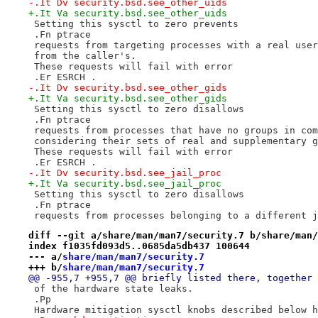
-.It Dv security.bsd.see_other_uids
+.It Va security.bsd.see_other_uids
 Setting this sysctl to zero prevents
 .Fn ptrace
 requests from targeting processes with a real user
 from the caller's.
 These requests will fail with error
 .Er ESRCH .
-.It Dv security.bsd.see_other_gids
+.It Va security.bsd.see_other_gids
 Setting this sysctl to zero disallows
 .Fn ptrace
 requests from processes that have no groups in com
 considering their sets of real and supplementary g
 These requests will fail with error
 .Er ESRCH .
-.It Dv security.bsd.see_jail_proc
+.It Va security.bsd.see_jail_proc
 Setting this sysctl to zero disallows
 .Fn ptrace
 requests from processes belonging to a different j
diff --git a/share/man/man7/security.7 b/share/man/
index f1035fd093d5..0685da5db437 100644
--- a/
share/man/man7/security.7
+++ b/
share/man/man7/security.7
@@ -955,7 +955,7 @@ briefly listed there, together 
 of the hardware state leaks.
 .Pp
 Hardware mitigation sysctl knobs described below h