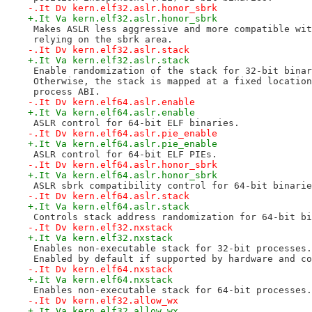
-.It Dv kern.elf32.aslr.honor_sbrk
+.It Va kern.elf32.aslr.honor_sbrk
 Makes ASLR less aggressive and more compatible wit
 relying on the sbrk area.
-.It Dv kern.elf32.aslr.stack
+.It Va kern.elf32.aslr.stack
 Enable randomization of the stack for 32-bit binar
 Otherwise, the stack is mapped at a fixed location
 process ABI.
-.It Dv kern.elf64.aslr.enable
+.It Va kern.elf64.aslr.enable
 ASLR control for 64-bit ELF binaries.
-.It Dv kern.elf64.aslr.pie_enable
+.It Va kern.elf64.aslr.pie_enable
 ASLR control for 64-bit ELF PIEs.
-.It Dv kern.elf64.aslr.honor_sbrk
+.It Va kern.elf64.aslr.honor_sbrk
 ASLR sbrk compatibility control for 64-bit binarie
-.It Dv kern.elf64.aslr.stack
+.It Va kern.elf64.aslr.stack
 Controls stack address randomization for 64-bit bi
-.It Dv kern.elf32.nxstack
+.It Va kern.elf32.nxstack
 Enables non-executable stack for 32-bit processes.
 Enabled by default if supported by hardware and co
-.It Dv kern.elf64.nxstack
+.It Va kern.elf64.nxstack
 Enables non-executable stack for 64-bit processes.
-.It Dv kern.elf32.allow_wx
+.It Va kern.elf32.allow_wx