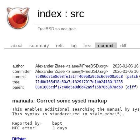
index
:
src
FreeBSD source tree
about
summary
refs
log
tree
commit
diff
author
Alexander Ziaee <ziaee@FreeBSD.org>
2026-01-06 16
committer
Alexander Ziaee <ziaee@FreeBSD.org>
2026-01-06 16
commit
75866d71e8d93fe1a1ff469b8a9c6c6c9908a6c8
(
patch
tree
71d0d165d18c50a7cf329f7017e1bb24180f1285
parent
03e1605cdf17c48d5e0d6d42a9f15b78b3b7adb0
(
diff
)
manuals: Correct some sysctl markup
This enables additional searching the manual by sys
This syntax is standardized in style.mdoc(5).

Reported by:	bapt

Diffstat