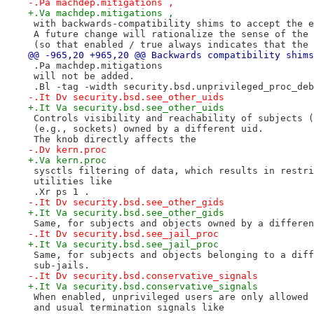
-.Pa machdep.mitigations ,
+.Va machdep.mitigations ,
 with backwards-compatibility shims to accept the e
 A future change will rationalize the sense of the 
 (so that enabled / true always indicates that the 
@@ -965,20 +965,20 @@ Backwards compatibility shims
 .Pa machdep.mitigations
 will not be added.
 .Bl -tag -width security.bsd.unprivileged_proc_deb
-.It Dv security.bsd.see_other_uids
+.It Va security.bsd.see_other_uids
 Controls visibility and reachability of subjects (
 (e.g., sockets) owned by a different uid.
 The knob directly affects the
-.Dv kern.proc
+.Va kern.proc
 sysctls filtering of data, which results in restri
 utilities like
 .Xr ps 1 .
-.It Dv security.bsd.see_other_gids
+.It Va security.bsd.see_other_gids
 Same, for subjects and objects owned by a differen
-.It Dv security.bsd.see_jail_proc
+.It Va security.bsd.see_jail_proc
 Same, for subjects and objects belonging to a diff
 sub-jails.
-.It Dv security.bsd.conservative_signals
+.It Va security.bsd.conservative_signals
 When enabled, unprivileged users are only allowed 
 and usual termination signals like