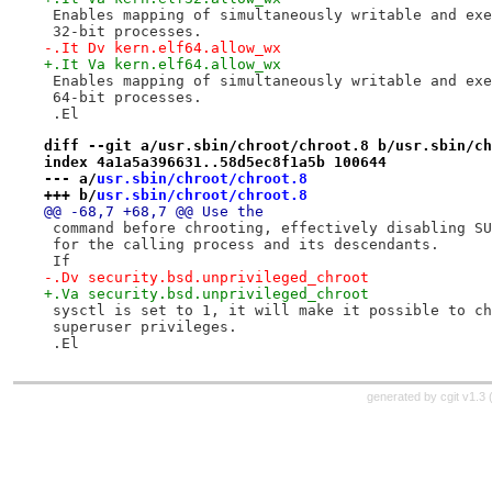
 Enables mapping of simultaneously writable and exe
 32-bit processes.
-.It Dv kern.elf64.allow_wx
+.It Va kern.elf64.allow_wx
 Enables mapping of simultaneously writable and exe
 64-bit processes.
 .El
diff --git a/usr.sbin/chroot/chroot.8 b/usr.sbin/ch
index 4a1a5a396631..58d5ec8f1a5b 100644
--- a/
usr.sbin/chroot/chroot.8
+++ b/
usr.sbin/chroot/chroot.8
@@ -68,7 +68,7 @@ Use the
 command before chrooting, effectively disabling SU
 for the calling process and its descendants.
 If
-.Dv security.bsd.unprivileged_chroot
+.Va security.bsd.unprivileged_chroot
 sysctl is set to 1, it will make it possible to ch
 superuser privileges.
 .El
generated by
cgit v1.3