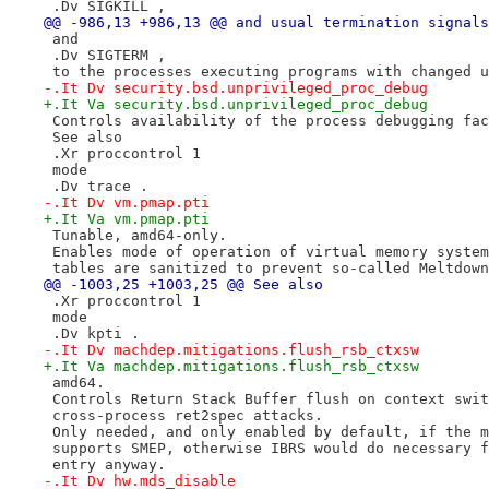
 .Dv SIGKILL ,
@@ -986,13 +986,13 @@ and usual termination signals
 and
 .Dv SIGTERM ,
 to the processes executing programs with changed u
-.It Dv security.bsd.unprivileged_proc_debug
+.It Va security.bsd.unprivileged_proc_debug
 Controls availability of the process debugging fac
 See also
 .Xr proccontrol 1
 mode
 .Dv trace .
-.It Dv vm.pmap.pti
+.It Va vm.pmap.pti
 Tunable, amd64-only.
 Enables mode of operation of virtual memory system
 tables are sanitized to prevent so-called Meltdown
@@ -1003,25 +1003,25 @@ See also
 .Xr proccontrol 1
 mode
 .Dv kpti .
-.It Dv machdep.mitigations.flush_rsb_ctxsw
+.It Va machdep.mitigations.flush_rsb_ctxsw
 amd64.
 Controls Return Stack Buffer flush on context swit
 cross-process ret2spec attacks.
 Only needed, and only enabled by default, if the m
 supports SMEP, otherwise IBRS would do necessary f
 entry anyway.
-.It Dv hw.mds_disable