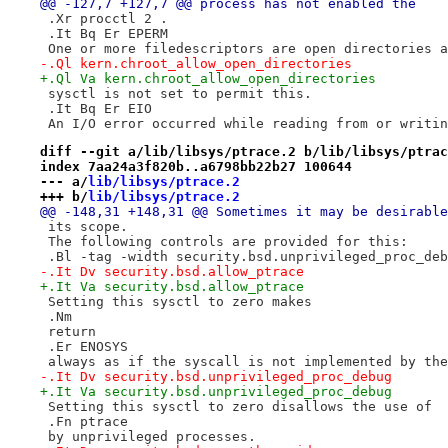
@@ -127,7 +127,7 @@ process has not enabled the
 .Xr procctl 2 .
 .It Bq Er EPERM
 One or more filedescriptors are open directories a
-.Ql kern.chroot_allow_open_directories
+.Ql Va kern.chroot_allow_open_directories
 sysctl is not set to permit this.
 .It Bq Er EIO
 An I/O error occurred while reading from or writin
diff --git a/lib/libsys/ptrace.2 b/lib/libsys/ptrac
index 7aa24a3f820b..a6798bb22b27 100644
--- a/
lib/libsys/ptrace.2
+++ b/
lib/libsys/ptrace.2
@@ -148,31 +148,31 @@ Sometimes it may be desirable
 its scope.
 The following controls are provided for this:
 .Bl -tag -width security.bsd.unprivileged_proc_deb
-.It Dv security.bsd.allow_ptrace
+.It Va security.bsd.allow_ptrace
 Setting this sysctl to zero makes
 .Nm
 return
 .Er ENOSYS
 always as if the syscall is not implemented by the
-.It Dv security.bsd.unprivileged_proc_debug
+.It Va security.bsd.unprivileged_proc_debug
 Setting this sysctl to zero disallows the use of
 .Fn ptrace
 by unprivileged processes.