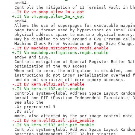
 amd64.
 Controls the mitigation of L1 Terminal Fault in bh
-.It Dv vm.pmap.allow_2m_x_ept
+.It Va vm.pmap.allow_2m_x_ept
 amd64.
 Allows the use of superpages for executable mappin
 page table format used by hypervisors on Intel CPU
 physical address space to machine physical memory.
 May be disabled to work around a CPU Erratum calle
 Machine Check Error Avoidance on Page Size Change.
-.It Dv machdep.mitigations.rngds.enable
+.It Va machdep.mitigations.rngds.enable
 amd64 and i386.
 Controls mitigation of Special Register Buffer Dat
 optimization of the MCU access.
 When set to zero, the mitigation is disabled, and 
 instructions do not incur serialization overhead f
 and do not serialize off-core memory accesses.
-.It Dv kern.elf32.aslr.enable
+.It Va kern.elf32.aslr.enable
 Controls system-global Address Space Layout Random
 normal non-PIE (Position Independent Executable) 3
 See also the
 .Xr proccontrol 1
 .Dv aslr
 mode, also affected by the per-image control note 
-.It Dv kern.elf32.aslr.pie_enable
+.It Va kern.elf32.aslr.pie_enable
 Controls system-global Address Space Layout Random
 position-independent (PIE) 32-bit binaries.