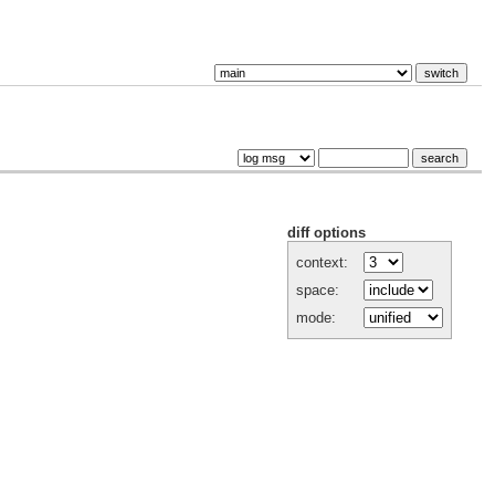
diff options
context:
space:
mode: