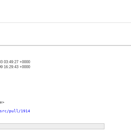
03 03:49:27 +0000
09 16:29:43 +0000
)
>

src/pull/1914