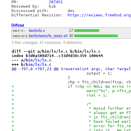
PR:		
287451
Reviewed by:	kib

Discusssed with:	des

Differential Revision:	
https://reviews.freebsd.org
Diffstat
-rw-r--r--
bin/ls/ls.c
17
-rwxr-xr-x
bin/ls/tests/ls_tests.sh
30
2 files changed, 47 insertions, 0 deletions
diff --git a/bin/ls/ls.c b/bin/ls/ls.c
index b3d0a508d714..c33d4d38c359 100644
--- a/
bin/ls/ls.c
+++ b/
bin/ls/ls.c
@@ -707,6 +707,23 @@ traverse(int argc, char *argv[
 				output = 1;
 			}
 			chp = fts_children(ftsp, 
+			if (chp == NULL && errno !
+				warn("%s", p->fts_
+				rval = 1;
+
+				/*
+				 * Avoid further
+				 * always get an
+				 * in fts_childr
+				 * have failed e
+				 * error for fts
+				 * into it.  We 