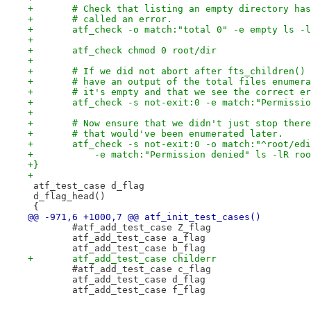
+	# Check that listing an empty directory ha
+	# called an error.
+	atf_check -o match:"total 0" -e empty ls -
+
+	atf_check chmod 0 root/dir
+
+	# If we did not abort after fts_children()
+	# have an output of the total files enumer
+	# it's empty and that we see the correct e
+	atf_check -s not-exit:0 -e match:"Permissi
+
+	# Now ensure that we didn't just stop ther
+	# that would've been enumerated later.
+	atf_check -s not-exit:0 -o match:"^root/ed
+	    -e match:"Permission denied" ls -lR ro
+}
+
 atf_test_case d_flag
 d_flag_head()
 {
@@ -971,6 +1000,7 @@ atf_init_test_cases()
 	#atf_add_test_case Z_flag
 	atf_add_test_case a_flag
 	atf_add_test_case b_flag
+	atf_add_test_case childerr
 	#atf_add_test_case c_flag
 	atf_add_test_case d_flag
 	atf_add_test_case f_flag