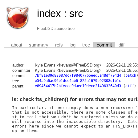
index
:
src
FreeBSD source tree
about
summary
refs
log
tree
commit
diff
author
Kyle Evans <kevans@FreeBSD.org>
2026-02-11 19:55
committer
Kyle Evans <kevans@FreeBSD.org>
2026-02-11 19:56
commit
7bf81e39d83087dc7f984077b5eed5a48df794d4
(
patch
tree
e54a9a6ac96b1dcc4ab6f825a1679b92308dfb1c
parent
e89454417b2bfecce9daee10dece2f49632640d3
(
diff
)
ls: check fts_children() for errors that may not sur
In particular, if one simply does a non-recursive `
that is not accessible, there are some classes of e
it to fail that wouldn't be surfaced unless we do a
will recurse into the inaccessible directory.  Catc
errors here since we cannot expect to an FTS_ERR/FT
up on them.
