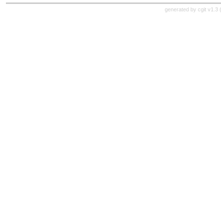
generated by
cgit v1.3