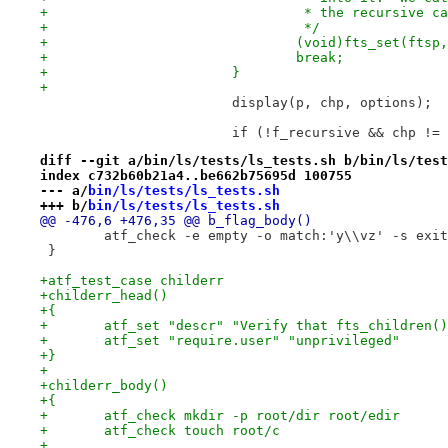
+				 * the recursive 
+				 */
+				(void)fts_set(ft
+				break;
+			}
+
 			display(p, chp, options);
 			if (!f_recursive && chp !=
diff --git a/bin/ls/tests/ls_tests.sh b/bin/ls/test
index c732b60b21a4..be662b75695d 100755
--- a/
bin/ls/tests/ls_tests.sh
+++ b/
bin/ls/tests/ls_tests.sh
@@ -476,6 +476,35 @@ b_flag_body()
 	atf_check -e empty -o match:'y\\vz' -s exi
 }
+atf_test_case childerr
+childerr_head()
+{
+	atf_set "descr" "Verify that fts_children(
+	atf_set "require.user" "unprivileged"
+}
+
+childerr_body()
+{
+	atf_check mkdir -p root/dir root/edir
+	atf_check touch root/c
+