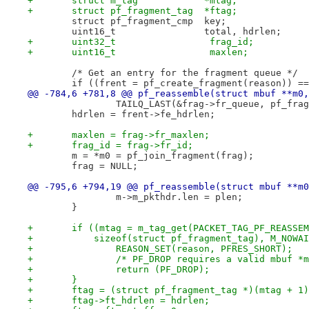
+	struct m_tag		*mtag;
+	struct pf_fragment_tag	*ftag;
 	struct pf_fragment_cmp	key;
 	uint16_t		total, hdrlen;
+	uint32_t		 frag_id;
+	uint16_t		 maxlen;
 	/* Get an entry for the fragment queue */
 	if ((frent = pf_create_fragment(reason)) =
@@ -784,6 +781,8 @@ pf_reassemble(struct mbuf **m0,
 		TAILQ_LAST(&frag->fr_queue, pf_fra
 	hdrlen = frent->fe_hdrlen;
+	maxlen = frag->fr_maxlen;
+	frag_id = frag->fr_id;
 	m = *m0 = pf_join_fragment(frag);
 	frag = NULL;
@@ -795,6 +794,19 @@ pf_reassemble(struct mbuf **m0
 		m->m_pkthdr.len = plen;
 	}
+	if ((mtag = m_tag_get(PACKET_TAG_PF_REASSE
+	    sizeof(struct pf_fragment_tag), M_NOWA
+		REASON_SET(reason, PFRES_SHORT);
+		/* PF_DROP requires a valid mbuf *
+		return (PF_DROP);
+	}
+	ftag = (struct pf_fragment_tag *)(mtag + 1
+	ftag->ft_hdrlen = hdrlen;