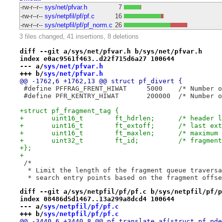
-rw-r--r--
sys/net/pfvar.h
7
-rw-r--r--
sys/netpfil/pf/pf.c
16
-rw-r--r--
sys/netpfil/pf/pf_norm.c
26
3 files changed, 41 insertions, 8 deletions
diff --git a/sys/net/pfvar.h b/sys/net/pfvar.h
index e0ac9561f463..d22f715d6a27 100644
--- a/
sys/net/pfvar.h
+++ b/
sys/net/pfvar.h
@@ -1762,6 +1762,13 @@ struct pf_divert {
 #define PFFRAG_FRENT_
 #define PFR_KENTRY_HIW
+struct pf_fragment_tag {
+	uint16_t	ft_hdr
+	uint16_t	ft_ext
+	uint16_t	ft_max
+	uint32_t	ft_id;		/* f
+};
+
 /*
  * Limit the length of the fragment queue traversa
  * search entry points based on the fragment offse
diff --git a/sys/netpfil/pf/pf.c b/sys/netpfil/pf/p
index 08486d5d1467..13a299a8dcd4 100644
--- a/
sys/netpfil/pf/pf.c
+++ b/
sys/netpfil/pf/pf.c
@@ -3440,6 +3440,8 @@ pf_translate_af(struct pf_pde