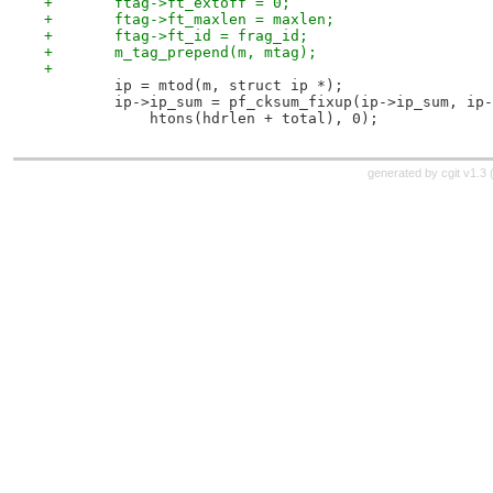
+	ftag->ft_extoff = 0;
+	ftag->ft_maxlen = maxlen;
+	ftag->ft_id = frag_id;
+	m_tag_prepend(m, mtag);
+
 	ip = mtod(m, struct ip *);
 	ip->ip_sum = pf_cksum_fixup(ip->ip_sum, ip
 	    htons(hdrlen + total), 0);
generated by
cgit v1.3