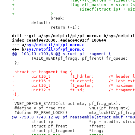
+			ftag->ft_hdrlen = sizeof(*
+			ftag->ft_maxlen -= sizeof
+			    sizeof(struct ip) + s
+		}
 		break;
 	default:
 		return (-1);
diff --git a/sys/netpfil/pf/pf_norm.c b/sys/netpfil
index cea6f9e72638..4adace4c92cf 100644
--- a/
sys/netpfil/pf/pf_norm.c
+++ b/
sys/netpfil/pf/pf_norm.c
@@ -103,13 +103,6 @@ struct pf_fragment {
 	TAILQ_HEAD(pf_fragq, pf_frent) fr_queue;
 };
-struct pf_fragment_tag {
-	uint16_t	ft_hdr
-	uint16_t	ft_ext
-	uint16_t	ft_max
-	uint32_t	ft_id;		/* f
-};
-
 VNET_DEFINE_STATIC(struct mtx, pf_frag_mtx);
 #define V_pf_frag_mtx		VNET(pf_frag_mtx)
 #define PF_FRAG_LOCK()		mtx_lock(&V_p
@@ -750,8 +743,12 @@ pf_reassemble(struct mbuf **m0
 	struct ip		*ip = mtod(m, s
 	struct pf_frent		*frent;
 	struct pf_fragment	*frag;