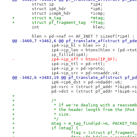
 	struct ip		*ip4;
 	struct ip6_hdr		*ip6;
 	struct icmp6_hdr	*icmp;
+	struct m_tag		*mtag;
+	struct pf_fragment_tag	*ftag;
 	int			 hlen;
 	hlen = pd->naf == AF_INET ? sizeof(*ip4) :
@@ -3460,7 +3462,6 @@ pf_translate_af(struct pf_pde
 		ip4->ip_hl = hlen >> 2;
 		ip4->ip_len = htons(hlen + (pd->to
 		ip_fillid(ip4);
-		ip4->ip_off = htons(IP_DF);
 		ip4->ip_ttl = pd->ttl;
 		ip4->ip_p = pd->proto;
 		ip4->ip_src = pd->nsaddr.v4;
@@ -3482,6 +3483,19 @@ pf_translate_af(struct pf_pd
 		ip6->ip6_dst = pd->ndaddr.v6;
 		pd->src = (struct pf_addr *)&ip6->
 		pd->dst = (struct pf_addr *)&ip6->
+
+		/*
+		 * If we're dealing with a reasse
+		 * the header length from the IPv
+		 * size.
+		 */
+		mtag = m_tag_find(pd->m, PACKET_T
+		if (mtag) {
+			ftag = (struct pf_fragmen