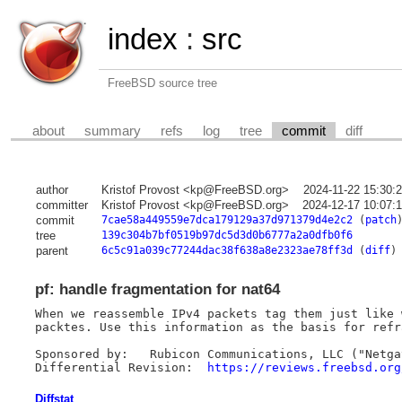
index
:
src
FreeBSD source tree
about
summary
refs
log
tree
commit
diff
author
Kristof Provost <kp@FreeBSD.org>
2024-11-22 15:30:
committer
Kristof Provost <kp@FreeBSD.org>
2024-12-17 10:07:
commit
7cae58a449559e7dca179129a37d971379d4e2c2
(
patch
tree
139c304b7bf0519b97dc5d3d0b6777a2a0dfb0f6
parent
6c5c91a039c77244dac38f638a8e2323ae78ff3d
(
diff
)
pf: handle fragmentation for nat64
When we reassemble IPv4 packets tag them just like 
packtes. Use this information as the basis for refr
Sponsored by:	Rubicon Communications, LLC ("Netgate")

Differential Revision:	
https://reviews.freebsd.org
Diffstat