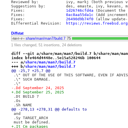
Reviewed by:		ivy, markj (both previous versions)

Suggestions by:         des, emaste, ivy, kevans, ma
Fixes:                  
1d26746cfd4a
 (Document the 
Fixes:                  
0ac8aa55da1c
 (Add increment
Fixes:                  
26490d9b74f0
 (allow update-
Differential Revision:	
https://reviews.freebsd.org
Diffstat
-rw-r--r--
share/man/man7/build.7
75
1 files changed, 51 insertions, 24 deletions
diff --git a/share/man/man7/build.7 b/share/man/man
index bfe464d4448e..5e15a528246b 100644
--- a/
share/man/man7/build.7
+++ b/
share/man/man7/build.7
@@ -25,7 +25,7 @@
 .\" OUT OF THE USE OF THIS SOFTWARE, EVEN IF ADVIS
 .\" SUCH DAMAGE.
 .\"
-.Dd September 24, 2025
+.Dd September 25, 2025
 .Dt BUILD 7
 .Os
 .Sh NAME
@@ -278,13 +278,31 @@ defaults to
 and
 .Sy TARGET_ARCH
 must be defined.
+.It Cm packages