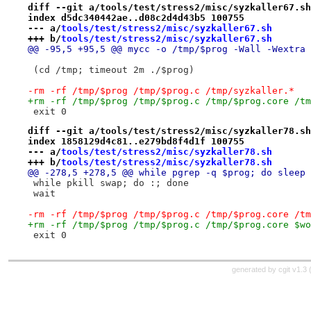
diff --git a/tools/test/stress2/misc/syzkaller67.sh
index d5dc340442ae..d08c2d4d43b5 100755
--- a/
tools/test/stress2/misc/syzkaller67.sh
+++ b/
tools/test/stress2/misc/syzkaller67.sh
@@ -95,5 +95,5 @@ mycc -o /tmp/$prog -Wall -Wextra 
 (cd /tmp; timeout 2m ./$prog)
-rm -rf /tmp/$prog /tmp/$prog.c /tmp/syzkaller.*
+rm -rf /tmp/$prog /tmp/$prog.c /tmp/$prog.core /tm
 exit 0
diff --git a/tools/test/stress2/misc/syzkaller78.sh
index 1858129d4c81..e279bd8f4d1f 100755
--- a/
tools/test/stress2/misc/syzkaller78.sh
+++ b/
tools/test/stress2/misc/syzkaller78.sh
@@ -278,5 +278,5 @@ while pgrep -q $prog; do sleep 
 while pkill swap; do :; done
 wait
-rm -rf /tmp/$prog /tmp/$prog.c /tmp/$prog.core /tm
+rm -rf /tmp/$prog /tmp/$prog.c /tmp/$prog.core $wo
 exit 0
generated by
cgit v1.3