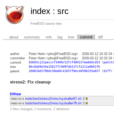
index
:
src
FreeBSD source tree
about
summary
refs
log
tree
commit
diff
author
Peter Holm <pho@FreeBSD.org>
2026-02-12 10:32:24
committer
Peter Holm <pho@FreeBSD.org>
2026-02-12 10:32:24
commit
83693c121aecccf3499c52fcf409157ee604cd53
(
patch
tree
8bc8a04e34a15b177c9d9fab137cfa111a0b61fb
parent
2b061bd1796dc50eddc41b57f8ecd4596235a657
(
diff
)
stress2: Fix cleanup
Diffstat
-rwxr-xr-x
tools/test/stress2/misc/syzkaller67.sh
2
-rwxr-xr-x
tools/test/stress2/misc/syzkaller78.sh
2
2 files changed, 2 insertions, 2 deletions