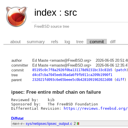
index
:
src
FreeBSD source tree
about
summary
refs
log
tree
commit
diff
author
Ed Maste <emaste@FreeBSD.org>
2026-06-05 20:51:
committer
Ed Maste <emaste@FreeBSD.org>
2026-06-06 12:35:
commit
85195c0c7f8a2926f0ba131178d9231bc33c81b5
(
patch
tree
d4cd7cba7045eeb36ada6f9fb911ca209b1990f1
parent
232021fd093c6e65beee5c0b4281091902022d08
(
diff
)
ipsec: Free entire mbuf chain on failure
Reviewed by:	kib

Sponsored by:	The FreeBSD Foundation

Differential Revision: 
https://reviews.freebsd.org/
Diffstat
-rw-r--r--
sys/netipsec/ipsec_output.c
2