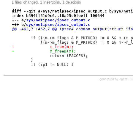
1 files changed, 1 insertions, 1 deletions
diff --git a/sys/netipsec/ipsec_output.c b/sys/neti
index b394ff81d9c6..18a25c0feeff 100644
--- a/
sys/netipsec/ipsec_output.c
+++ b/
sys/netipsec/ipsec_output.c
@@ -462,7 +462,7 @@ ipsec4_common_output(struct ifn
 	if (((m->m_flags & M_PKTHDR) != 0 && m->m_
 	    ((m->m_flags & M_PKTHDR) == 0 && m->m_
-		m_free(m);
+		m_freem(m);
 		return (EACCES);
 	}
 	if (ip1 != NULL) {
generated by
cgit v1.3