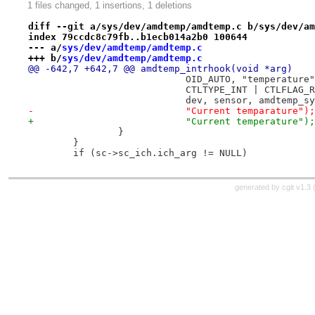
1 files changed, 1 insertions, 1 deletions
diff --git a/sys/dev/amdtemp/amdtemp.c b/sys/dev/am
index 79ccdc8c79fb..b1ecb014a2b0 100644
--- a/
sys/dev/amdtemp/amdtemp.c
+++ b/
sys/dev/amdtemp/amdtemp.c
@@ -642,7 +642,7 @@ amdtemp_intrhook(void *arg)
 			    OID_AUTO, "temperature
 			    CTLTYPE_INT | CTLFLAG
 			    dev, sensor, amdtemp_
-			    "Current temparature");
+			    "Current temperature");
 		}
 	}
 	if (sc->sc_ich.ich_arg != NULL)
generated by
cgit v1.3