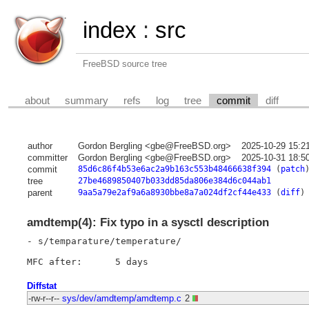
index
:
src
FreeBSD source tree
about
summary
refs
log
tree
commit
diff
author
Gordon Bergling <gbe@FreeBSD.org>
2025-10-29 15:2
committer
Gordon Bergling <gbe@FreeBSD.org>
2025-10-31 18:5
commit
85d6c86f4b53e6ac2a9b163c553b48466638f394
(
patch
tree
27be4689850407b033dd85da806e384d6c044ab1
parent
9aa5a79e2af9a6a8930bbe8a7a024df2cf44e433
(
diff
)
amdtemp(4): Fix typo in a sysctl description
- s/temparature/temperature/

Diffstat
-rw-r--r--
sys/dev/amdtemp/amdtemp.c
2