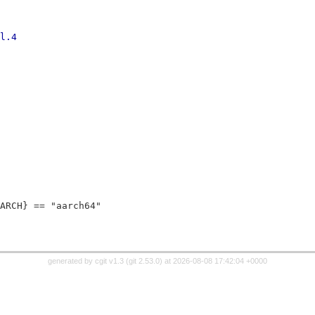
_hw_intel.4
ARCH} == "aarch64"
generated by
cgit v1.3
(
git 2.53.0
) at 2026-08-08 17:42:04 +0000