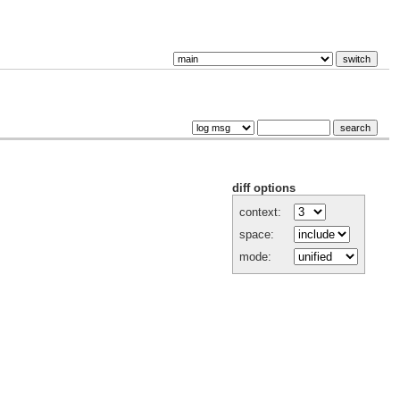
diff options
context:
space:
mode: