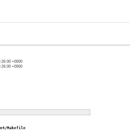
0:26:00 +0000
0:26:00 +0000
)
n4/Makefile