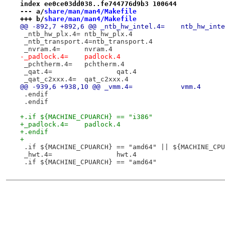
index ee0ce03dd038..fe744776d9b3 100644
--- a/
share/man/man4/Makefile
+++ b/
share/man/man4/Makefile
@@ -892,7 +892,6 @@ _ntb_hw_intel.4=	ntb
 _ntb_hw_plx.4=	ntb_hw_plx.4
 _ntb_transport.4=ntb_transport.4
 _nvram.4=	nvram.4
-_padlock.4=	padlock.4
 _pchtherm.4=	pchtherm.4
 _qat.4=		qat.4
 _qat_c2xxx.4=	qat_c2xxx.4
@@ -939,6 +938,10 @@ _vmm.4=		vmm.4
 .endif
 .endif
+.if ${MACHINE_CPUARCH} == "i386"
+_padlock.4=	padlock.4
+.endif
+
 .if ${MACHINE_CPUARCH} == "amd64" || ${MACHINE_CPU
 _hwt.4=		hwt.4
 .if ${MACHINE_CPUARCH} == "amd64"