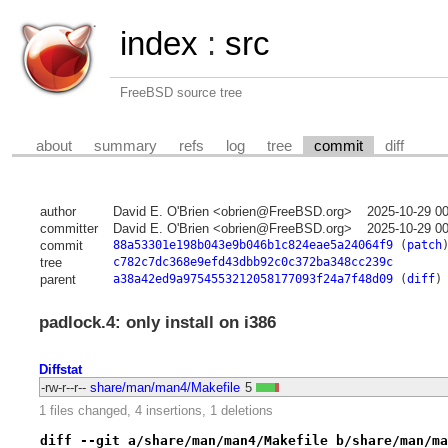
index
:
src
FreeBSD source tree
about
summary
refs
log
tree
commit
diff
author
David E. O'Brien <obrien@FreeBSD.org>
2025-10-29 0
committer
David E. O'Brien <obrien@FreeBSD.org>
2025-10-29 0
commit
88a53301e198b043e9b046b1c824eae5a24064f9
(
patch
tree
c782c7dc368e9efd43dbb92c0c372ba348cc239c
parent
a38a42ed9a9754553212058177093f24a7f48d09
(
diff
)
padlock.4: only install on i386
Diffstat
-rw-r--r--
share/man/man4/Makefile
5
1 files changed, 4 insertions, 1 deletions
diff --git a/share/man/man4/Makefile b/share/man/ma