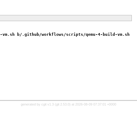
-vm.sh b/.github/workflows/scripts/qemu-4-build-vm.sh
generated by
cgit v1.3
(
git 2.53.0
) at 2026-08-09 07:37:01 +0000