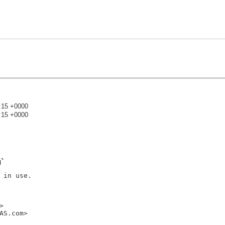
:15 +0000
:15 +0000
)
`
in use.



S.com>
