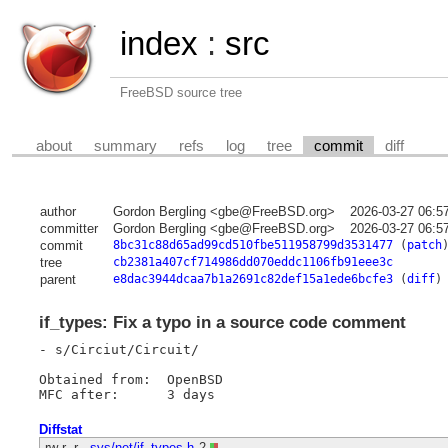
index
:
src
FreeBSD source tree
about
summary
refs
log
tree
commit
diff
author
Gordon Bergling <gbe@FreeBSD.org>
2026-03-27 06:5
committer
Gordon Bergling <gbe@FreeBSD.org>
2026-03-27 06:5
commit
8bc31c88d65ad99cd510fbe511958799d3531477
(
patch
tree
cb2381a407cf714986dd070eddc1106fb91eee3c
parent
e8dac3944dcaa7b1a2691c82def15a1ede6bcfe3
(
diff
)
if_types: Fix a typo in a source code comment
- s/Circiut/Circuit/

Obtained from:	OpenBSD

Diffstat
-rw-r--r--
sys/net/if_types.h
2