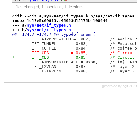
1 files changed, 1 insertions, 1 deletions
diff --git a/sys/net/if_types.h b/sys/net/if_types.
index 1d17e5c09813..45923d15175b 100644
--- a/
sys/net/if_types.h
+++ b/
sys/net/if_types.h
@@ -174,7 +174,7 @@ typedef enum {
 	IFT_A12MPPSWITCH =
 	IFT_TUNNEL	= 0x83
 	IFT_COFFEE	= 0x84,		/* c
-	IFT_CES		= 0x85,
+	IFT_CES		= 0x85,
 	IFT_ATMSUBINTERFACE 
 	IFT_L2VLAN	= 0x
 	IFT_L3IPVLAN	= 
generated by
cgit v1.3