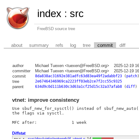
index
:
src
FreeBSD source tree
about
summary
refs
log
tree
commit
diff
author
Michael Tuexen <tuexen@FreeBSD.org>
2025-12-19 1
committer
Michael Tuexen <tuexen@FreeBSD.org>
2025-12-19 1
commit
8da838ac31692e381adfc63d83ea49f2adabbf23
(
patch
tree
2e67464346969ca2223ff03eb2ce7f2cc55c9325
parent
634d9c0d111b630c3d63a1cf25d15c32a37afab8
(
diff
)
vtnet: improve consistency
Use sbuf_new_for_sysctl() instead of sbuf_new_auto(
the flags via sysctl.

Diffstat
-rw-r--r--
sys/dev/virtio/network/if_vtnet.c
14