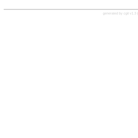
generated by
cgit v1.3