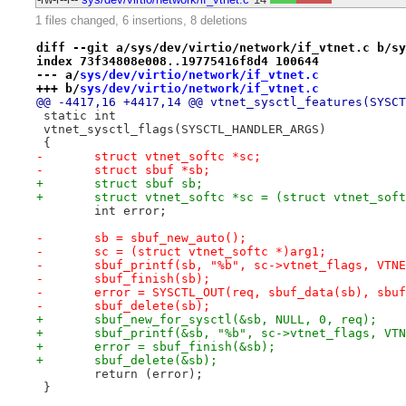
1 files changed, 6 insertions, 8 deletions
diff --git a/sys/dev/virtio/network/if_vtnet.c b/sy
index 73f34808e008..19775416f8d4 100644
--- a/
sys/dev/virtio/network/if_vtnet.c
+++ b/
sys/dev/virtio/network/if_vtnet.c
@@ -4417,16 +4417,14 @@ vtnet_sysctl_features(SYSCT
 static int
 vtnet_sysctl_flags(SYSCTL_HANDLER_ARGS)
 {
-	struct vtnet_softc *sc;
-	struct sbuf *sb;
+	struct sbuf sb;
+	struct vtnet_softc *sc = (struct vtnet_sof
 	int error;
-	sb = sbuf_new_auto();
-	sc = (struct vtnet_softc *)arg1;
-	sbuf_printf(sb, "%b", sc->vtnet_flags, VTN
-	sbuf_finish(sb);
-	error = SYSCTL_OUT(req, sbuf_data(sb), sbu
-	sbuf_delete(sb);
+	sbuf_new_for_sysctl(&sb, NULL, 0, req);
+	sbuf_printf(&sb, "%b", sc->vtnet_flags, VT
+	error = sbuf_finish(&sb);
+	sbuf_delete(&sb);
 	return (error);
 }