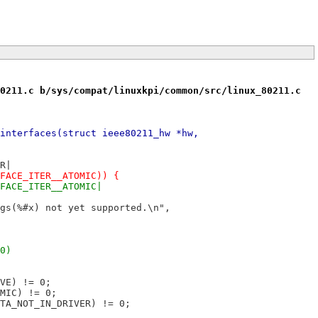
0211.c b/sys/compat/linuxkpi/common/src/linux_80211.c
interfaces(struct ieee80211_hw *hw,
ER|
IFACE_ITER__ATOMIC)) {
IFACE_ITER__ATOMIC|
lags(%#x) not yet supported.\n",
 0)
IVE) != 0;
OMIC) != 0;
ATA_NOT_IN_DRIVER) != 0;