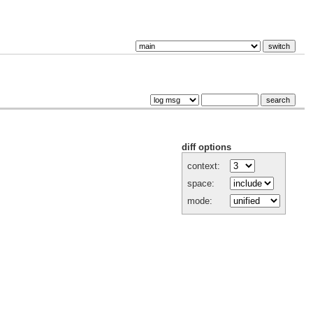
diff options
context:
space:
mode: