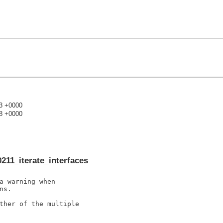
43 +0000
38 +0000
)
211_iterate_interfaces
a warning when

s.

ther of the multiple
