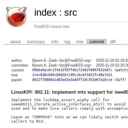
index
:
src
FreeBSD source tree
about
summary
refs
log
tree
commit
diff
author
Bjoern A. Zeeb <bz@FreeBSD.org>
2025-11-19 02:18:
committer
Bjoern A. Zeeb <bz@FreeBSD.org>
2025-11-19 02:25:
commit
90b6a9ac0c1f4333f87f4b172482f40979324d7c
(
patch
tree
2cec6d0c0d9cb0d2b1149ccbcef2d22fc48e7e21
parent
0021f70800a1d83a42e3a4dff10c352e67a1bcce
(
diff
)
LinuxKPI: 802.11: implement mtx support for ieee80
Implement the lockdep_assert_wiphy call for

ieee80211_iterate_active_interfaces_mtx() to avoid 
used and to make sure callers comply with assumption
Leave an "IMPROVE" note as we can likely switch ano
callers to RCU.
