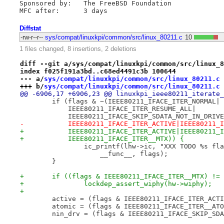
Sponsored by:	The FreeBSD Foundation

Diffstat
-rw-r--r--
sys/compat/linuxkpi/common/src/linux_80211.c
10
1 files changed, 8 insertions, 2 deletions
diff --git a/sys/compat/linuxkpi/common/src/linux_8
index f025f191a3bd..c68ed4491c3b 100644
--- a/
sys/compat/linuxkpi/common/src/linux_80211.c
+++ b/
sys/compat/linuxkpi/common/src/linux_80211.c
@@ -6906,17 +6906,23 @@ linuxkpi_ieee80211_iterate_
 	if (flags & ~(IEEE80211_IFACE_ITER_NORMAL|
 	    IEEE80211_IFACE_ITER_RESUME_ALL|
 	    IEEE80211_IFACE_SKIP_SDATA_NOT_IN_DRIV
-	    IEEE80211_IFACE_ITER_ACTIVE|IEEE80211_
+	    IEEE80211_IFACE_ITER_ACTIVE|IEEE80211_
+	    IEEE80211_IFACE_ITER__MTX)) {
 		ic_printf(lhw->ic, "XXX TODO %s f
 		    __func__, flags);
 	}
+	if ((flags & IEEE80211_IFACE_ITER__MTX) !=
+		lockdep_assert_wiphy(hw->wiphy);
+
 	active = (flags & IEEE80211_IFACE_ITER_ACT
 	atomic = (flags & IEEE80211_IFACE_ITER__AT
 	nin_drv = (flags & IEEE80211_IFACE_SKIP_SD