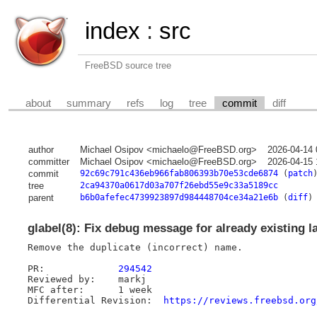
index
:
src
FreeBSD source tree
about
summary
refs
log
tree
commit
diff
author
Michael Osipov <michaelo@FreeBSD.org>
2026-04-14 
committer
Michael Osipov <michaelo@FreeBSD.org>
2026-04-15 
commit
92c69c791c436eb966fab806393b70e53cde6874
(
patch
tree
2ca94370a0617d03a707f26ebd55e9c33a5189cc
parent
b6b0afefec4739923897d984448704ce34a21e6b
(
diff
)
glabel(8): Fix debug message for already existing l
Remove the duplicate (incorrect) name.

PR:		
294542
Reviewed by:	markj

MFC after:	1 week

Differential Revision:	
https://reviews.freebsd.org