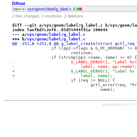
Diffstat
-rw-r--r--
sys/geom/label/g_label.c
4
1 files changed, 2 insertions, 2 deletions
diff --git a/sys/geom/label/g_label.c b/sys/geom/la
index faefbd7c2ef6..85d55444f91a 100644
--- a/
sys/geom/label/g_label.c
+++ b/
sys/geom/label/g_label.c
@@ -251,8 +251,8 @@ g_label_create(struct gctl_req 
 		if ((pp2->flags & G_PF_ORPHAN) != 
 			continue;
 		if (strcmp(pp2->name, name) == 0) {
-			G_LABEL_DEBUG(1, "Label %
-			    label, name, pp->name);
+			G_LABEL_DEBUG(1, "Label %
+			    label, name);
 			if (req != NULL) {
 				gctl_error(req, 
 				    name);
generated by
cgit v1.3