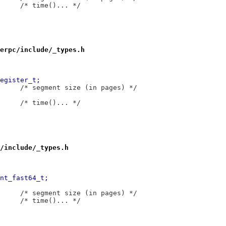
 typedef	__int64_t	__time_t;		/* time()... */
erpc/include/_types.h
6,7 @@ typedef	__int32_t	__register_t;
 typedef	__int32_t	__segsz_t;		/* segment size (in pages) */
 typedef	__int64_t	__time_t;		/* time()... */
/include/_types.h
51,7 @@ typedef	__int64_t	__int_fast64_t;
 typedef	__int64_t	__segsz_t;		/* segment size (in pages) */
 typedef	__int64_t	__time_t;		/* time()... */