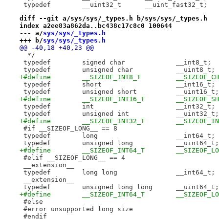
 typedef	__uint32_t	__uint_fast32_t;
diff --git a/sys/sys/_types.h b/sys/sys/_types.h
index a2ee83a862da..bc438c17c8c0 100644
--- a/
sys/sys/_types.h
+++ b/
sys/sys/_types.h
@@ -40,18 +40,23 @@
  */
 typedef	signed char		__int8_t;
 typedef	unsigned char		__uint8_t;
+#define	__SIZEOF_INT8_T		__SI
 typedef	short			__int16_t;
 typedef	unsigned short		__uint16_t;
+#define	__SIZEOF_INT16_T	__
 typedef	int			__int32_t;
 typedef	unsigned int		__uint32_t;
+#define	__SIZEOF_INT32_T	__SIZ
 #if __SIZEOF_LONG__ == 8
 typedef	long			__int64_t;
 typedef	unsigned long		__uint64_t;
+#define	__SIZEOF_INT64_T	__SI
 #elif __SIZEOF_LONG__ == 4
 __extension__
 typedef	long long		__int64_t;
 __extension__
 typedef	unsigned long long	__uint64_t;
+#define	__SIZEOF_INT64_T
 #else
 #error unsupported long size
 #endif