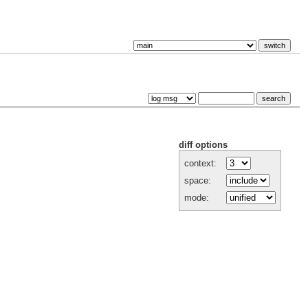
diff options
context:
space:
mode: