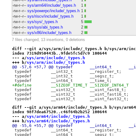
-rw-r--r--
sys/arm64/include/_types.h
1
-rw-r--r--
sys/powerpc/include/_types.h
1
-rw-r--r--
sys/riscv/include/_types.h
1
-rw-r--r--
sys/sys/_types.h
5
-rw-r--r--
sys/sys/abi_types.h
2
-rw-r--r--
sys/x86/include/_types.h
2
7 files changed, 13 insertions, 0 deletions
diff --git a/sys/arm/include/_types.h b/sys/arm/inc
index 7319d950443b..9fde5fc5d7c9 100644
--- a/
sys/arm/include/_types.h
+++ b/
sys/arm/include/_types.h
@@ -57,6 +
 typedef	__int32_t	__register_t;
+#define	__SIZEOF_TIME_T	__SIZEOF_INT64_T
 typedef	__uint32_t	__uint_fast8_t;
 typedef	__uint32_t	__uint_fast16_t;
 typedef	__uint32_t	__uint_fast32_t;
diff --git a/sys/arm64/include/_types.h b/sys/arm64
index 98f7dea67520..c46f64b2b252 100644
--- a/
sys/arm64/include/_types.h
+++ b/
sys/arm64/include/_types.h
@@ -55,6 +
 typedef	__int64_t	__register_t;