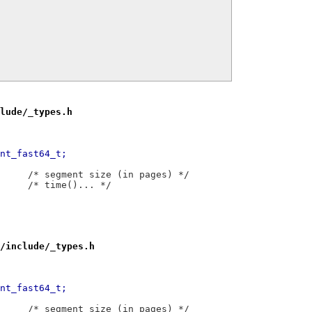
lude/_types.h
57,7 @@ typedef	__int64_t	__int_fast64_t;
 typedef	__int32_t	__segsz_t;		/* segment size (in pages) */
 typedef	__int64_t	__time_t;		/* time()... */
/include/_types.h
55,7 @@ typedef	__int64_t	__int_fast64_t;
 typedef	__int64_t	__segsz_t;		/* segment size (in pages) */