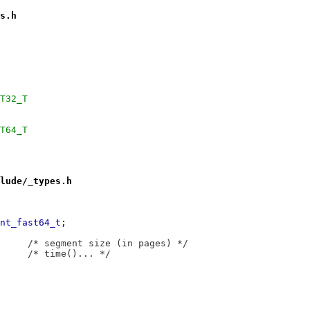
s.h
SIZEOF_INT32_T
SIZEOF_INT64_T
lude/_types.h
+71,12 @@ typedef	__int64_t	__int_fast64_t;
 typedef	__int64_t	__segsz_t;		/* segment size (in pages) */
 typedef	__int64_t	__time_t;		/* time()... */