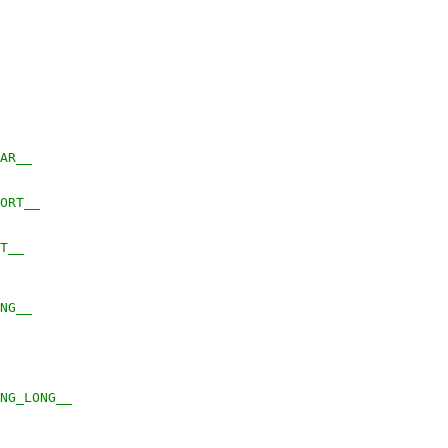
ZEOF_CHAR__
SIZEOF_SHORT__
EOF_INT__
ZEOF_LONG__
	__SIZEOF_LONG_LONG__