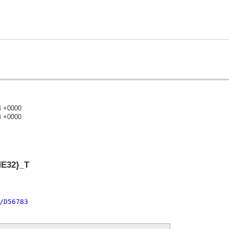
4 +0000
4 +0000
)
ME32}_T
/D56783