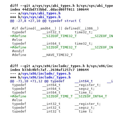
diff --git a/sys/sys/abi_types.h b/sys/sys/abi_type
index 44d1bd733bbd..ddacd08ff011 100644
--- a/
sys/sys/abi_types.h
+++ b/
sys/sys/abi_types.h
@@ -27,8 +27,10 @@ typedef struct {
 #if defined(__amd64__) || defined(__i386__)
 typedef	__int32_t	time32_t;
+#define	__SIZEOF_TIME32_T	__
 #else
 typedef	__int64_t	time32_t;
+#define	__SIZEOF_TIME32_T	__
 #endif
 #define	__HAVE_TIME32_T
diff --git a/sys/x86/include/_types.h b/sys/x86/inc
index b33dc0bfc7af..2630af1257c7 100644
--- a/
sys/x86/include/_types.h
+++ b/
sys/x86/include/_types.h
@@ -71,10 
 typedef	__int64_t	__register_t;
+#define	__SIZEOF_TIME_T	__SIZEOF_INT64_T
 #else
 typedef	__int32_t	__register_t;
 typedef	__int32_t	__segsz_t;
 typedef	__int32_t	__time_t;