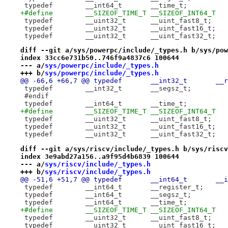
+#define	__SIZEOF_TIME_T	__SIZEOF_INT64_T
 typedef	__uint32_t	__uint_fast8_t;
 typedef	__uint32_t	__uint_fast16_t;
 typedef	__uint32_t	__uint_fast32_t;
diff --git a/sys/powerpc/include/_types.h b/sys/pow
index 33cc6e731b50..746f9a4837c6 100644
--- a/
sys/powerpc/include/_types.h
+++ b/
sys/powerpc/include/_types.h
@@ -66,6 +6
 #endif
+#define	__SIZEOF_TIME_T	__SIZEOF_INT64_T
 typedef	__uint32_t	__uint_fast8_t;
 typedef	__uint32_t	__uint_fast16_t;
 typedef	__uint32_t	__uint_fast32_t;
diff --git a/sys/riscv/include/_types.h b/sys/riscv
index 3e9abd27a156..a9f95d4b6839 100644
--- a/
sys/riscv/include/_types.h
+++ b/
sys/riscv/include/_types.h
@@ -51,6 +
 typedef	__int64_t	__register_t;
+#define	__SIZEOF_TIME_T	__SIZEOF_INT64_T
 typedef	__uint32_t	__uint_fast8_t;
 typedef	__uint32_t	__uint_fast16_t;