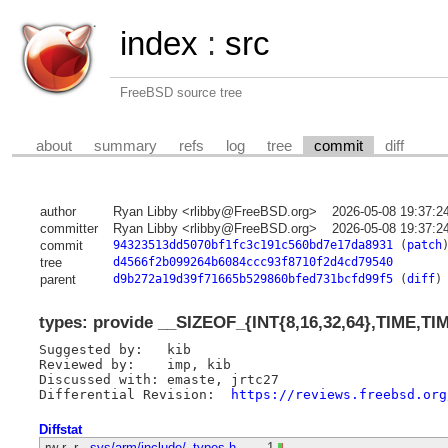
index
:
src
FreeBSD source tree
about
summary
refs
log
tree
commit
diff
author
Ryan Libby <rlibby@FreeBSD.org>
2026-05-08 19:37:2
committer
Ryan Libby <rlibby@FreeBSD.org>
2026-05-08 19:37:2
commit
94323513dd5070bf1fc3c191c560bd7e17da8931
(
patch
tree
d4566f2b099264b6084ccc93f8710f2d4cd79540
parent
d9b272a19d39f71665b529860bfed731bcfd99f5
(
diff
)
types: provide __SIZEOF_{INT{8,16,32,64},TIME,TI
Suggested by:	kib

Reviewed by:	imp, kib

Discussed with:	emaste, jrtc27

Differential Revision:	
https://reviews.freebsd.org
Diffstat
-rw-r--r--
sys/arm/include/_types.h
1