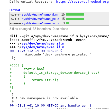
Differential Revision:	
https://reviews.freebsd.org
Diffstat
-rw-r--r--
sys/dev/nvme/nvme_if.m
15
-rw-r--r--
sys/dev/nvme/nvme_pci.c
15
-rw-r--r--
sys/dev/nvme/nvme_sim.c
3
3 files changed, 33 insertions, 0 deletions
diff --git a/sys/dev/nvme/nvme_if.m b/sys/dev/nvme/
index 5a06ff112f4c..9705aeb7ce0b 100644
--- a/
sys/dev/nvme/nvme_if.m
+++ b/
sys/dev/nvme/nvme_if.m
@@ -12,6 +12,14 @@ HEADER {
 	#include "dev/nvme/nvme_private.h"
 };
+CODE {
+      static bool
+      default_is_storage_device(device_t dev)
+      {
+          return (true);
+      }
+}
+
 #
 # A new namespace is now available
 #
@@ -53,3 +61,10 @@ METHOD int handle_aen {