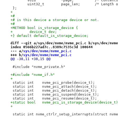
 	void		*page;		/
 	uint32_t	page_len;
 };
+
+#
+# is this device a storage device or not.
+#
+METHOD bool is_storage_device {
+        device_t dev;
+} default default_is_storage_device;
diff --git a/sys/dev/nvme/nvme_pci.c b/sys/dev/nvme
index 0566b227ad7c..8389c7535c3d 100644
--- a/
sys/dev/nvme/nvme_pci.c
+++ b/
sys/dev/nvme/nvme_pci.c
@@ -38,11 +38,15 @@
 #include "nvme_private.h"
+#include "nvme_if.h"
+
 static int    nvme_pci_probe(device_t);
 static int    nvme_pci_attach(device_t);
 static int    nvme_pci_detach(device_t);
 static int    nvme_pci_suspend(device_t);
 static int    nvme_pci_resume(device_t);
+static bool   nvme_pci_is_storage_device(device_t)
+
 static int nvme_ctrlr_setup_interrupts(struct nvme