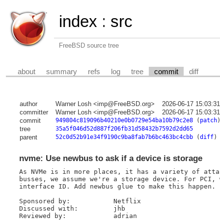
index
:
src
FreeBSD source tree
about
summary
refs
log
tree
commit
diff
author
Warner Losh <imp@FreeBSD.org>
2026-06-17 15:03:3
committer
Warner Losh <imp@FreeBSD.org>
2026-06-17 15:03:3
commit
949804c819096b40210e0b0729e54ba10b79c2e8
(
patch
tree
35a5f046d52d887f206fb31d58432b7592d2dd65
parent
52c0d52b91e34f9190c9ba8fab7b6bc463bc4cbb
(
diff
)
nvme: Use newbus to ask if a device is storage
As NVMe is in more places, it has a variety of atta
busses, we assume we're a storage device. For PCI, 
interface ID. Add newbus glue to make this happen.

Sponsored by:		Netflix

Discussed with:		jhb

Reviewed by:		adrian
