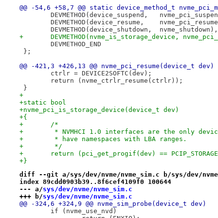
@@ -54,6 +58,7 @@ static device_method_t nvme_pci_m
 	DEVMETHOD(device_suspend,   nvme_pci_suspe
 	DEVMETHOD(device_resume,    nvme_pci_resum
 	DEVMETHOD(device_shutdown,  nvme_shutdown),
+	DEVMETHOD(nvme_is_storage_device, nvme_pci
 	DEVMETHOD_END
 };
@@ -421,3 +426,13 @@ nvme_pci_resume(device_t dev)
 	ctrlr = DEVICE2SOFTC(dev);
 	return (nvme_ctrlr_resume(ctrlr));
 }
+
+static bool
+nvme_pci_is_storage_device(device_t dev)
+{
+	/*
+	 * NVMHCI 1.0 interfaces are the only devi
+	 * have namespaces with LBA ranges.
+	 */
+	return (pci_get_progif(dev) == PCIP_STORAG
+}
diff --git a/sys/dev/nvme/nvme_sim.c b/sys/dev/nvme
index 89cdd0903b39..8f6cef4109f0 100644
--- a/
sys/dev/nvme/nvme_sim.c
+++ b/
sys/dev/nvme/nvme_sim.c
@@ -324,6 +324,9 @@ nvme_sim_probe(device_t dev)
 	if (nvme_use_nvd)