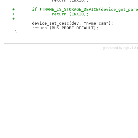
 		return (ENXIO);
+	if (!NVME_IS_STORAGE_DEVICE(device_get_par
+		return (ENXIO);
+
 	device_set_desc(dev, "nvme cam");
 	return (BUS_PROBE_DEFAULT);
 }
generated by
cgit v1.3