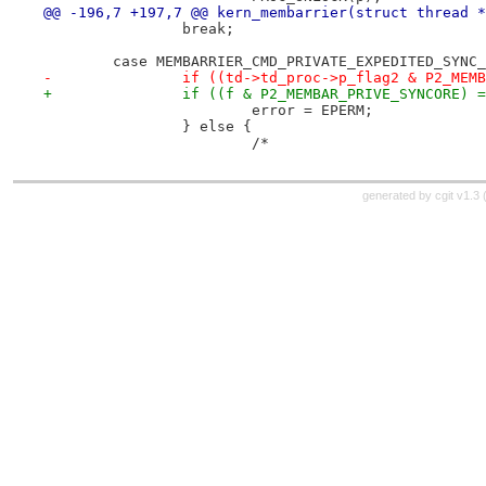
@@ -196,7 +197,7 @@ kern_membarrier(struct thread *
 		break;
 	case MEMBARRIER_CMD_PRIVATE_EXPEDITED_SYNC
-		if ((td->td_proc->p_flag2 & P2_ME
+		if ((f & P2_MEMBAR_PRIVE_SYNCORE) 
 			error = EPERM;
 		} else {
 			/*
generated by
cgit v1.3