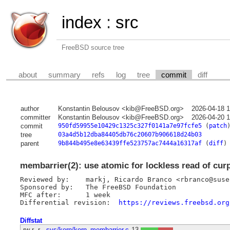
index
:
src
FreeBSD source tree
about
summary
refs
log
tree
commit
diff
author
Konstantin Belousov <kib@FreeBSD.org>
2026-04-18 
committer
Konstantin Belousov <kib@FreeBSD.org>
2026-04-20 
commit
950fd59955e10429c1325c327f0141a7e97fcfe5
(
patch
tree
03a4d5b12dba84405db76c20607b906618d24b03
parent
9b844b495e8e63439ffe523757ac7444a16317af
(
diff
)
membarrier(2): use atomic for lockless read of cur
Reviewed by:	markj, Ricardo Branco <rbranco@suse.com>

Sponsored by:	The FreeBSD Foundation

MFC after:	1 week

Differential revision:	
https://reviews.freebsd.org
Diffstat
-rw-r--r--
sys/kern/kern_membarrier.c
13