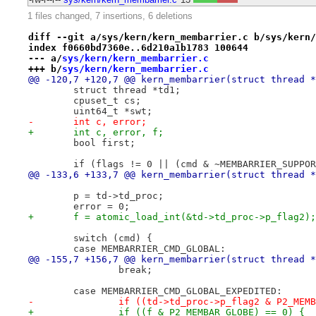
1 files changed, 7 insertions, 6 deletions
diff --git a/sys/kern/kern_membarrier.c b/sys/kern/
index f0660bd7360e..6d210a1b1783 100644
--- a/
sys/kern/kern_membarrier.c
+++ b/
sys/kern/kern_membarrier.c
@@ -120,7 +120,7 @@ kern_membarrier(struct thread *
 	struct thread *td1;
 	cpuset_t cs;
 	uint64_t *swt;
-	int c, error;
+	int c, error, f;
 	bool first;
 	if (flags != 0 || (cmd & ~MEMBARRIER_SUPPO
@@ -133,6 +133,7 @@ kern_membarrier(struct thread *
 	p = td->td_proc;
 	error = 0;
+	f = atomic_load_int(&td->td_proc->p_flag2);
 	switch (cmd) {
 	case MEMBARRIER_CMD_GLOBAL:
@@ -155,7 +156,7 @@ kern_membarrier(struct thread *
 		break;
 	case MEMBARRIER_CMD_GLOBAL_EXPEDITED:
-		if ((td->td_proc->p_flag2 & P2_MEM
+		if ((f & P2_MEMBAR_GLOBE) == 0) {