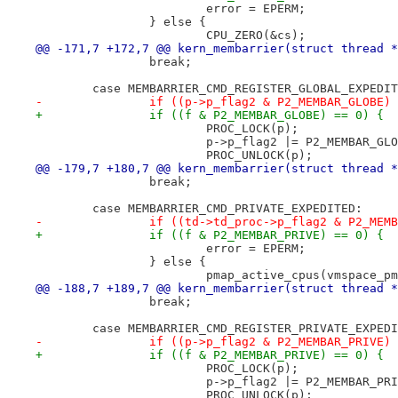
 			error = EPERM;
 		} else {
 			CPU_ZERO(&cs);
@@ -171,7 +172,7 @@ kern_membarrier(struct thread *
 		break;
 	case MEMBARRIER_CMD_REGISTER_GLOBAL_EXPEDI
-		if ((p->p_flag2 & P2_MEMBAR_GLOBE)
+		if ((f & P2_MEMBAR_GLOBE) == 0) {
 			PROC_LOCK(p);
 			p->p_flag2 |= P2_MEMBAR_GL
 			PROC_UNLOCK(p);
@@ -179,7 +180,7 @@ kern_membarrier(struct thread *
 		break;
 	case MEMBARRIER_CMD_PRIVATE_EXPEDITED:
-		if ((td->td_proc->p_flag2 & P2_MEM
+		if ((f & P2_MEMBAR_PRIVE) == 0) {
 			error = EPERM;
 		} else {
 			pmap_active_cpus(vmspace_
@@ -188,7 +189,7 @@ kern_membarrier(struct thread *
 		break;
 	case MEMBARRIER_CMD_REGISTER_PRIVATE_EXPED
-		if ((p->p_flag2 & P2_MEMBAR_PRIVE)
+		if ((f & P2_MEMBAR_PRIVE) == 0) {
 			PROC_LOCK(p);
 			p->p_flag2 |= P2_MEMBAR_PR
 			PROC_UNLOCK(p);