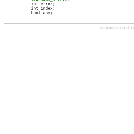
 	int error;
 	int index;
 	bool any;
generated by
cgit v1.3