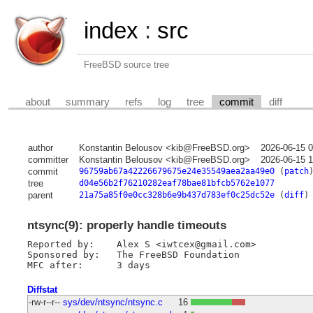
index
:
src
FreeBSD source tree
about
summary
refs
log
tree
commit
diff
author
Konstantin Belousov <kib@FreeBSD.org>
2026-06-15 
committer
Konstantin Belousov <kib@FreeBSD.org>
2026-06-15 
commit
96759ab67a42226679675e24e35549aea2aa49e0
(
patch
tree
d04e56b2f76210282eaf78bae81bfcb5762e1077
parent
21a75a85f0e0cc328b6e9b437d783ef0c25dc52e
(
diff
)
ntsync(9): properly handle timeouts
Reported by:	Alex S <iwtcex@gmail.com>

Sponsored by:	The FreeBSD Foundation

Diffstat
-rw-r--r--
sys/dev/ntsync/ntsync.c
16