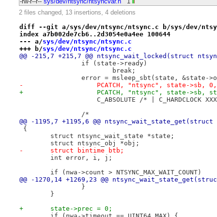
-rw-r--r--
sys/dev/ntsync/ntsyncvar.h
1
2 files changed, 13 insertions, 4 deletions
diff --git a/sys/dev/ntsync/ntsync.c b/sys/dev/ntsy
index a7b002de7cb6..2d3054e0a4ee 100644
--- a/
sys/dev/ntsync/ntsync.c
+++ b/
sys/dev/ntsync/ntsync.c
@@ -215,7 +215,7 @@ ntsync_wait_locked(struct ntsyn
 		if (state->ready)
 			break;
 		error = msleep_sbt(state, &state->
-		    PCATCH, "ntsync", state->sb, 0,
+		    PCATCH, "ntsync", state->sb, s
 		    C_ABSOLUTE /* | C_HARDCLOCK XX
 		/*
@@ -1195,7 +1195,6 @@ ntsync_wait_state_get(struct 
 {
 	struct ntsync_wait_state *state;
 	struct ntsync_obj *obj;
-	struct bintime btb;
 	int error, i, j;
 	if (nwa->count > NTSYNC_MAX_WAIT_COUNT)
@@ -1270,14 +1269,23 @@ ntsync_wait_state_get(struc
 		}
 	}
+	state->prec = 0;
 	if (nwa->timeout == UINT64_MAX) {