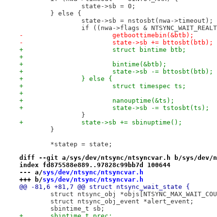
 		state->sb = 0;
 	} else {
 		state->sb = nstosbt(nwa->timeout);
 		if ((nwa->flags & NTSYNC_WAIT_REAL
-			getboottimebin(&btb);
-			state->sb += bttosbt(btb);
+			struct bintime btb;
+
+			bintime(&btb);
+			state->sb -= bttosbt(btb);
+		} else {
+			struct timespec ts;
+
+			nanouptime(&ts);
+			state->sb -= tstosbt(ts);
 		}
+		state->sb += sbinuptime();
 	}
 	*statep = state;
diff --git a/sys/dev/ntsync/ntsyncvar.h b/sys/dev/n
index fd875588e889..97828c99bb7d 100644
--- a/
sys/dev/ntsync/ntsyncvar.h
+++ b/
sys/dev/ntsync/ntsyncvar.h
@@ -81,6 +81,7 @@ struct ntsync_wait_state {
 	struct ntsync_obj *objs[NTSYNC_MAX_WAIT_CO
 	struct ntsync_obj_event *alert_event;
 	sbintime_t sb;
+	sbintime_t prec;