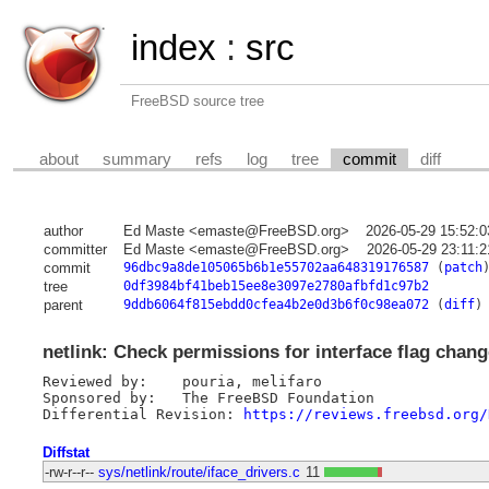
index
:
src
FreeBSD source tree
about
summary
refs
log
tree
commit
diff
author
Ed Maste <emaste@FreeBSD.org>
2026-05-29 15:52:
committer
Ed Maste <emaste@FreeBSD.org>
2026-05-29 23:11:
commit
96dbc9a8de105065b6b1e55702aa648319176587
(
patch
tree
0df3984bf41beb15ee8e3097e2780afbfd1c97b2
parent
9ddb6064f815ebdd0cfea4b2e0d3b6f0c98ea072
(
diff
)
netlink: Check permissions for interface flag chan
Reviewed by:	pouria, melifaro

Sponsored by:	The FreeBSD Foundation

Differential Revision: 
https://reviews.freebsd.org/
Diffstat
-rw-r--r--
sys/netlink/route/iface_drivers.c
11