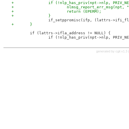
+		if (!nlp_has_priv(npt->nlp, PRIV_N
+			nlmsg_report_err_msg(npt
+			return (EPERM);
+		}
 		if_setppromisc(ifp, (lattrs->ifi_
+	}
 	if (lattrs->ifla_address != NULL) {
 		if (!nlp_has_priv(npt->nlp, PRIV_N
generated by
cgit v1.3