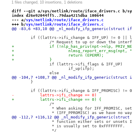
1 files changed, 10 insertions, 1 deletions
diff --git a/sys/netlink/route/iface_drivers.c b/sy
index d26e92044ff5..79daa4215dba 100644
--- a/
sys/netlink/route/iface_drivers.c
+++ b/
sys/netlink/route/iface_drivers.c
@@ -83,6 +83,10 @@ _nl_modify_ifp_generic(struct if
 	if ((lattrs->ifi_change & IFF_UP) != 0 || 
 		/* Request to up or down the inter
+		if (!nlp_has_priv(npt->nlp, PRIV_N
+			nlmsg_report_err_msg(npt
+			return (EPERM);
+		}
 		if (lattrs->ifi_flags & IFF_UP)
 			if_up(ifp);
 		else
@@ -104,7 +108,7 @@ _nl_modify_ifp_generic(struct i
 	}
 	if ((lattrs->ifi_change & IFF_PROMISC) != 
-	    lattrs->ifi_change == 0)
+	    lattrs->ifi_change == 0) {
 		/*
 		 * When asking for IFF_PROMISC, s
 		 * (IFF_PPROMISC) as we have no w
@@ -112,7 +116,12 @@ _nl_modify_ifp_generic(struct 
 		 * function either sets or unsets
 		 * is usually set to 0xFFFFFFFF.
 		 */