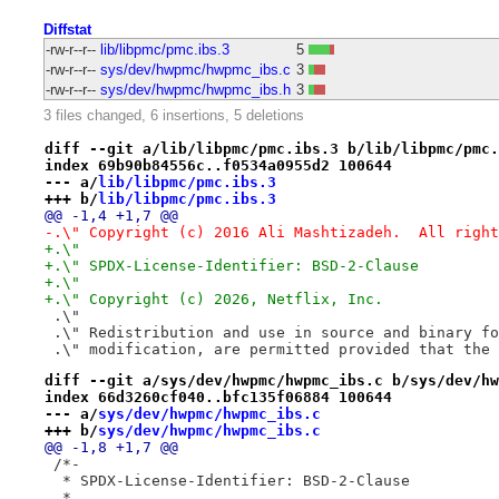
Diffstat
-rw-r--r--
lib/libpmc/pmc.ibs.3
5
-rw-r--r--
sys/dev/hwpmc/hwpmc_ibs.c
3
-rw-r--r--
sys/dev/hwpmc/hwpmc_ibs.h
3
3 files changed, 6 insertions, 5 deletions
diff --git a/lib/libpmc/pmc.ibs.3 b/lib/libpmc/pmc.
index 69b90b84556c..f0534a0955d2 100644
--- a/
lib/libpmc/pmc.ibs.3
+++ b/
lib/libpmc/pmc.ibs.3
@@ -1,4 +1,7 @@
-.\" Copyright (c) 2016 Ali Mashtizadeh.  All right
+.\"
+.\" SPDX-License-Identifier: BSD-2-Clause
+.\"
+.\" Copyright (c) 2026, Netflix, Inc.
 .\"
 .\" Redistribution and use in source and binary fo
 .\" modification, are permitted provided that the 
diff --git a/sys/dev/hwpmc/hwpmc_ibs.c b/sys/dev/hw
index 66d3260cf040..bfc135f06884 100644
--- a/
sys/dev/hwpmc/hwpmc_ibs.c
+++ b/
sys/dev/hwpmc/hwpmc_ibs.c
@@ -1,8 +1,7 @@
 /*-
  * SPDX-License-Identifier: BSD-2-Clause
  *