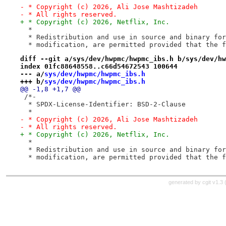
- * Copyright (c) 2026, Ali Jose Mashtizadeh
- * All rights reserved.
+ * Copyright (c) 2026, Netflix, Inc.
  *
  * Redistribution and use in source and binary for
  * modification, are permitted provided that the f
diff --git a/sys/dev/hwpmc/hwpmc_ibs.h b/sys/dev/hw
index 01fc88648558..c66d54672543 100644
--- a/
sys/dev/hwpmc/hwpmc_ibs.h
+++ b/
sys/dev/hwpmc/hwpmc_ibs.h
@@ -1,8 +1,7 @@
 /*-
  * SPDX-License-Identifier: BSD-2-Clause
  *
- * Copyright (c) 2026, Ali Jose Mashtizadeh
- * All rights reserved.
+ * Copyright (c) 2026, Netflix, Inc.
  *
  * Redistribution and use in source and binary for
  * modification, are permitted provided that the f
generated by
cgit v1.3