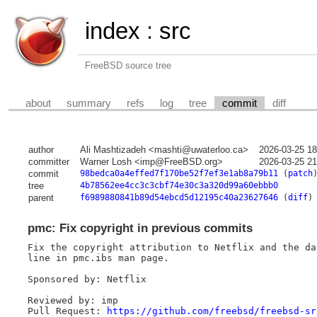
index
:
src
FreeBSD source tree
about
summary
refs
log
tree
commit
diff
author
Ali Mashtizadeh <mashti@uwaterloo.ca>
2026-03-25 1
committer
Warner Losh <imp@FreeBSD.org>
2026-03-25 2
commit
98bedca0a4effed7f170be52f7ef3e1ab8a79b11
(
patch
tree
4b78562ee4cc3c3cbf74e30c3a320d99a60ebbb0
parent
f6989880841b89d54ebcd5d12195c40a23627646
(
diff
)
pmc: Fix copyright in previous commits
Fix the copyright attribution to Netflix and the da
line in pmc.ibs man page.

Sponsored by: Netflix

Reviewed by: imp

Pull Request: 
https://github.com/freebsd/freebsd-sr