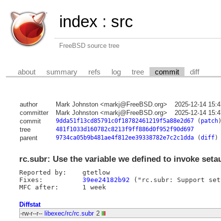
index
:
src
FreeBSD source tree
about
summary
refs
log
tree
commit
diff
author
Mark Johnston <markj@FreeBSD.org>
2025-12-14 15:
committer
Mark Johnston <markj@FreeBSD.org>
2025-12-14 15:
commit
9dda51f13cd85791c0f18782461219f5a88e2d67
(
patch
tree
481f1033d160782c8213f9ff886d0f952f90d697
parent
9734ca05b9b481ae4f812ee39338782e7c2c1dda
(
diff
)
rc.subr: Use the variable we defined to invoke setau
Reported by:	gtetlow

Fixes:		
39ee24182b92
 ("rc.subr: Support set
Diffstat
-rw-r--r--
libexec/rc/rc.subr
2