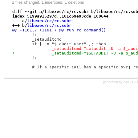
1 files changed, 1 insertions, 1 deletions
diff --git a/libexec/rc/rc.subr b/libexec/rc/rc.sub
index 5199a915297d..101c69e93cde 100644
--- a/
libexec/rc/rc.subr
+++ b/
libexec/rc/rc.subr
@@ -1161,7 +1161,7 @@ run_rc_command()
 	fi
 	_setauditcmd=
 	if [ -n "$_audit_user" ]; then
-		_setauditcmd="setaudit -U -a $_aud
+		_setauditcmd="$SETAUDIT -U -a $_au
 	fi
 	# If a specific jail has a specific svcj r
generated by
cgit v1.3