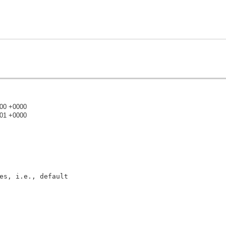
:00 +0000
:01 +0000
)
es, i.e., default
