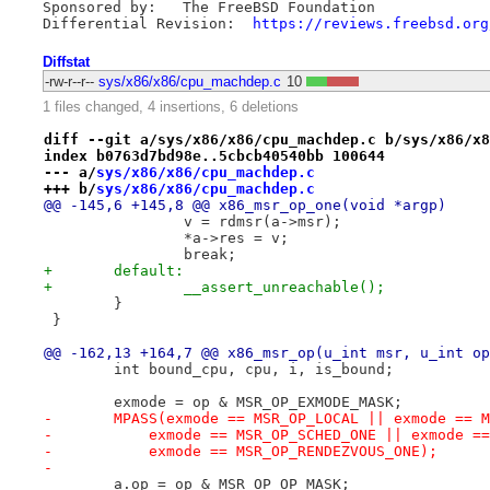
Sponsored by:   The FreeBSD Foundation

Differential Revision:  
https://reviews.freebsd.org
Diffstat
-rw-r--r--
sys/x86/x86/cpu_machdep.c
10
1 files changed, 4 insertions, 6 deletions
diff --git a/sys/x86/x86/cpu_machdep.c b/sys/x86/x8
index b0763d7bd98e..5cbcb40540bb 100644
--- a/
sys/x86/x86/cpu_machdep.c
+++ b/
sys/x86/x86/cpu_machdep.c
@@ -145,6 +145,8 @@ x86_msr_op_one(void *argp)
 		v = rdmsr(a->msr);
 		*a->res = v;
 		break;
+	default:
+		__assert_unreachable();
 	}
 }
@@ -162,13 +164,7 @@ x86_msr_op(u_int msr, u_int op
 	int bound_cpu, cpu, i, is_bound;
 	exmode = op & MSR_OP_EXMODE_MASK;
-	MPASS(exmode == MSR_OP_LOCAL || exmode == 
-	    exmode == MSR_OP_SCHED_ONE || exmode =
-	    exmode == MSR_OP_RENDEZVOUS_ONE);
-
 	a.op = op & MSR_OP_OP_MASK;