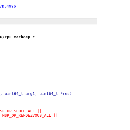
/D54996
6/cpu_machdep.c
, uint64_t arg1, uint64_t *res)
MSR_OP_SCHED_ALL ||
= MSR_OP_RENDEZVOUS_ALL ||