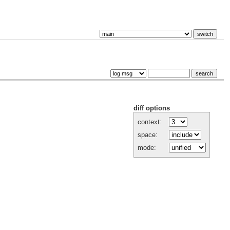
diff options
context:
space:
mode: