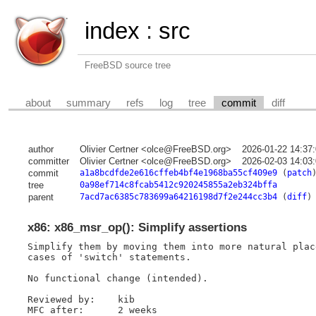
index
:
src
FreeBSD source tree
about
summary
refs
log
tree
commit
diff
author
Olivier Certner <olce@FreeBSD.org>
2026-01-22 14:37
committer
Olivier Certner <olce@FreeBSD.org>
2026-02-03 14:03
commit
a1a8bcdfde2e616cffeb4bf4e1968ba55cf409e9
(
patch
tree
0a98ef714c8fcab5412c920245855a2eb324bffa
parent
7acd7ac6385c783699a64216198d7f2e244cc3b4
(
diff
)
x86: x86_msr_op(): Simplify assertions
Simplify them by moving them into more natural plac
cases of 'switch' statements.

No functional change (intended).

Reviewed by:    kib

MFC after:      2 weeks
