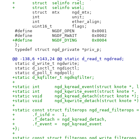
+	struct  selinfo rsel;
+	struct  selinfo wsel;
 	struct	mtx	ngd_mtx;
 	int 		unit;
 	int		ether_align;
 	uint16_t	flags;
 #define	NGDF_OPEN	0x0001
 #define	NGDF_RWAIT	0x0002
+#define	NGDF_DYING	0x0004
 };
 typedef struct ngd_private *priv_p;
@@ -138,6 +143,24 @@ static d_read_t ngdread;
 static d_write_t ngdwrite;
 static d_ioctl_t ngdioctl;
 static d_poll_t ngdpoll;
+static d_kqfilter_t ngdkqfilter;
+
+static int      ngd_kqread_event(struct knote *, l
+static int      ngd_kqwrite_event(struct knote *, 
+static void     ngd_kqread_detach(struct knote *);
+static void     ngd_kqwrite_detach(struct knote *)
+
+static const struct filterops ngd_read_filterops =
+	.f_isfd =   1,
+	.f_detach = ngd_kqread_detach,
+	.f_event =  ngd_kqread_event
+};
+
+static const struct filterops ngd_write_filterops 