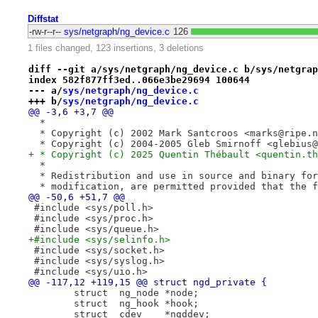
Diffstat
-rw-r--r--
sys/netgraph/ng_device.c
126
1 files changed, 123 insertions, 3 deletions
diff --git a/sys/netgraph/ng_device.c b/sys/netgrap
index 582f877ff3ed..066e3be29694 100644
--- a/
sys/netgraph/ng_device.c
+++ b/
sys/netgraph/ng_device.c
@@ -3,6 +3,7 @@
  *
  * Copyright (c) 2002 Mark Santcroos <marks@ripe.n
  * Copyright (c) 2004-2005 Gleb Smirnoff <glebius@
+ * Copyright (c) 2025 Quentin Thébault <quentin.th
  *
  * Redistribution and use in source and binary for
  * modification, are permitted provided that the f
@@ -50,6 +51,7 @@
 #include <sys/poll.h>
 #include <sys/proc.h>
 #include <sys/queue.h>
+#include <sys/selinfo.h>
 #include <sys/socket.h>
 #include <sys/syslog.h>
 #include <sys/uio.h>
@@ -117,12 +119,15 @@ struct ngd_private {
 	struct	ng_node	*node;
 	struct	ng_hook	*hook;
 	struct	cdev	*ngddev;