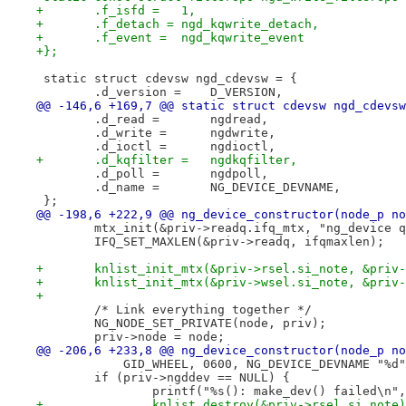
+	.f_isfd =   1,
+	.f_detach = ngd_kqwrite_detach,
+	.f_event =  ngd_kqwrite_event
+};
 static struct cdevsw ngd_cdevsw = {
 	.d_version =	D_VERSION,
@@ -146,6 +169,7 @@ static struct cdevsw ngd_cdevsw
 	.d_read =	ngdread,
 	.d_write =	ngdwrite,
 	.d_ioctl =	ngdioctl,
+	.d_kqfilter =   ngdkqfilter,
 	.d_poll =	ngdpoll,
 	.d_name =	NG_DEVICE_DEVNAME,
 };
@@ -198,6 +222,9 @@ ng_device_constructor(node_p no
 	mtx_init(&priv->readq.ifq_mtx, "ng_device 
 	IFQ_SET_MAXLEN(&priv->readq, ifqmaxlen);
+	knlist_init_mtx(&priv->rsel.si_note, &priv
+	knlist_init_mtx(&priv->wsel.si_note, &priv
+
 	/* Link everything together */
 	NG_NODE_SET_PRIVATE(node, priv);
 	priv->node = node;
@@ -206,6 +233,8 @@ ng_device_constructor(node_p no
 	    GID_WHEEL, 0600, NG_DEVICE_DEVNAME "%d
 	if (priv->ngddev == NULL) {
 		printf("%s(): make_dev() failed\n"
+		knlist_destroy(&priv->rsel.si_note