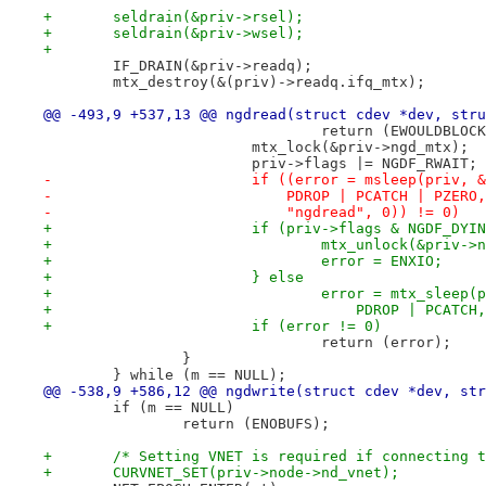
+	seldrain(&priv->rsel);
+	seldrain(&priv->wsel);
+
 	IF_DRAIN(&priv->readq);
 	mtx_destroy(&(priv)->readq.ifq_mtx);
@@ -493,9 +537,13 @@ ngdread(struct cdev *dev, stru
 				return (EWOULDBLOC
 			mtx_lock(&priv->ngd_mtx);
 			priv->flags |= NGDF_RWAIT;
-			if ((error = msleep(priv,
-			    PDROP | PCATCH | PZERO,
-			    "ngdread", 0)) != 0)
+			if (priv->flags & NGDF_DYI
+				mtx_unlock(&priv-
+				error = ENXIO;
+			} else
+				error = mtx_slee
+				    PDROP | PCAT
+			if (error != 0)
 				return (error);
 		}
 	} while (m == NULL);
@@ -538,9 +586,12 @@ ngdwrite(struct cdev *dev, str
 	if (m == NULL)
 		return (ENOBUFS);
+	/* Setting VNET is required if connecting 
+	CURVNET_SET(priv->node->nd_vnet);