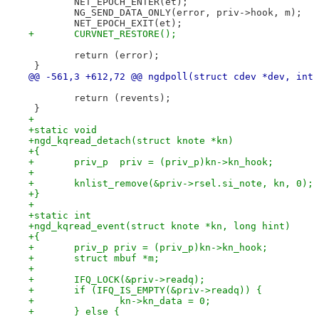
 	NET_EPOCH_ENTER(et);
 	NG_SEND_DATA_ONLY(error, priv->hook, m);
 	NET_EPOCH_EXIT(et);
+	CURVNET_RESTORE();
 	return (error);
 }
@@ -561,3 +612,72 @@ ngdpoll(struct cdev *dev, int 
 	return (revents);
 }
+
+static void
+ngd_kqread_detach(struct knote *kn)
+{
+	priv_p  priv = (priv_p)kn->kn_hook;
+
+	knlist_remove(&priv->rsel.si_note, kn, 0);
+}
+
+static int
+ngd_kqread_event(struct knote *kn, long hint)
+{
+	priv_p priv = (priv_p)kn->kn_hook;
+	struct mbuf *m;
+
+	IFQ_LOCK(&priv->readq);
+	if (IFQ_IS_EMPTY(&priv->readq)) {
+		kn->kn_data = 0;
+	} else {