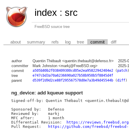
index
:
src
FreeBSD source tree
about
summary
refs
log
tree
commit
diff
author
Quentin Thébault <quentin.thebault@defenso.fr>
2025-
committer
Mark Johnston <markj@FreeBSD.org>
2025-
commit
a505b80b2f038409300cd05e2ea95822942404e2
(
patch
tree
e747cbd3a70a6236690a027b58b950b5f8845d4f
parent
d539f2d9d2ce88f295567578d0e7a3b49d45544b
(
diff
)
ng_device: add kqueue support
Signed-off-by: Quentin Thébault <quentin.thebault@de
Sponsored by:	Defenso

Reviewed by:	markj

MFC after:	1 month

Differential Revision:	
https://reviews.freebsd.org
Pull Request:	
https://github.com/freebsd/freebsd-