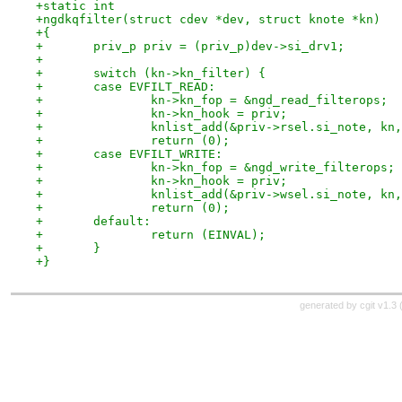
+static int
+ngdkqfilter(struct cdev *dev, struct knote *kn)
+{
+	priv_p priv = (priv_p)dev->si_drv1;
+
+	switch (kn->kn_filter) {
+	case EVFILT_READ:
+		kn->kn_fop = &ngd_read_filterops;
+		kn->kn_hook = priv;
+		knlist_add(&priv->rsel.si_note, kn
+		return (0);
+	case EVFILT_WRITE:
+		kn->kn_fop = &ngd_write_filterops;
+		kn->kn_hook = priv;
+		knlist_add(&priv->wsel.si_note, kn
+		return (0);
+	default:
+		return (EINVAL);
+	}
+}
generated by
cgit v1.3