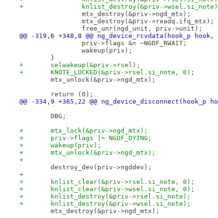
+		knlist_destroy(&priv->wsel.si_note
 		mtx_destroy(&priv->ngd_mtx);
 		mtx_destroy(&priv->readq.ifq_mtx);
 		free_unr(ngd_unit, priv->unit);
@@ -319,6 +348,8 @@ ng_device_rcvdata(hook_p hook, 
 		priv->flags &= ~NGDF_RWAIT;
 		wakeup(priv);
 	}
+	selwakeup(&priv->rsel);
+	KNOTE_LOCKED(&priv->rsel.si_note, 0);
 	mtx_unlock(&priv->ngd_mtx);
 	return (0);
@@ -334,9 +365,22 @@ ng_device_disconnect(hook_p ho
 	DBG;
+	mtx_lock(&priv->ngd_mtx);
+	priv->flags |= NGDF_DYING;
+	wakeup(priv);
+	mtx_unlock(&priv->ngd_mtx);
+
 	destroy_dev(priv->ngddev);
+
+	knlist_clear(&priv->rsel.si_note, 0);
+	knlist_clear(&priv->wsel.si_note, 0);
+	knlist_destroy(&priv->rsel.si_note);
+	knlist_destroy(&priv->wsel.si_note);
 	mtx_destroy(&priv->ngd_mtx);