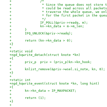
+		/*
+		 * Since the queue does not store
+		 * could be read across all packe
+		 * traverse the whole queue, we o
+		 * for the first packet in the que
+		 */
+		IF_POLL(&priv->readq, m);
+		kn->kn_data = m->m_len;
+	}
+	IFQ_UNLOCK(&priv->readq);
+
+	return (kn->kn_data > 0);
+}
+
+static void
+ngd_kqwrite_detach(struct knote *kn)
+{
+	priv_p  priv = (priv_p)kn->kn_hook;
+
+	knlist_remove(&priv->wsel.si_note, kn, 0);
+}
+
+static int
+ngd_kqwrite_event(struct knote *kn, long hint)
+{
+	kn->kn_data = IP_MAXPACKET;
+
+	return (1);
+}
+